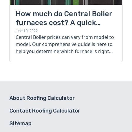
How much do Central Boiler
furnaces cost? A quick
guide
June 10, 2022
Central Boiler prices can vary from model to
model. Our comprehensive guide is here to
help you determine which furnace is right
for you.
About Roofing Calculator
Contact Roofing Calculator
Sitemap