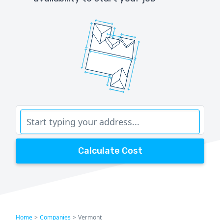
Calculate Cost
Home
>
Companies
>
Vermont