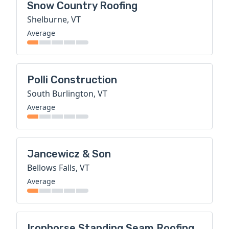
Snow Country Roofing
Shelburne, VT
Average
Polli Construction
South Burlington, VT
Average
Jancewicz & Son
Bellows Falls, VT
Average
Ironhorse Standing Seam Roofing