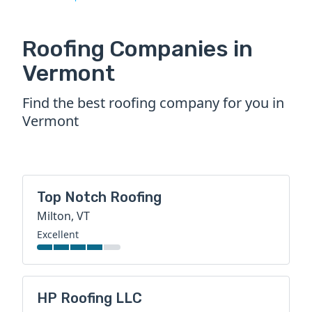
Roofing Companies in
Vermont
Find the best roofing company for you in
Vermont
Top Notch Roofing
Milton, VT
Excellent
HP Roofing LLC