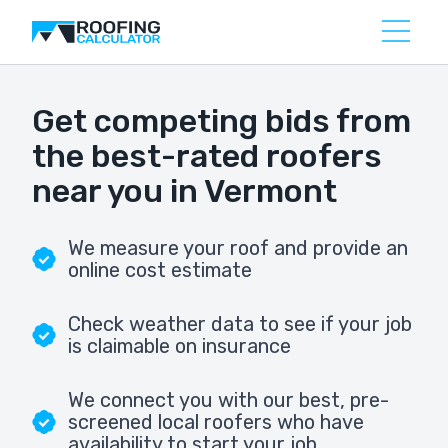
Get competing bids from
the best-rated roofers
near you in Vermont
We measure your roof and provide an
online cost estimate
Check weather data to see if your job
is claimable on insurance
We connect you with our best, pre-
screened local roofers who have
availability to start your job