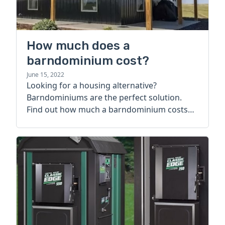
How much does a
barndominium cost?
June 15, 2022
Looking for a housing alternative?
Barndominiums are the perfect solution.
Find out how much a barndominium costs
today.