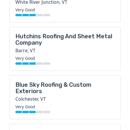
White River Junction, VT
Very Good
Hutchins Roofing And Sheet Metal
Company
Barre, VT
Very Good
Blue Sky Roofing & Custom
Exteriors
Colchester, VT
Very Good