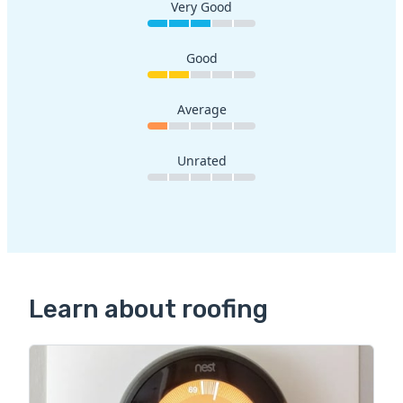
Very Good
Good
Average
Unrated
Learn about roofing