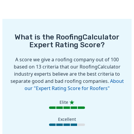
What is the RoofingCalculator
Expert Rating Score?
A score we give a roofing company out of 100
based on 13 criteria that our RoofingCalculator
industry experts believe are the best criteria to
separate good and bad roofing companies.
About
our "Expert Rating Score for Roofers"
Elite
Excellent