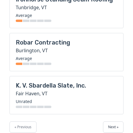
Tunbridge, VT
Average
Robar Contracting
Burlington, VT
Average
K. V. Sbardella Slate, Inc.
Fair Haven, VT
Unrated
« Previous
Next »