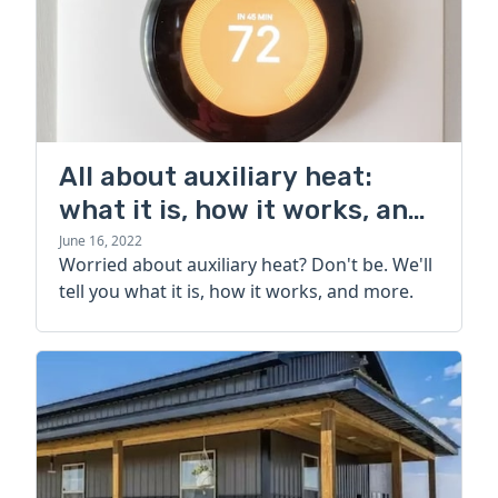
All about auxiliary heat:
what it is, how it works, and
more
June 16, 2022
Worried about auxiliary heat? Don't be. We'll
tell you what it is, how it works, and more.