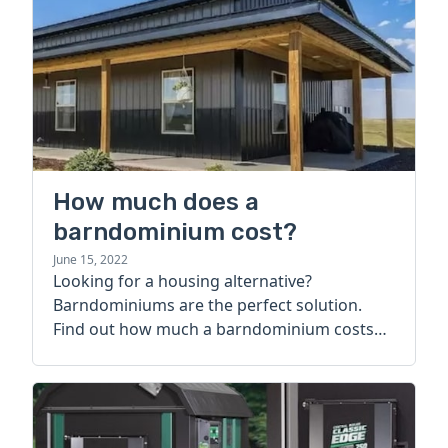
How much does a
barndominium cost?
June 15, 2022
Looking for a housing alternative?
Barndominiums are the perfect solution.
Find out how much a barndominium costs
today.