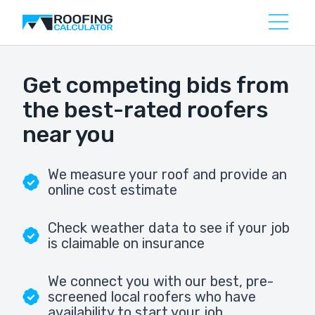
Get competing bids from
the best-rated roofers
near you
We measure your roof and provide an
online cost estimate
Check weather data to see if your job
is claimable on insurance
We connect you with our best, pre-
screened local roofers who have
availability to start your job