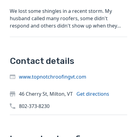
We lost some shingles in a recent storm. My
husband called many roofers, some didn't
respond and others didn't show up when they
said they would. Top Notch...
Contact details
www.topnotchroofingvt.com
46 Cherry St, Milton, VT
Get directions
802-373-8230