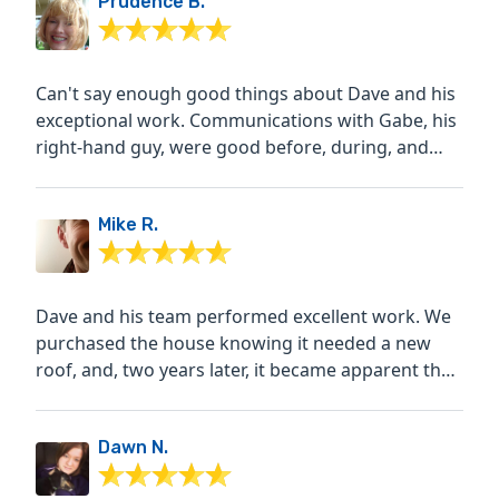
Prudence B.
Can't say enough good things about Dave and his
exceptional work. Communications with Gabe, his
right-hand guy, were good before, during, and
after the roof...
Mike R.
Dave and his team performed excellent work. We
purchased the house knowing it needed a new
roof, and, two years later, it became apparent that
we shouldn't...
Dawn N.