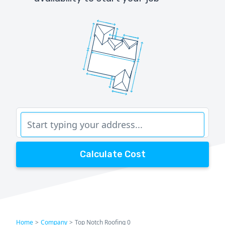
Calculate Cost
Home
>
Company
>
Top Notch Roofing 0