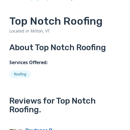
Top Notch Roofing
Located in Milton, VT
About Top Notch Roofing
Services Offered:
Roofing
Reviews for Top Notch
Roofing.