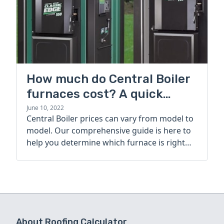
How much do Central Boiler
furnaces cost? A quick
guide
June 10, 2022
Central Boiler prices can vary from model to
model. Our comprehensive guide is here to
help you determine which furnace is right
for you.
About Roofing Calculator