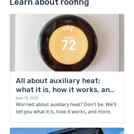
Learn about roofing
All about auxiliary heat:
what it is, how it works, and
more
June 16, 2022
Worried about auxiliary heat? Don't be. We'll
tell you what it is, how it works, and more.