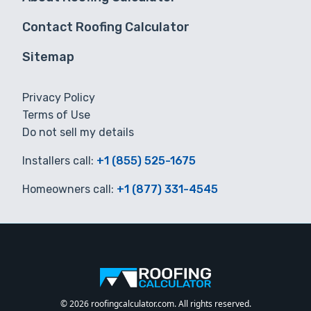
Contact Roofing Calculator
Sitemap
Privacy Policy
Terms of Use
Do not sell my details
Installers call:
+1 (855) 525-1675
Homeowners call:
+1 (877) 331-4545
© 2026 roofingcalculator.com. All rights reserved.