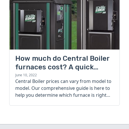
How much do Central Boiler
furnaces cost? A quick
guide
June 10, 2022
Central Boiler prices can vary from model to
model. Our comprehensive guide is here to
help you determine which furnace is right
for you.