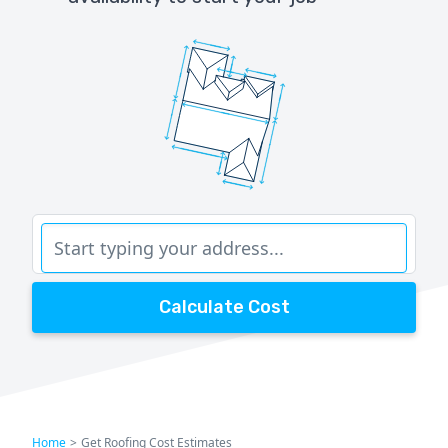
Calculate Cost
Home
>
Get Roofing Cost Estimates