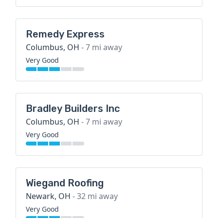
Remedy Express
Columbus, OH
- 7 mi away
Very Good
Bradley Builders Inc
Columbus, OH
- 7 mi away
Very Good
Wiegand Roofing
Newark, OH
- 32 mi away
Very Good