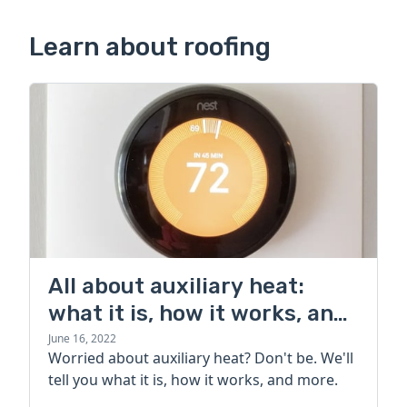
Learn about roofing
All about auxiliary heat:
what it is, how it works, and
more
June 16, 2022
Worried about auxiliary heat? Don't be. We'll
tell you what it is, how it works, and more.