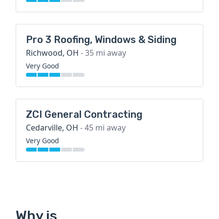
Pro 3 Roofing, Windows & Siding
Richwood, OH
- 35 mi away
Very Good
ZCI General Contracting
Cedarville, OH
- 45 mi away
Very Good
Why is