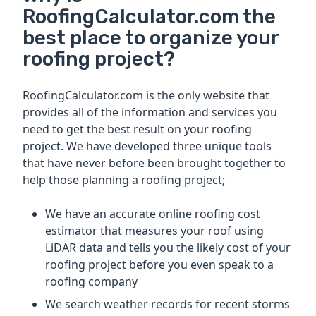
RoofingCalculator.com the
best place to organize your
roofing project?
RoofingCalculator.com is the only website that
provides all of the information and services you
need to get the best result on your roofing
project. We have developed three unique tools
that have never before been brought together to
help those planning a roofing project;
We have an accurate online roofing cost
estimator that measures your roof using
LiDAR data and tells you the likely cost of your
roofing project before you even speak to a
roofing company
We search weather records for recent storms