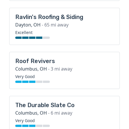
Ravlin's Roofing & Siding
Dayton, OH
- 65 mi away
Excellent
Roof Revivers
Columbus, OH
- 3 mi away
Very Good
The Durable Slate Co
Columbus, OH
- 6 mi away
Very Good