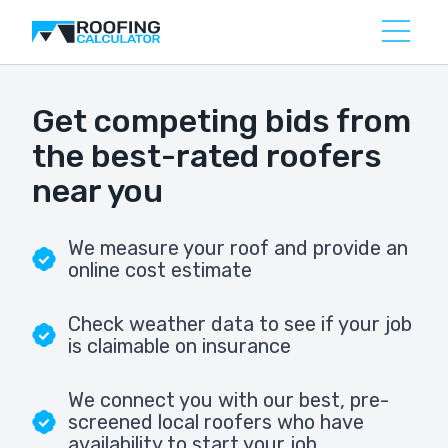
Get competing bids from
the best-rated roofers
near you
We measure your roof and provide an
online cost estimate
Check weather data to see if your job
is claimable on insurance
We connect you with our best, pre-
screened local roofers who have
availability to start your job