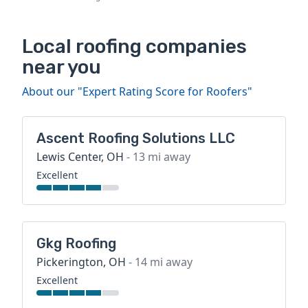
Local roofing companies
near you
About our "Expert Rating Score for Roofers"
Ascent Roofing Solutions LLC
Lewis Center, OH
- 13 mi away
Excellent
Gkg Roofing
Pickerington, OH
- 14 mi away
Excellent