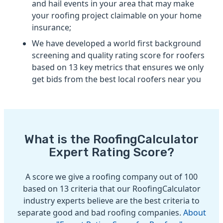
and hail events in your area that may make
your roofing project claimable on your home
insurance;
We have developed a world first background
screening and quality rating score for roofers
based on 13 key metrics that ensures we only
get bids from the best local roofers near you
What is the RoofingCalculator
Expert Rating Score?
A score we give a roofing company out of 100
based on 13 criteria that our RoofingCalculator
industry experts believe are the best criteria to
separate good and bad roofing companies.
About