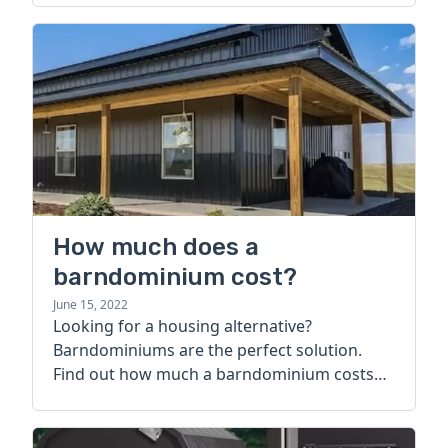
How much does a
barndominium cost?
June 15, 2022
Looking for a housing alternative?
Barndominiums are the perfect solution.
Find out how much a barndominium costs
today.