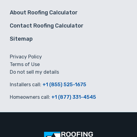
About Roofing Calculator
Contact Roofing Calculator
Sitemap
Privacy Policy
Terms of Use
Do not sell my details
Installers call:
+1 (855) 525-1675
Homeowners call:
+1 (877) 331-4545