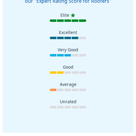
our "Expert Rating Score for Roofers"
Elite
Excellent
Very Good
Good
Average
Unrated