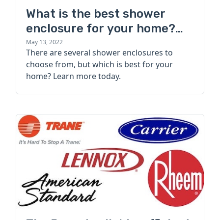
What is the best shower
enclosure for your home?
Types, styles, and brands
May 13, 2022
There are several shower enclosures to
choose from, but which is best for your
home? Learn more today.