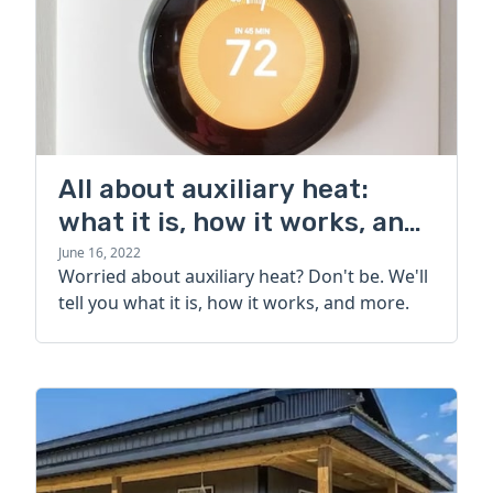
All about auxiliary heat:
what it is, how it works, and
more
June 16, 2022
Worried about auxiliary heat? Don't be. We'll
tell you what it is, how it works, and more.