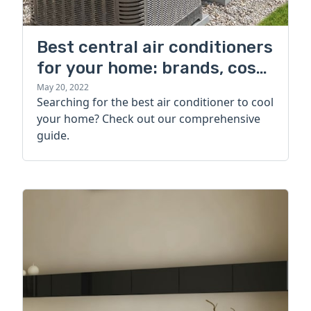
Best central air conditioners
for your home: brands, cost,
and more
May 20, 2022
Searching for the best air conditioner to cool
your home? Check out our comprehensive
guide.