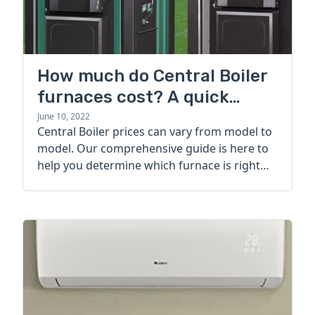
How much do Central Boiler
furnaces cost? A quick
guide
June 10, 2022
Central Boiler prices can vary from model to
model. Our comprehensive guide is here to
help you determine which furnace is right
for you.