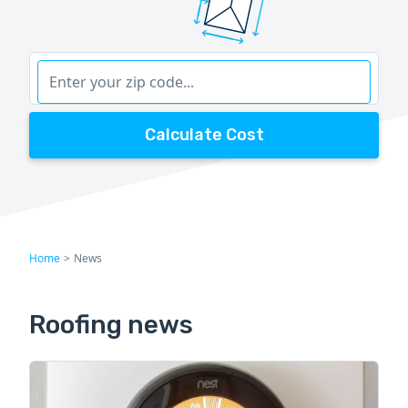
Calculate Cost
Home
>
News
Roofing news