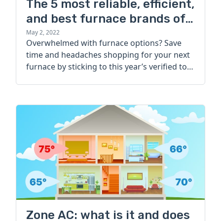
The 5 most reliable, efficient,
and best furnace brands of
2022
May 2, 2022
Overwhelmed with furnace options? Save
time and headaches shopping for your next
furnace by sticking to this year’s verified top
brands.
Zone AC: what is it and does