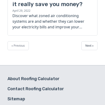
it really save you money?
April 29, 2022
Discover what zoned air conditioning
systems are and whether they can lower
your electricity bills and improve your
home’s comfort in this basic guide.
« Previous
Next »
About Roofing Calculator
Contact Roofing Calculator
Sitemap