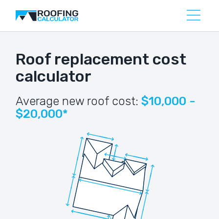
Roof replacement cost
calculator
Average new roof cost:
$10,000 -
$20,000*