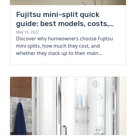
Fujitsu mini-split quick
guide: best models, costs,
and alternatives
May 16, 2022
Discover why homeowners choose Fujitsu
mini-splits, how much they cost, and
whether they stack up to their main
competitor.