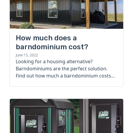
How much does a
barndominium cost?
June 15, 2022
Looking for a housing alternative?
Barndominiums are the perfect solution.
Find out how much a barndominium costs
today.