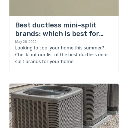
Best ductless mini-split
brands: which is best for
your home?
May 26, 2022
Looking to cool your home this summer?
Check out our list of the best ductless mini-
split brands for your home.