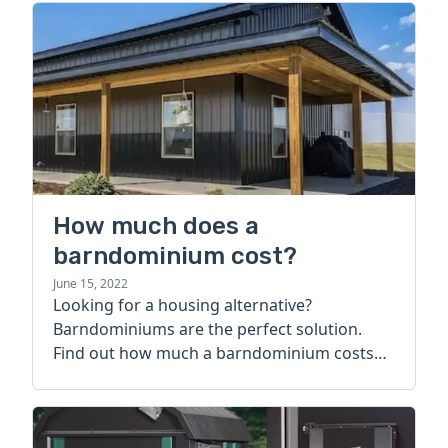
How much does a
barndominium cost?
June 15, 2022
Looking for a housing alternative?
Barndominiums are the perfect solution.
Find out how much a barndominium costs
today.