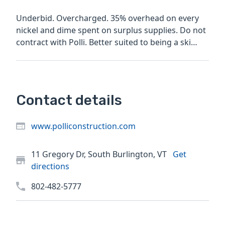
Underbid. Overcharged. 35% overhead on every
nickel and dime spent on surplus supplies. Do not
contract with Polli. Better suited to being a ski
bum I think
Contact details
www.polliconstruction.com
11 Gregory Dr, South Burlington, VT
Get
directions
802-482-5777