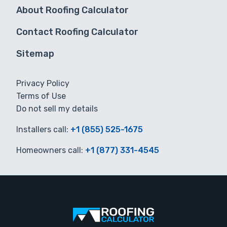
About Roofing Calculator
Contact Roofing Calculator
Sitemap
Privacy Policy
Terms of Use
Do not sell my details
Installers call:
+1 (855) 525-1675
Homeowners call:
+1 (877) 331-4545