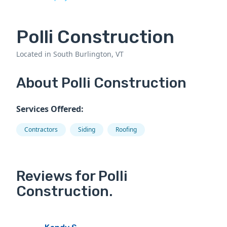
Polli Construction
Located in South Burlington, VT
About Polli Construction
Services Offered:
Contractors
Siding
Roofing
Reviews for Polli
Construction.