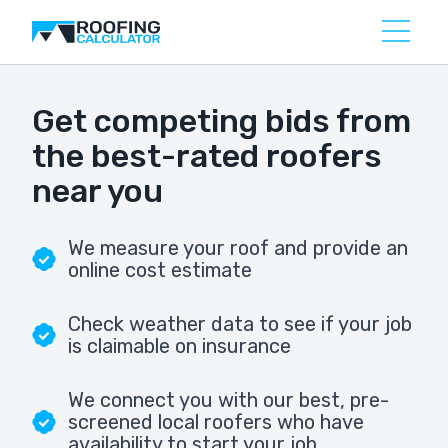
Get competing bids from
the best-rated roofers
near you
We measure your roof and provide an
online cost estimate
Check weather data to see if your job
is claimable on insurance
We connect you with our best, pre-
screened local roofers who have
availability to start your job