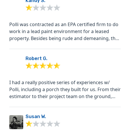
Kandy S.
Polli was contracted as an EPA certified firm to do
work in a lead paint environment for a leased
property. Besides being rude and demeaning, they
started...
Robert G.
I had a really positive series of experiences w/
Polli, including a porch they built for us. From their
estimator to their project team on the ground,
and...
Susan W.