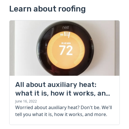
Learn about roofing
All about auxiliary heat:
what it is, how it works, and
more
June 16, 2022
Worried about auxiliary heat? Don't be. We'll
tell you what it is, how it works, and more.