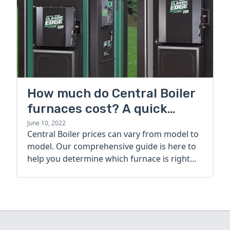
How much do Central Boiler
furnaces cost? A quick
guide
June 10, 2022
Central Boiler prices can vary from model to
model. Our comprehensive guide is here to
help you determine which furnace is right
for you.