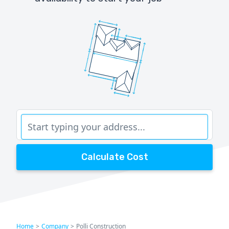
Calculate Cost
Home
>
Company
>
Polli Construction