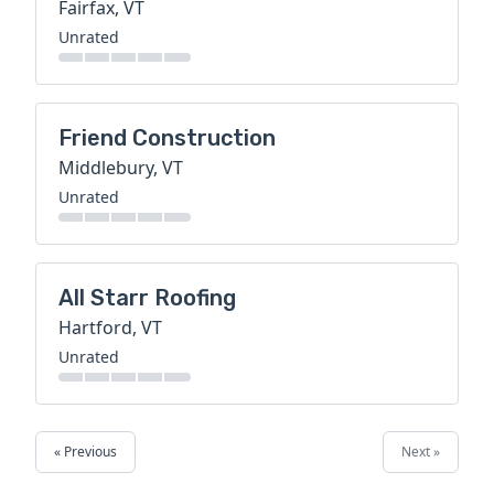
Fairfax, VT
Unrated
Friend Construction
Middlebury, VT
Unrated
All Starr Roofing
Hartford, VT
Unrated
« Previous
Next »