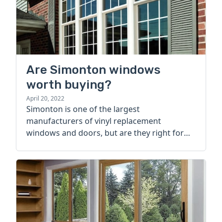
Are Simonton windows
worth buying?
April 20, 2022
Simonton is one of the largest
manufacturers of vinyl replacement
windows and doors, but are they right for
your home? Learn more today.