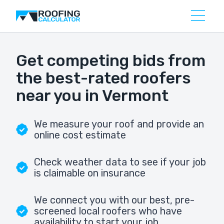
Get competing bids from
the best-rated roofers
near you in Vermont
We measure your roof and provide an
online cost estimate
Check weather data to see if your job
is claimable on insurance
We connect you with our best, pre-
screened local roofers who have
availability to start your job