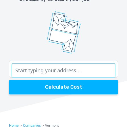
Calculate Cost
Home
>
Companies
>
Vermont