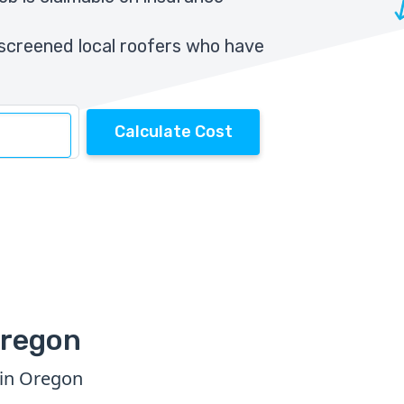
screened local roofers who have
Calculate Cost
Oregon
 in Oregon