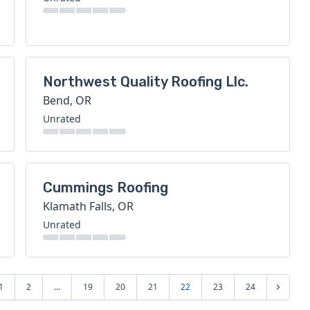
Northwest Quality Roofing Llc.
Bend, OR
Unrated
Cummings Roofing
Klamath Falls, OR
Unrated
1
2
...
19
20
21
22
23
24