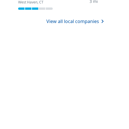
3 mi
West Haven, CT
View all local companies