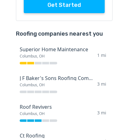
Get Started
Roofing companies nearest you
Superior Home Maintenance
1 mi
Columbus, OH
J F Baker's Sons Roofing Company
3 mi
Columbus, OH
Roof Revivers
3 mi
Columbus, OH
Ct Roofing