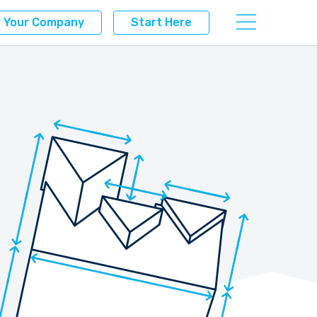
r Your Company
Start Here