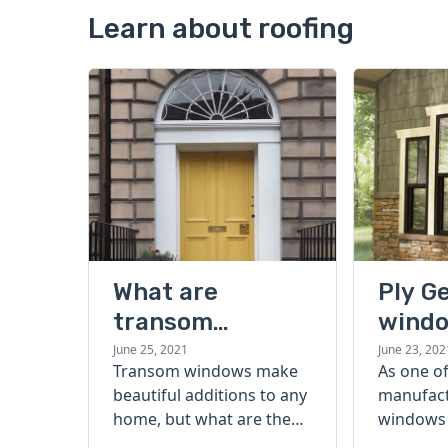
Learn about roofing
What are
Ply G
transom
windo
windows?
buyer
June 25, 2021
June 23, 202
Transom windows make
As one of
beautiful additions to any
manufact
home, but what are they?
windows 
Read on to learn more
America, 