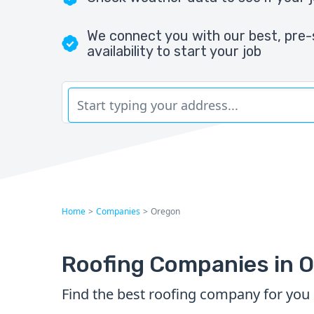
We connect you with our best, pre-
availability to start your job
Home
>
Companies
>
Oregon
Roofing Companies in 
Find the best roofing company for you