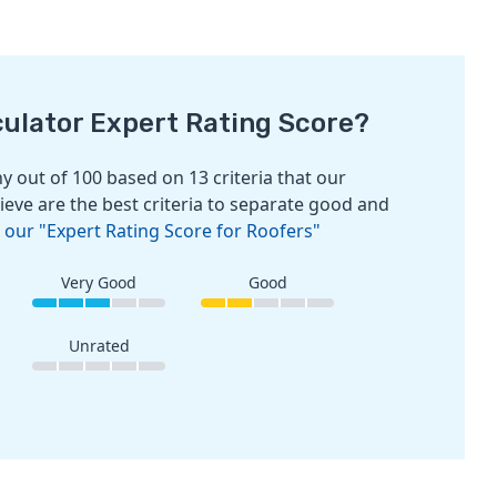
culator Expert Rating Score?
 out of 100 based on 13 criteria that our
ieve are the best criteria to separate good and
 our "Expert Rating Score for Roofers"
Very Good
Good
Unrated