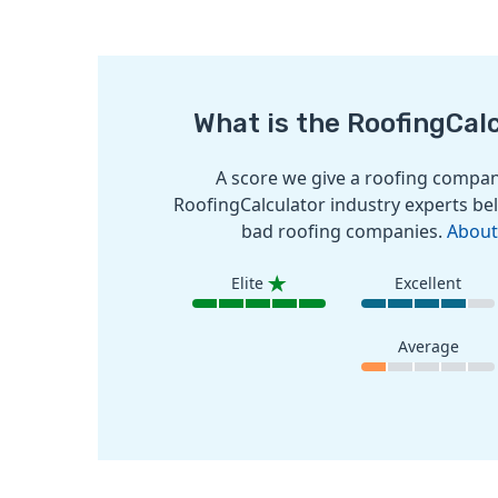
What is the RoofingCal
A score we give a roofing company
RoofingCalculator industry experts bel
bad roofing companies.
About
Elite
Excellent
Average