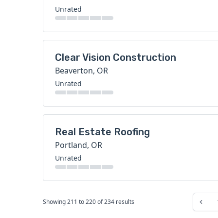
Unrated
Clear Vision Construction
Beaverton, OR
Unrated
Real Estate Roofing
Portland, OR
Unrated
Showing
211
to
220
of
234
results