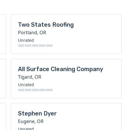
Two States Roofing
Portland, OR
Unrated
All Surface Cleaning Company
Tigard, OR
Unrated
Stephen Dyer
Eugene, OR
Unrated