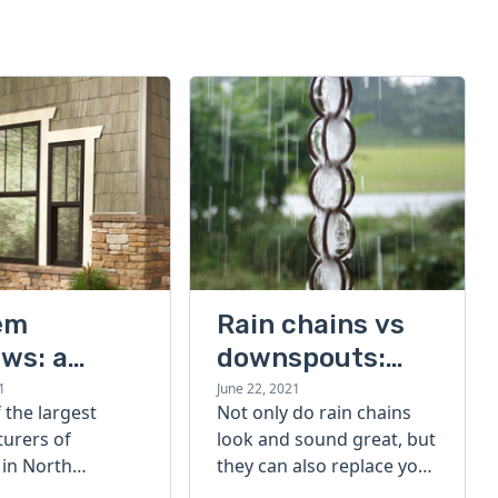
em
Rain chains vs
ws: a
downspouts:
’s guide
what are they &
1
June 22, 2021
 the largest
Not only do rain chains
how do they
urers of
look and sound great, but
work?
in North
they can also replace your
Ply Gem is an
gutter downspouts