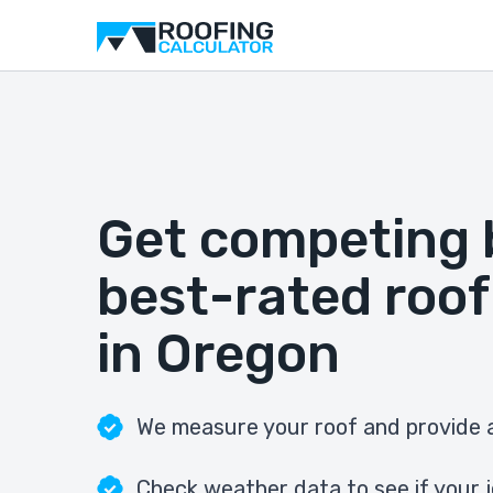
Get competing 
best-rated roof
in Oregon
We measure your roof and provide a
Check weather data to see if your j