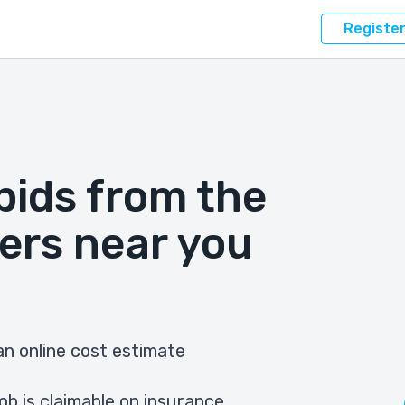
Registe
bids from the
ers near you
n online cost estimate
ob is claimable on insurance