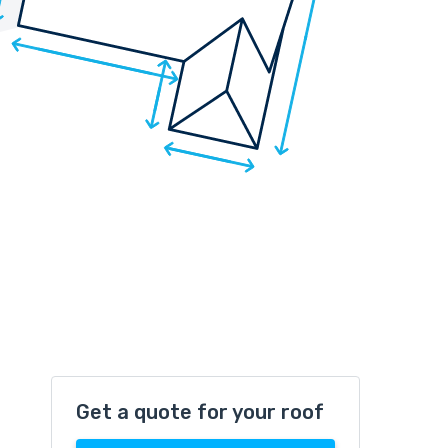
Get a quote for your roof