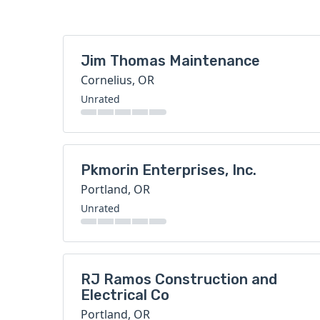
Jim Thomas Maintenance
Cornelius, OR
Unrated
Pkmorin Enterprises, Inc.
Portland, OR
Unrated
RJ Ramos Construction and
Electrical Co
Portland, OR