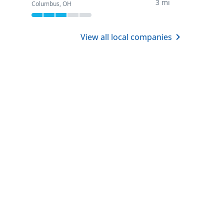
3 mi
Columbus, OH
View all local companies