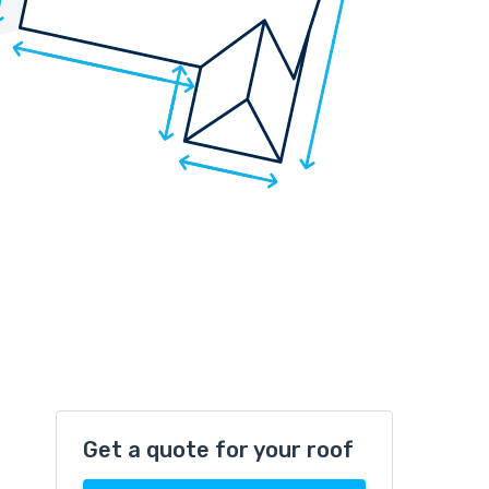
Get a quote for your roof