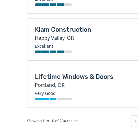
Klam Construction
Happy Valley, OR
Excellent
Lifetime Windows & Doors
Portland, OR
Very Good
Showing
1
to
10
of
234
results