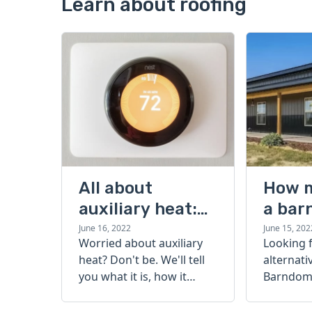
Learn about roofing
All about
How 
auxiliary heat:
a bar
what it is, how it
cost?
June 16, 2022
June 15, 202
Worried about auxiliary
Looking 
works, and more
heat? Don't be. We'll tell
alternati
you what it is, how it
Barndomi
works, and more.
perfect s
how muc