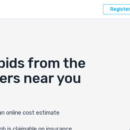
Registe
bids from the
ers near you
n online cost estimate
ob is claimable on insurance