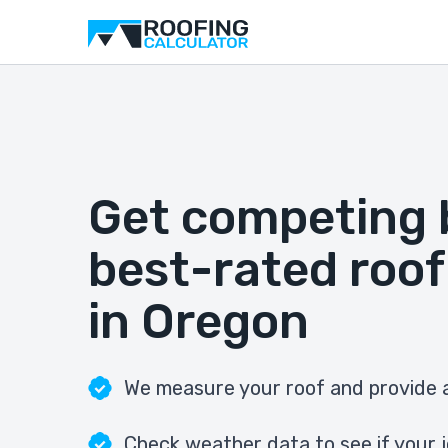
Get competing 
best-rated roof
in Oregon
We measure your roof and provide a
Check weather data to see if your j