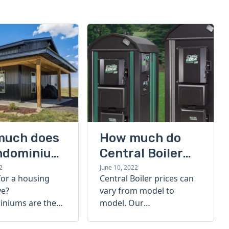
much does
How much do
ndominium
Central Boiler
furnaces cost?
2
June 10, 2022
for a housing
Central Boiler prices can
A quick guide
ve?
vary from model to
niums are the
model. Our
olution. Find out
comprehensive guide is
h a
here to help you