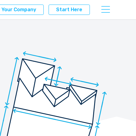
r Your Company
Start Here