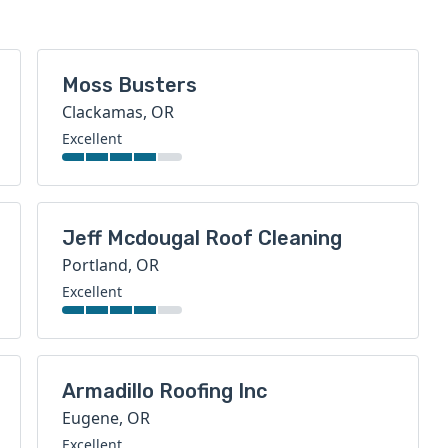
Moss Busters
Clackamas, OR
Excellent
Jeff Mcdougal Roof Cleaning
Portland, OR
Excellent
Armadillo Roofing Inc
Eugene, OR
Excellent