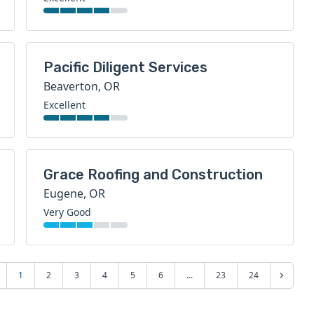
Pacific Diligent Services
Beaverton, OR
Excellent
Grace Roofing and Construction
Eugene, OR
Very Good
1
2
3
4
5
6
...
23
24