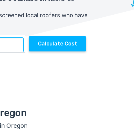
screened local roofers who have
Calculate Cost
Oregon
 in Oregon