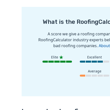
What is the RoofingCal
A score we give a roofing company
RoofingCalculator industry experts bel
bad roofing companies.
About
Elite
Excellent
Average