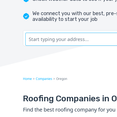
We connect you with our best, pre-
availability to start your job
Home
>
Companies
>
Oregon
Roofing Companies in 
Find the best roofing company for you