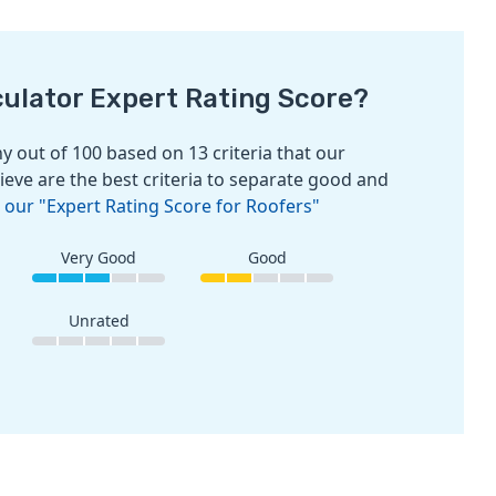
culator Expert Rating Score?
 out of 100 based on 13 criteria that our
ieve are the best criteria to separate good and
 our "Expert Rating Score for Roofers"
Very Good
Good
Unrated