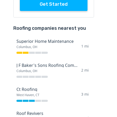
Get Started
Roofing companies nearest you
Superior Home Maintenance
1 mi
Columbus, OH
J F Baker's Sons Roofing Company
2 mi
Columbus, OH
Ct Roofing
3 mi
West Haven, CT
Roof Revivers