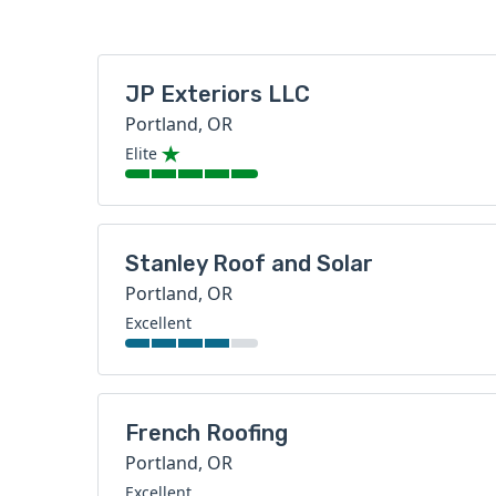
JP Exteriors LLC
Portland, OR
Elite
Stanley Roof and Solar
Portland, OR
Excellent
French Roofing
Portland, OR
Excellent