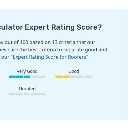
culator Expert Rating Score?
 out of 100 based on 13 criteria that our
ieve are the best criteria to separate good and
 our "Expert Rating Score for Roofers"
Very Good
Good
Unrated