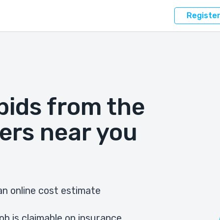
Registe
bids from the
ers near you
n online cost estimate
ob is claimable on insurance