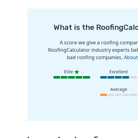
What is the RoofingCal
A score we give a roofing company
RoofingCalculator industry experts bel
bad roofing companies.
About
Elite
Excellent
Average