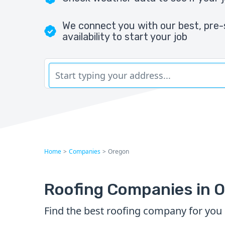
We connect you with our best, pre-
availability to start your job
Home
>
Companies
>
Oregon
Roofing Companies in 
Find the best roofing company for you