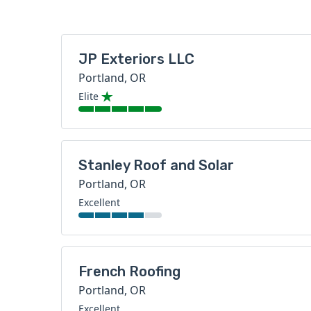
JP Exteriors LLC
Portland, OR
Elite
Stanley Roof and Solar
Portland, OR
Excellent
French Roofing
Portland, OR
Excellent