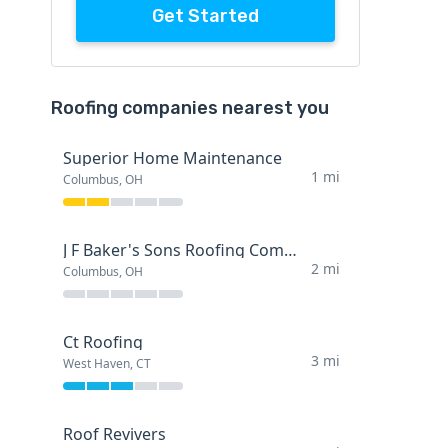
Get Started
Roofing companies nearest you
Superior Home Maintenance
1 mi
Columbus, OH
J F Baker's Sons Roofing Company
2 mi
Columbus, OH
Ct Roofing
3 mi
West Haven, CT
Roof Revivers