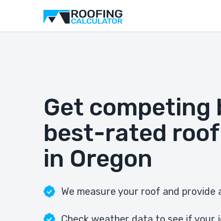
Get competing 
best-rated roof
in Oregon
We measure your roof and provide a
Check weather data to see if your j