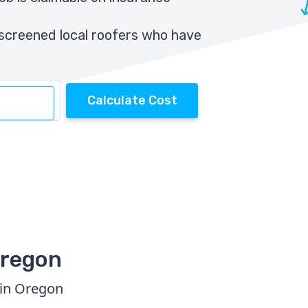
screened local roofers who have
Calculate Cost
Oregon
 in Oregon