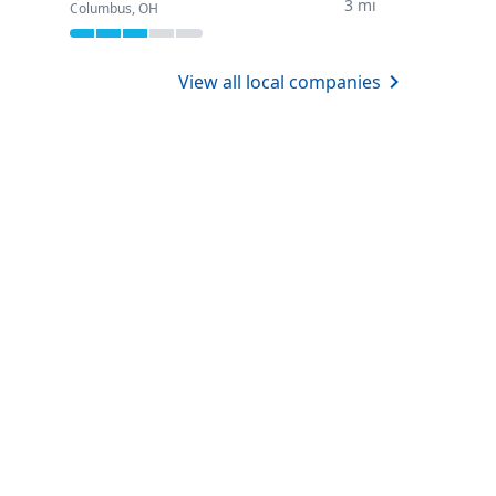
3 mi
Columbus, OH
View all local companies