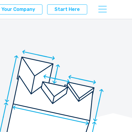
r Your Company
Start Here