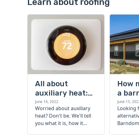
Learn about roofing
All about
How 
auxiliary heat:
a bar
what it is, how it
cost?
June 16, 2022
June 15, 202
Worried about auxiliary
Looking 
works, and more
heat? Don't be. We'll tell
alternati
you what it is, how it
Barndomi
works, and more.
perfect s
how muc