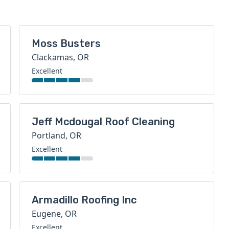
Moss Busters
Clackamas, OR
Excellent
Jeff Mcdougal Roof Cleaning
Portland, OR
Excellent
Armadillo Roofing Inc
Eugene, OR
Excellent