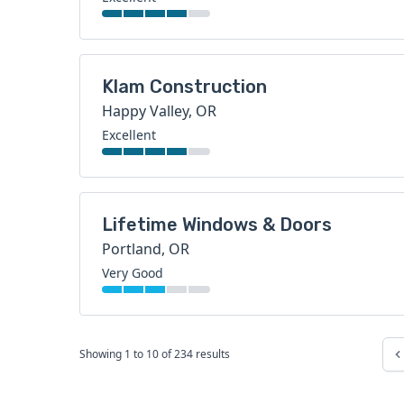
Klam Construction
Happy Valley, OR
Excellent
Lifetime Windows & Doors
Portland, OR
Very Good
Showing
1
to
10
of
234
results