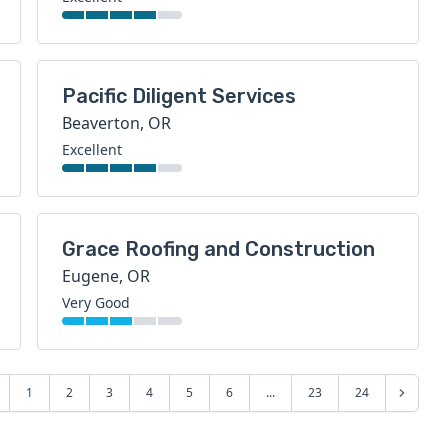
Pacific Diligent Services
Beaverton, OR
Excellent
Grace Roofing and Construction
Eugene, OR
Very Good
1
2
3
4
5
6
...
23
24