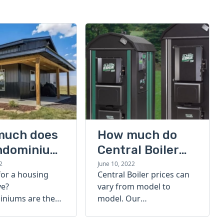
much does
How much do
ndominium
Central Boiler
furnaces cost?
2
June 10, 2022
for a housing
Central Boiler prices can
A quick guide
ve?
vary from model to
niums are the
model. Our
olution. Find out
comprehensive guide is
h a
here to help you