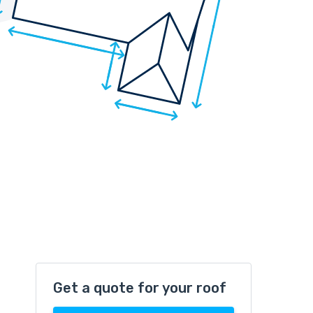
Get a quote for your roof