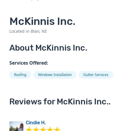
McKinnis Inc.
Located in Blair, NE
About McKinnis Inc.
Services Offered:
Roofing
Windows Installation
Gutter Services
Reviews for McKinnis Inc..
Cindie H.