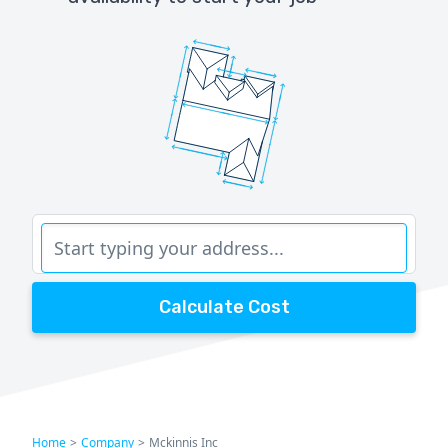
Calculate Cost
Home
>
Company
>
Mckinnis Inc