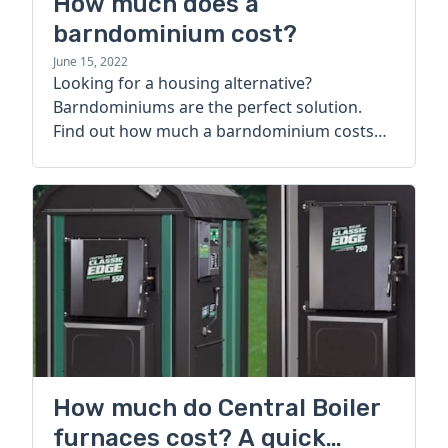
How much does a
barndominium cost?
June 15, 2022
Looking for a housing alternative?
Barndominiums are the perfect solution.
Find out how much a barndominium costs
today.
How much do Central Boiler
furnaces cost? A quick