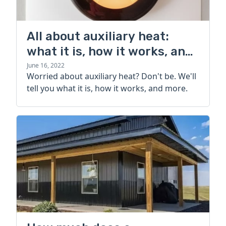
All about auxiliary heat:
what it is, how it works, and
more
June 16, 2022
Worried about auxiliary heat? Don't be. We'll
tell you what it is, how it works, and more.