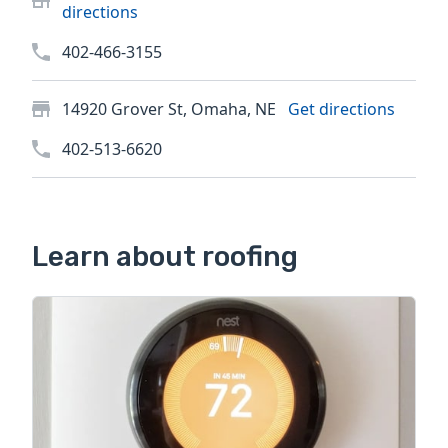
directions
402-466-3155
14920 Grover St, Omaha, NE
Get directions
402-513-6620
Learn about roofing