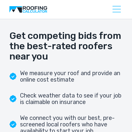
Get competing bids from
the best-rated roofers
near you
We measure your roof and provide an
online cost estimate
Check weather data to see if your job
is claimable on insurance
We connect you with our best, pre-
screened local roofers who have
availability to start your job