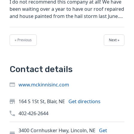
I do not recommend this company at all! We have
been waiting over a year to have our roof repaired
and house painted from the hail storm last June.
Very...
« Previous
Next »
Contact details
www.mckinnisinc.com
164 S 1St St, Blair, NE
Get directions
402-426-2644
3400 Cornhusker Hwy, Lincoln, NE
Get