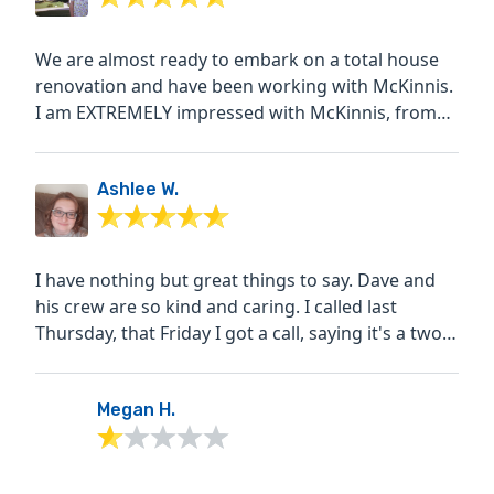
We are almost ready to embark on a total house
renovation and have been working with McKinnis.
I am EXTREMELY impressed with McKinnis, from
their overall...
Ashlee W.
I have nothing but great things to say. Dave and
his crew are so kind and caring. I called last
Thursday, that Friday I got a call, saying it's a two
week...
Megan H.