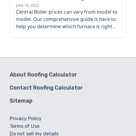
guide
June 10, 2022
Central Boiler prices can vary from model to
model. Our comprehensive guide is here to
help you determine which furnace is right
for you.
About Roofing Calculator
Contact Roofing Calculator
Sitemap
Privacy Policy
Terms of Use
Do not sell my details