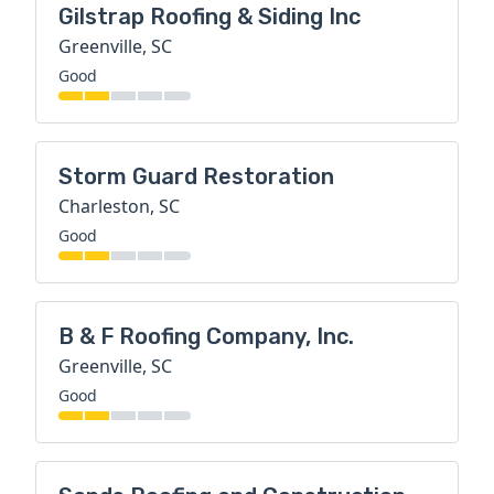
Gilstrap Roofing & Siding Inc
Greenville, SC
Good
Storm Guard Restoration
Charleston, SC
Good
B & F Roofing Company, Inc.
Greenville, SC
Good