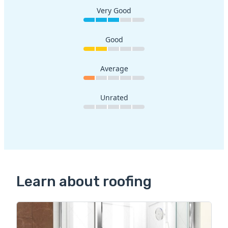
Very Good
Good
Average
Unrated
Learn about roofing