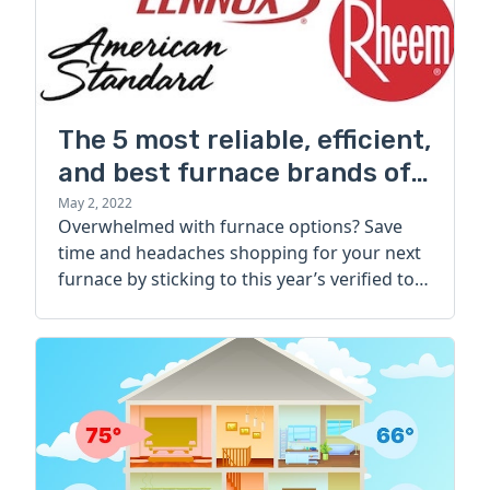
The 5 most reliable, efficient,
and best furnace brands of
2022
May 2, 2022
Overwhelmed with furnace options? Save
time and headaches shopping for your next
furnace by sticking to this year’s verified top
brands.