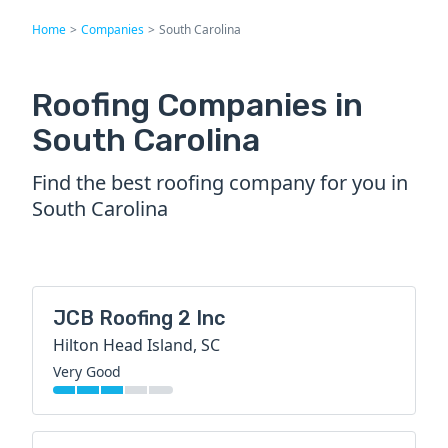
Home
>
Companies
>
South Carolina
Roofing Companies in
South Carolina
Find the best roofing company for you in
South Carolina
JCB Roofing 2 Inc
Hilton Head Island, SC
Very Good