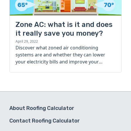
Zone AC: what is it and does
it really save you money?
April 29, 2022
Discover what zoned air conditioning
systems are and whether they can lower
your electricity bills and improve your
home’s comfort in this basic guide.
About Roofing Calculator
Contact Roofing Calculator