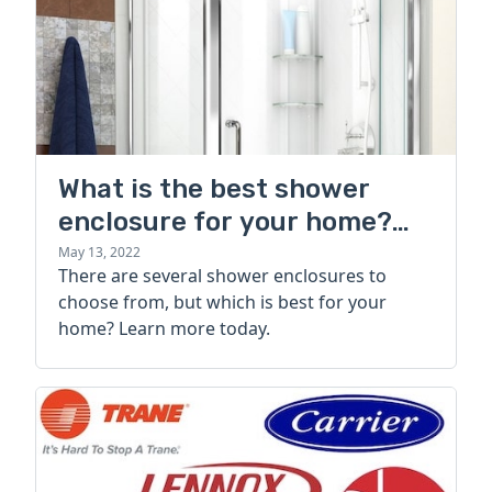
What is the best shower
enclosure for your home?
Types, styles, and brands
May 13, 2022
There are several shower enclosures to
choose from, but which is best for your
home? Learn more today.