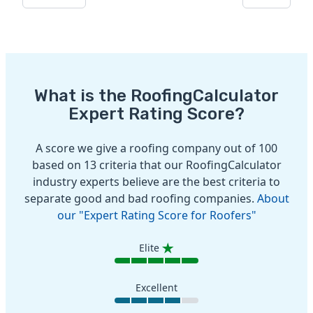
What is the RoofingCalculator
Expert Rating Score?
A score we give a roofing company out of 100
based on 13 criteria that our RoofingCalculator
industry experts believe are the best criteria to
separate good and bad roofing companies.
About
our "Expert Rating Score for Roofers"
Elite
Excellent