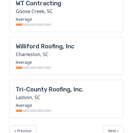
WT Contracting
Goose Creek, SC
Average
Williford Roofing, Inc
Charleston, SC
Average
Tri-County Roofing, Inc.
Ladson, SC
Average
« Previous
Next »