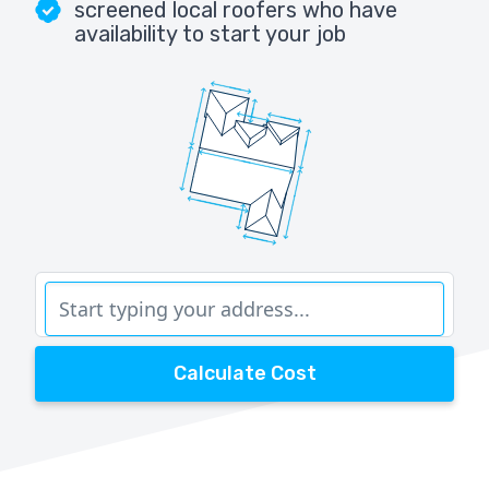
screened local roofers who have
availability to start your job
Calculate Cost