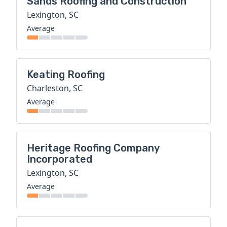
Sands Roofing and Construction
Lexington, SC
Average
Keating Roofing
Charleston, SC
Average
Heritage Roofing Company
Incorporated
Lexington, SC
Average