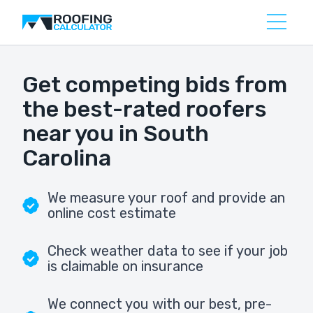
Get competing bids from
the best-rated roofers
near you in South
Carolina
We measure your roof and provide an
online cost estimate
Check weather data to see if your job
is claimable on insurance
We connect you with our best, pre-