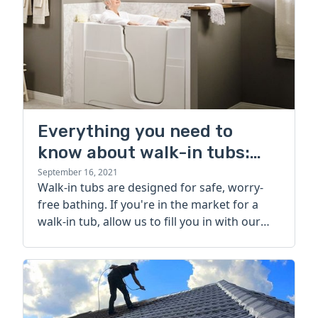
Everything you need to
know about walk-in tubs:
cost, types, and more
September 16, 2021
Walk-in tubs are designed for safe, worry-
free bathing. If you're in the market for a
walk-in tub, allow us to fill you in with our
comprehensive guide.