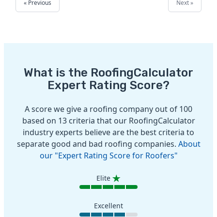
« Previous
Next »
What is the RoofingCalculator
Expert Rating Score?
A score we give a roofing company out of 100
based on 13 criteria that our RoofingCalculator
industry experts believe are the best criteria to
separate good and bad roofing companies.
About
our "Expert Rating Score for Roofers"
Elite
Excellent