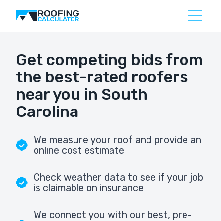
Get competing bids from
the best-rated roofers
near you in South
Carolina
We measure your roof and provide an
online cost estimate
Check weather data to see if your job
is claimable on insurance
We connect you with our best, pre-