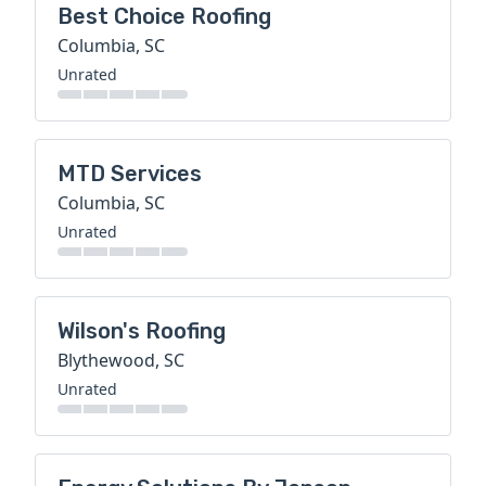
Best Choice Roofing
Columbia, SC
Unrated
MTD Services
Columbia, SC
Unrated
Wilson's Roofing
Blythewood, SC
Unrated