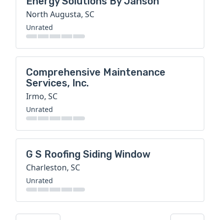
Energy Solutions By Janson
North Augusta, SC
Unrated
Comprehensive Maintenance
Services, Inc.
Irmo, SC
Unrated
G S Roofing Siding Window
Charleston, SC
Unrated