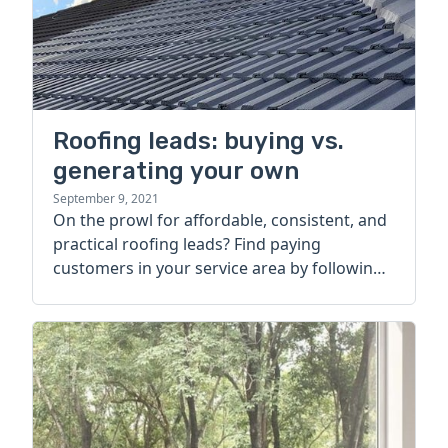
Roofing leads: buying vs.
generating your own
September 9, 2021
On the prowl for affordable, consistent, and
practical roofing leads? Find paying
customers in your service area by following
this strategy.