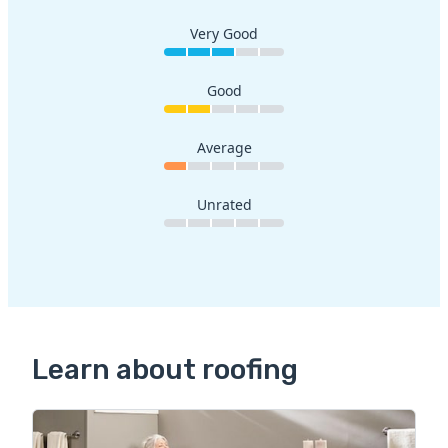
Very Good
Good
Average
Unrated
Learn about roofing