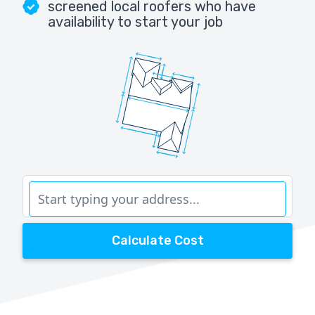
screened local roofers who have
availability to start your job
Calculate Cost