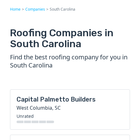
Home
>
Companies
>
South Carolina
Roofing Companies in
South Carolina
Find the best roofing company for you in
South Carolina
Capital Palmetto Builders
West Columbia, SC
Unrated