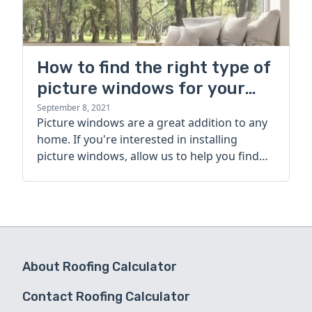
How to find the right type of
picture windows for your
home
September 8, 2021
Picture windows are a great addition to any
home. If you're interested in installing
picture windows, allow us to help you find
the right type for your home.
About Roofing Calculator
Contact Roofing Calculator