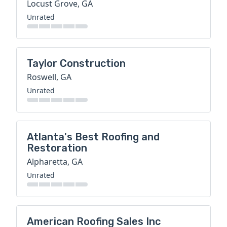
Locust Grove, GA
Unrated
Taylor Construction
Roswell, GA
Unrated
Atlanta's Best Roofing and
Restoration
Alpharetta, GA
Unrated
American Roofing Sales Inc