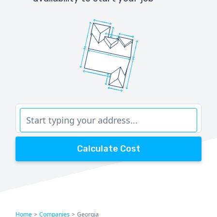
Calculate Cost
Home
>
Companies
>
Georgia