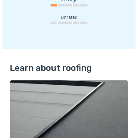
Unrated
Learn about roofing