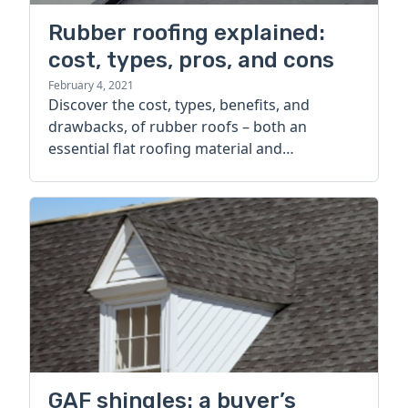
Rubber roofing explained:
cost, types, pros, and cons
February 4, 2021
Discover the cost, types, benefits, and
drawbacks, of rubber roofs – both an
essential flat roofing material and
sustainable alternative to shingles.
GAF shingles: a buyer’s