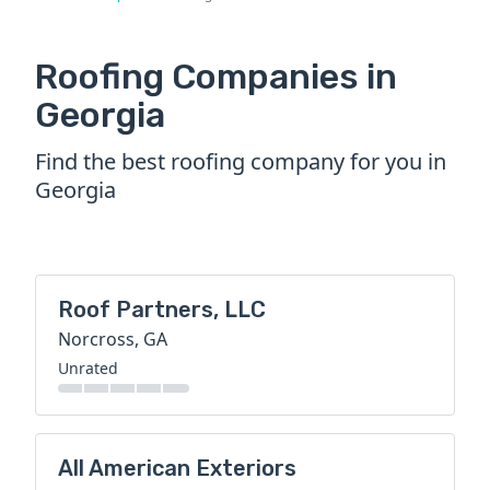
Roofing Companies in
Georgia
Find the best roofing company for you in
Georgia
Roof Partners, LLC
Norcross, GA
Unrated
All American Exteriors