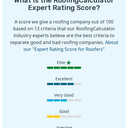
What is the RoofingCalculator
Expert Rating Score?
A score we give a roofing company out of 100
based on 13 criteria that our RoofingCalculator
industry experts believe are the best criteria to
separate good and bad roofing companies.
About
our "Expert Rating Score for Roofers"
Elite
Excellent
Very Good
Good
Average