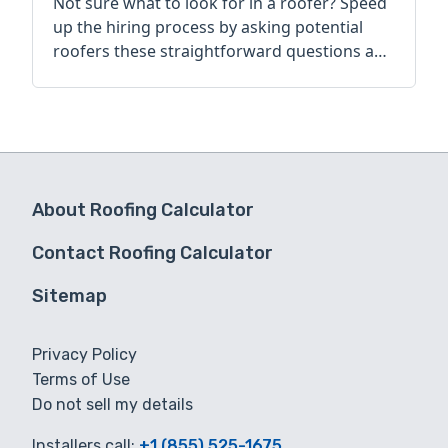
Not sure what to look for in a roofer? Speed
up the hiring process by asking potential
roofers these straightforward questions and
comparing their answers.
About Roofing Calculator
Contact Roofing Calculator
Sitemap
Privacy Policy
Terms of Use
Do not sell my details
Installers call:
+1 (855) 525-1675