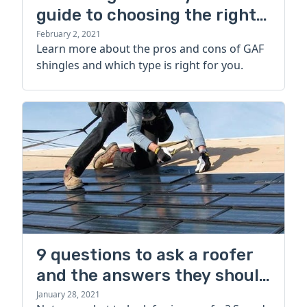
guide to choosing the right
type
February 2, 2021
Learn more about the pros and cons of GAF
shingles and which type is right for you.
9 questions to ask a roofer
and the answers they should
give you
January 28, 2021