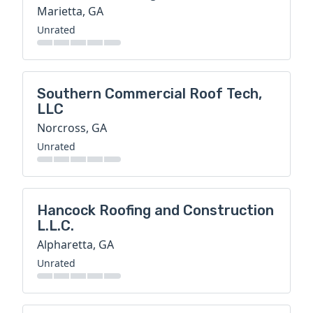
Marietta, GA
Unrated
Southern Commercial Roof Tech,
LLC
Norcross, GA
Unrated
Hancock Roofing and Construction
L.L.C.
Alpharetta, GA
Unrated