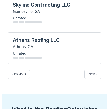
Skyline Contracting LLC
Gainesville, GA
Unrated
Athens Roofing LLC
Athens, GA
Unrated
« Previous
Next »