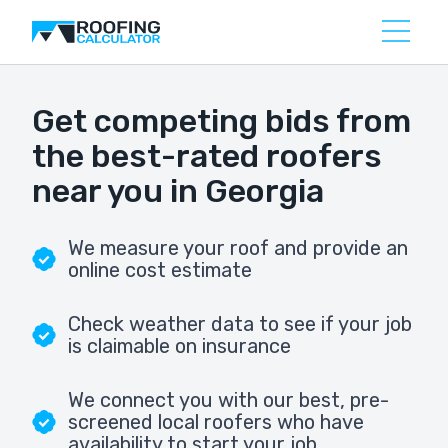
Get competing bids from
the best-rated roofers
near you in Georgia
We measure your roof and provide an
online cost estimate
Check weather data to see if your job
is claimable on insurance
We connect you with our best, pre-
screened local roofers who have
availability to start your job