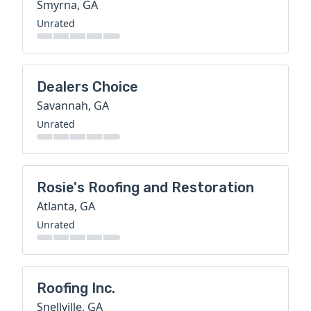
Smyrna, GA
Unrated
Dealers Choice
Savannah, GA
Unrated
Rosie's Roofing and Restoration
Atlanta, GA
Unrated
Roofing Inc.
Snellville, GA