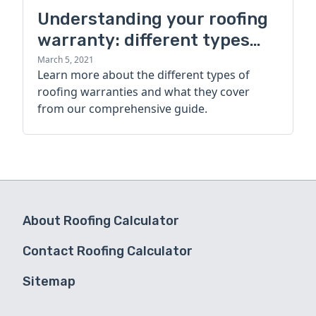
Understanding your roofing
warranty: different types
and what they cover
March 5, 2021
Learn more about the different types of
roofing warranties and what they cover
from our comprehensive guide.
About Roofing Calculator
Contact Roofing Calculator
Sitemap