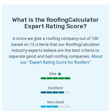
What is the RoofingCalculator
Expert Rating Score?
A score we give a roofing company out of 100
based on 13 criteria that our RoofingCalculator
industry experts believe are the best criteria to
separate good and bad roofing companies.
About
our "Expert Rating Score for Roofers"
Elite
Excellent
Very Good