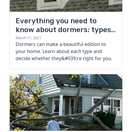
Everything you need to
know about dormers: types,
cost, pros, and cons
March 11, 2021
Dormers can make a beautiful edition to
your home. Learn about each type and
decide whether they&#039;re right for you.