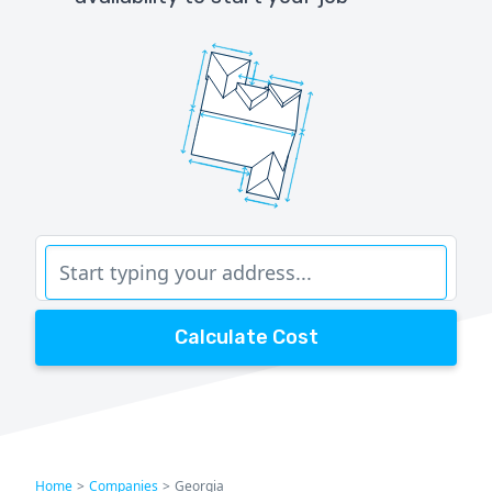
Calculate Cost
Home
>
Companies
>
Georgia