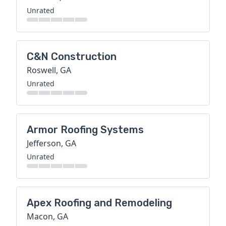
Unrated
C&N Construction
Roswell, GA
Unrated
Armor Roofing Systems
Jefferson, GA
Unrated
Apex Roofing and Remodeling
Macon, GA