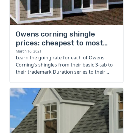
Owens corning shingle
prices: cheapest to most
expensive options
March 16, 2021
Learn the going rate for each of Owens
Corning’s shingles from their basic 3-tab to
their trademark Duration series to their
luxury lines.