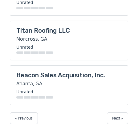
Unrated
Titan Roofing LLC
Norcross, GA
Unrated
Beacon Sales Acquisition, Inc.
Atlanta, GA
Unrated
« Previous
Next »