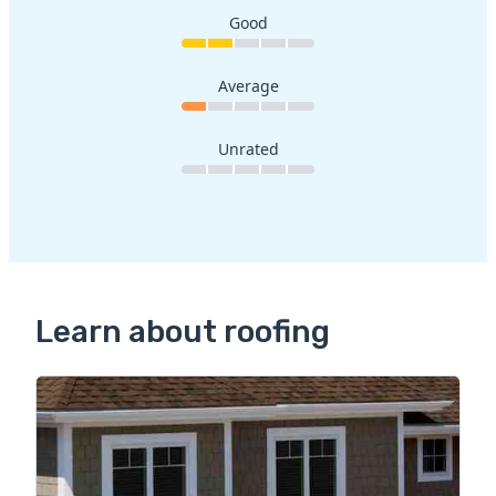
Good
Average
Unrated
Learn about roofing