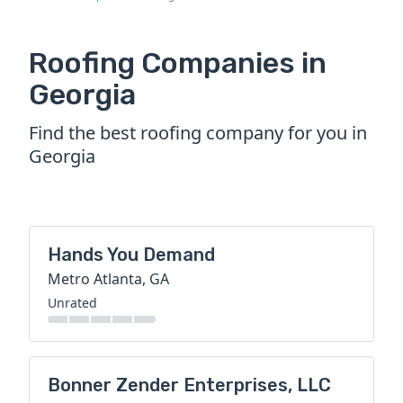
Roofing Companies in
Georgia
Find the best roofing company for you in
Georgia
Hands You Demand
Metro Atlanta, GA
Unrated
Bonner Zender Enterprises, LLC