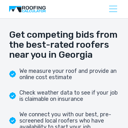
Get competing bids from
the best-rated roofers
near you in Georgia
We measure your roof and provide an
online cost estimate
Check weather data to see if your job
is claimable on insurance
We connect you with our best, pre-
screened local roofers who have
availability to start your job