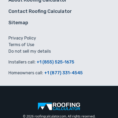
About Roofing Calculator
Contact Roofing Calculator
Sitemap
Privacy Policy
Terms of Use
Do not sell my details
Installers call:
+1 (855) 525-1675
Homeowners call:
+1 (877) 331-4545
© 2026 roofingcalculator.com. All rights reserved.