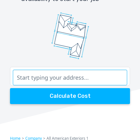
Calculate Cost
Home
>
Company
>
All American Exteriors 1