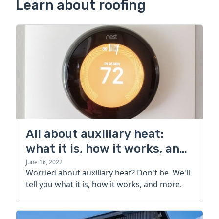
Learn about roofing
All about auxiliary heat:
what it is, how it works, and
more
June 16, 2022
Worried about auxiliary heat? Don't be. We'll
tell you what it is, how it works, and more.