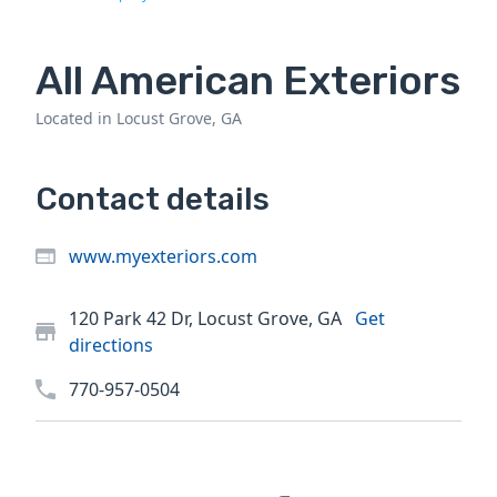
All American Exteriors
Located in Locust Grove, GA
Contact details
www.myexteriors.com
120 Park 42 Dr, Locust Grove, GA
Get
directions
770-957-0504