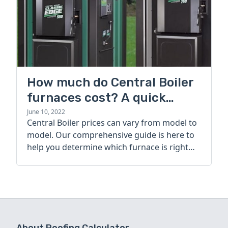
How much do Central Boiler
furnaces cost? A quick
guide
June 10, 2022
Central Boiler prices can vary from model to
model. Our comprehensive guide is here to
help you determine which furnace is right
for you.