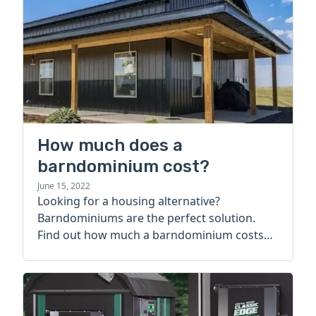
How much does a
barndominium cost?
June 15, 2022
Looking for a housing alternative?
Barndominiums are the perfect solution.
Find out how much a barndominium costs
today.