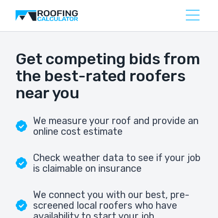
Get competing bids from
the best-rated roofers
near you
We measure your roof and provide an
online cost estimate
Check weather data to see if your job
is claimable on insurance
We connect you with our best, pre-
screened local roofers who have
availability to start your job