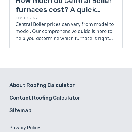
How much do Central Boiler
furnaces cost? A quick
guide
June 10, 2022
Central Boiler prices can vary from model to
model. Our comprehensive guide is here to
help you determine which furnace is right
for you.
About Roofing Calculator
Contact Roofing Calculator
Sitemap
Privacy Policy