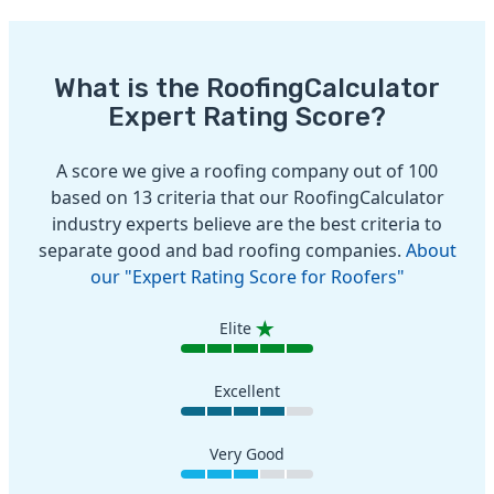
What is the RoofingCalculator
Expert Rating Score?
A score we give a roofing company out of 100
based on 13 criteria that our RoofingCalculator
industry experts believe are the best criteria to
separate good and bad roofing companies.
About
our "Expert Rating Score for Roofers"
Elite
Excellent
Very Good