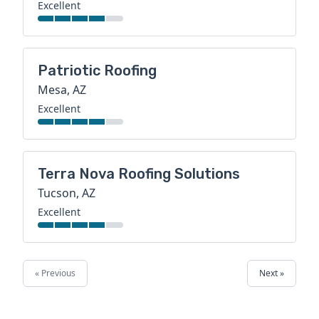
Excellent
Patriotic Roofing
Mesa, AZ
Excellent
Terra Nova Roofing Solutions
Tucson, AZ
Excellent
« Previous
Next »