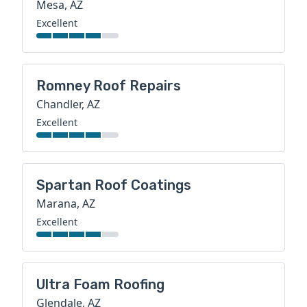
Mesa, AZ
Excellent
Romney Roof Repairs
Chandler, AZ
Excellent
Spartan Roof Coatings
Marana, AZ
Excellent
Ultra Foam Roofing
Glendale, AZ