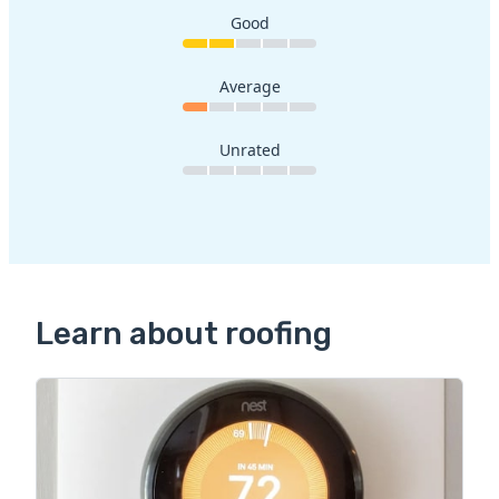
Good
Average
Unrated
Learn about roofing