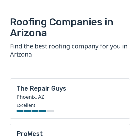
Roofing Companies in
Arizona
Find the best roofing company for you in
Arizona
The Repair Guys
Phoenix, AZ
Excellent
ProWest