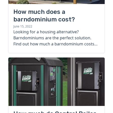
How much does a
barndominium cost?
June 15, 2022
Looking for a housing alternative?
Barndominiums are the perfect solution.
Find out how much a barndominium costs
today.