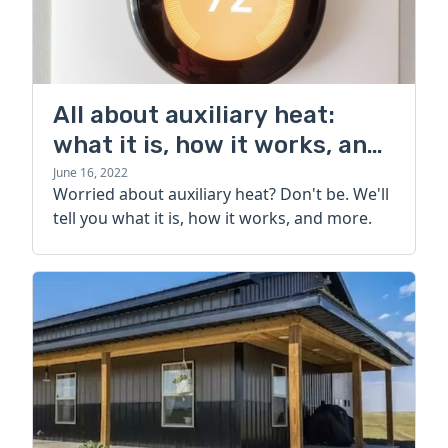
All about auxiliary heat:
what it is, how it works, and
more
June 16, 2022
Worried about auxiliary heat? Don't be. We'll
tell you what it is, how it works, and more.