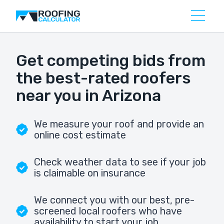
Get competing bids from
the best-rated roofers
near you in Arizona
We measure your roof and provide an
online cost estimate
Check weather data to see if your job
is claimable on insurance
We connect you with our best, pre-
screened local roofers who have
availability to start your job