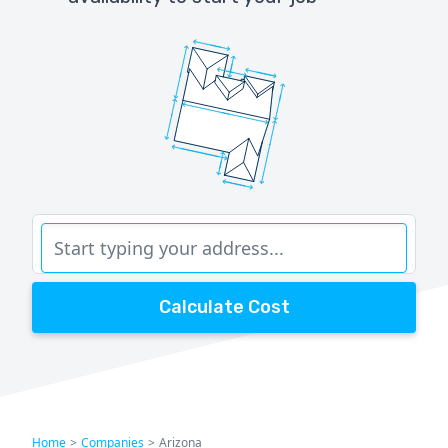
Calculate Cost
Home
>
Companies
>
Arizona