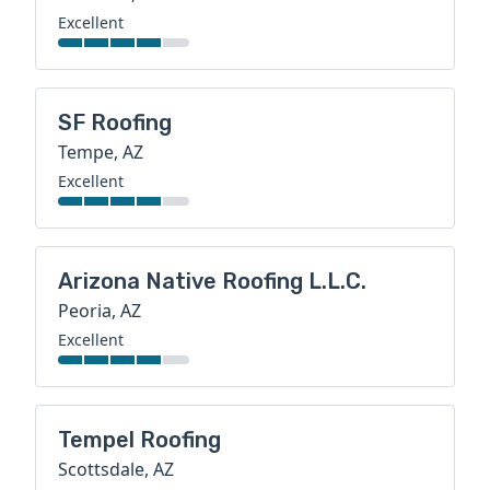
Excellent
SF Roofing
Tempe, AZ
Excellent
Arizona Native Roofing L.L.C.
Peoria, AZ
Excellent
Tempel Roofing
Scottsdale, AZ