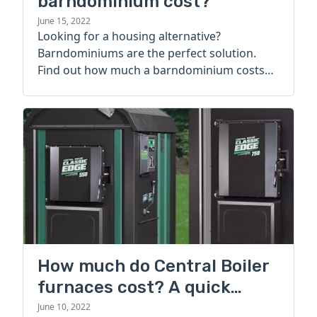
barndominium cost?
June 15, 2022
Looking for a housing alternative?
Barndominiums are the perfect solution.
Find out how much a barndominium costs
today.
How much do Central Boiler
furnaces cost? A quick
guide
June 10, 2022