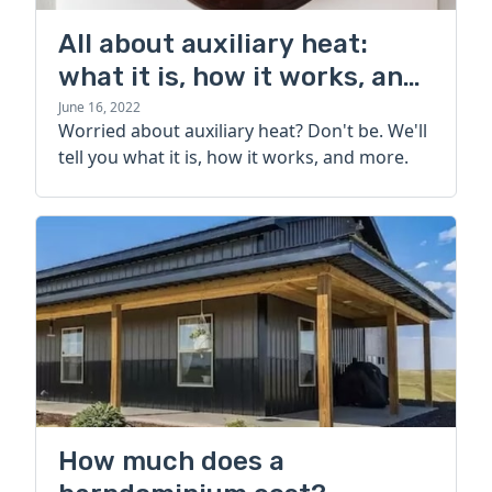
All about auxiliary heat:
what it is, how it works, and
more
June 16, 2022
Worried about auxiliary heat? Don't be. We'll
tell you what it is, how it works, and more.
How much does a