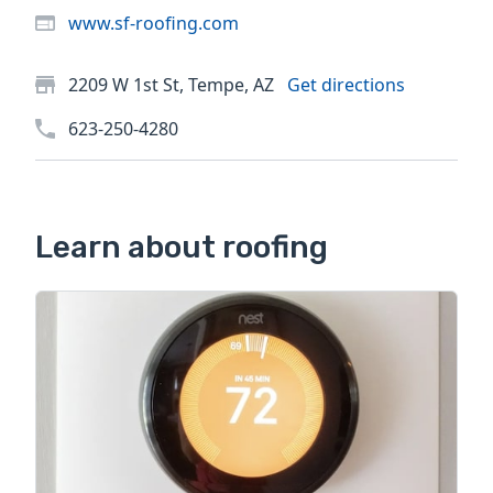
www.sf-roofing.com
2209 W 1st St, Tempe, AZ
Get directions
623-250-4280
Learn about roofing