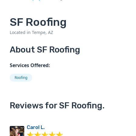
SF Roofing
Located in Tempe, AZ
About SF Roofing
Services Offered:
Roofing
Reviews for SF Roofing.
Carol L.