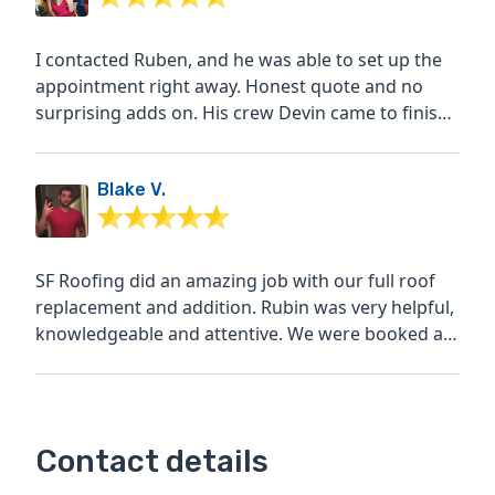
I contacted Ruben, and he was able to set up the
appointment right away. Honest quote and no
surprising adds on. His crew Devin came to finish
our roof work...
Blake V.
SF Roofing did an amazing job with our full roof
replacement and addition. Rubin was very helpful,
knowledgeable and attentive. We were booked a
few weeks...
Contact details