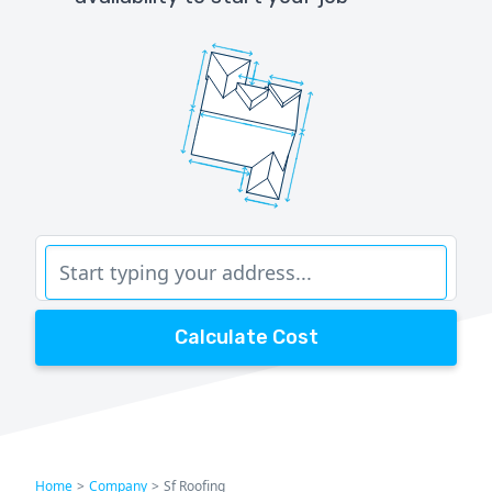
Calculate Cost
Home
>
Company
>
Sf Roofing