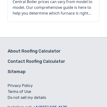
Central Boiler prices can vary from model to
model. Our comprehensive guide is here to
help you determine which furnace is right
for you.
About Roofing Calculator
Contact Roofing Calculator
Sitemap
Privacy Policy
Terms of Use
Do not sell my details