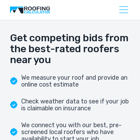
Get competing bids from
the best-rated roofers
near you
We measure your roof and provide an
online cost estimate
Check weather data to see if your job
is claimable on insurance
We connect you with our best, pre-
screened local roofers who have
availability to start your job