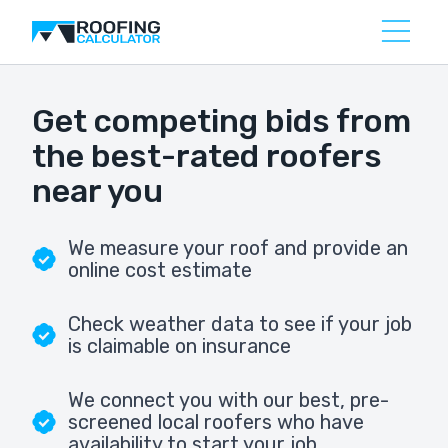
Get competing bids from
the best-rated roofers
near you
We measure your roof and provide an
online cost estimate
Check weather data to see if your job
is claimable on insurance
We connect you with our best, pre-
screened local roofers who have
availability to start your job