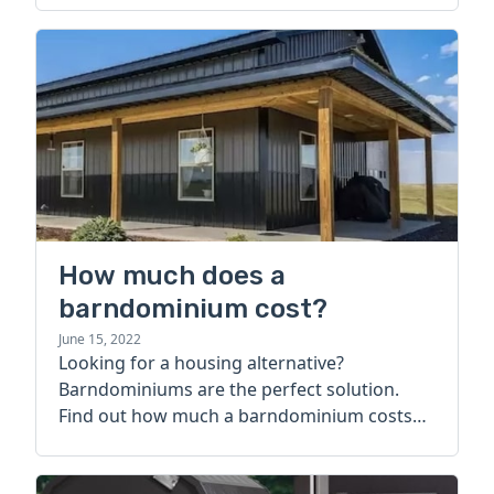
How much does a
barndominium cost?
June 15, 2022
Looking for a housing alternative?
Barndominiums are the perfect solution.
Find out how much a barndominium costs
today.