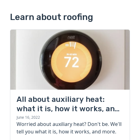
Learn about roofing
All about auxiliary heat:
what it is, how it works, and
more
June 16, 2022
Worried about auxiliary heat? Don't be. We'll
tell you what it is, how it works, and more.