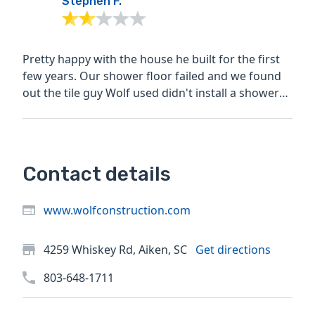
Stephen F.
Pretty happy with the house he built for the first
few years. Our shower floor failed and we found
out the tile guy Wolf used didn't install a shower
pan....
Contact details
www.wolfconstruction.com
4259 Whiskey Rd, Aiken, SC
Get directions
803-648-1711