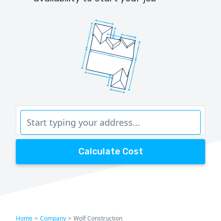
Calculate Cost
Home
>
Company
>
Wolf Construction