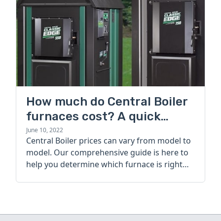
How much do Central Boiler
furnaces cost? A quick
guide
June 10, 2022
Central Boiler prices can vary from model to
model. Our comprehensive guide is here to
help you determine which furnace is right
for you.