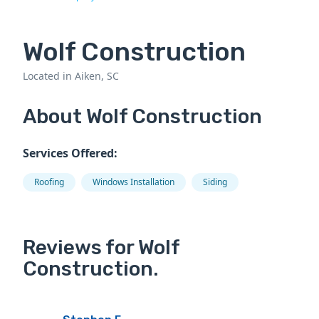
Wolf Construction
Located in Aiken, SC
About Wolf Construction
Services Offered:
Roofing
Windows Installation
Siding
Reviews for Wolf
Construction.