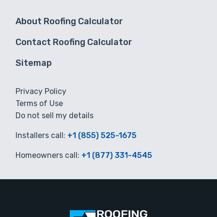
About Roofing Calculator
Contact Roofing Calculator
Sitemap
Privacy Policy
Terms of Use
Do not sell my details
Installers call:
+1 (855) 525-1675
Homeowners call:
+1 (877) 331-4545