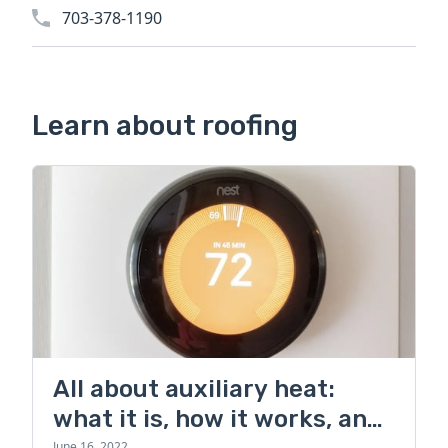
703-378-1190
Learn about roofing
All about auxiliary heat:
what it is, how it works, and
June 16, 2022