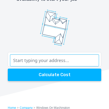
Calculate Cost
Home
>
Company
>
Windows On Washington