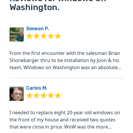
Washington.
Simeon P.
From the first encounter with the salesman Brian
Shonebarger thru to be installation by Joon & his
team, Windows on Washington was an absolute
pleasure to...
Carlos M.
I needed to replace eight 20-year old windows on
the front of my house and received two quotes
that were close in price. WoW was the more