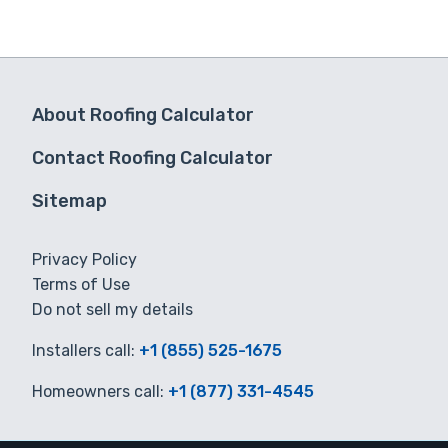
About Roofing Calculator
Contact Roofing Calculator
Sitemap
Privacy Policy
Terms of Use
Do not sell my details
Installers call:
+1 (855) 525-1675
Homeowners call:
+1 (877) 331-4545