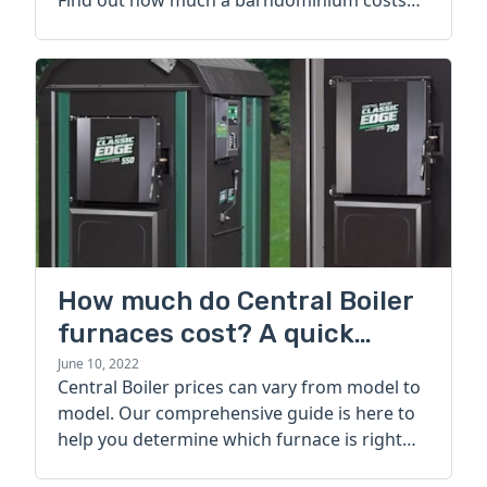
Find out how much a barndominium costs
today.
How much do Central Boiler
furnaces cost? A quick
guide
June 10, 2022
Central Boiler prices can vary from model to
model. Our comprehensive guide is here to
help you determine which furnace is right
for you.