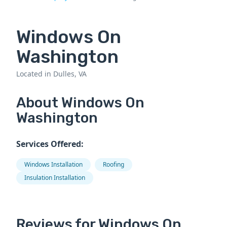
Windows On
Washington
Located in Dulles, VA
About Windows On
Washington
Services Offered:
Windows Installation
Roofing
Insulation Installation
Reviews for Windows On