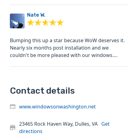
affordable option,...
Nate W.
Bumping this up a star because WoW deserves it.
Nearly six months post installation and we
couldn't be more pleased with our windows.
Exceptional product,...
Contact details
www.windowsonwashington.net
23465 Rock Haven Way, Dulles, VA
Get
directions