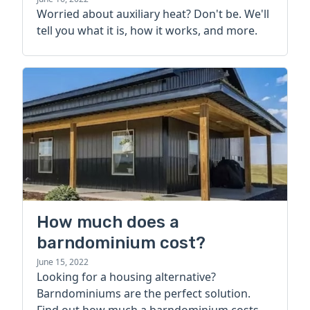
more
Worried about auxiliary heat? Don't be. We'll
tell you what it is, how it works, and more.
How much does a
barndominium cost?
June 15, 2022
Looking for a housing alternative?
Barndominiums are the perfect solution.