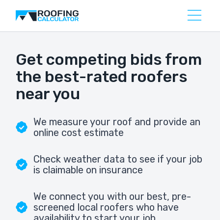
Get competing bids from
the best-rated roofers
near you
We measure your roof and provide an
online cost estimate
Check weather data to see if your job
is claimable on insurance
We connect you with our best, pre-
screened local roofers who have
availability to start your job