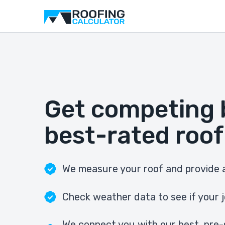
Get competing 
best-rated roof
We measure your roof and provide a
Check weather data to see if your j
We connect you with our best, pre-