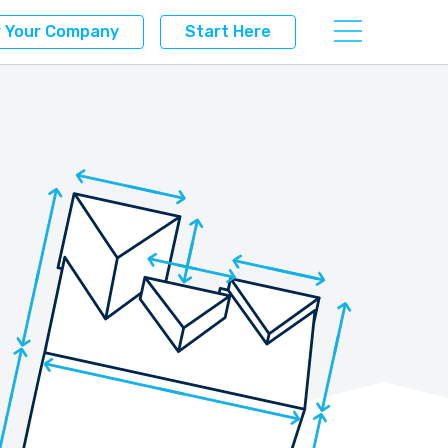
r Your Company
Start Here