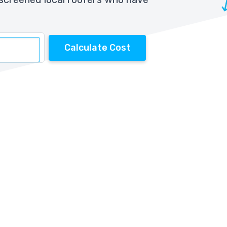
Calculate Cost