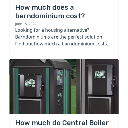
How much does a
barndominium cost?
June 15, 2022
Looking for a housing alternative?
Barndominiums are the perfect solution.
Find out how much a barndominium costs
today.
How much do Central Boiler