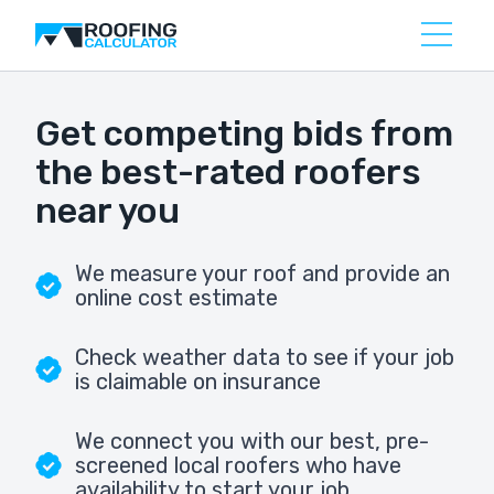
Get competing bids from
the best-rated roofers
near you
We measure your roof and provide an
online cost estimate
Check weather data to see if your job
is claimable on insurance
We connect you with our best, pre-
screened local roofers who have
availability to start your job