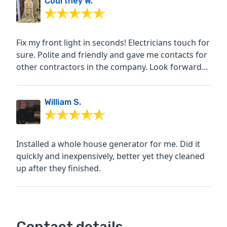
Courtney W.
Fix my front light in seconds! Electricians touch for
sure. Polite and friendly and gave me contacts for
other contractors in the company. Look forward
to...
William S.
Installed a whole house generator for me. Did it
quickly and inexpensively, better yet they cleaned
up after they finished.
Contact details