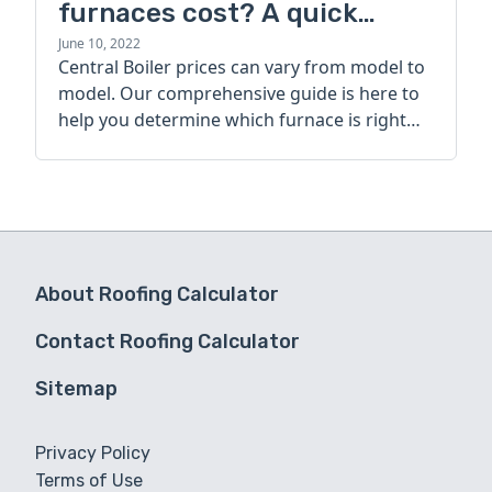
furnaces cost? A quick
guide
June 10, 2022
Central Boiler prices can vary from model to
model. Our comprehensive guide is here to
help you determine which furnace is right
for you.
About Roofing Calculator
Contact Roofing Calculator
Sitemap
Privacy Policy
Terms of Use