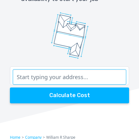
Calculate Cost
Home
>
Company
>
William R Sharpe