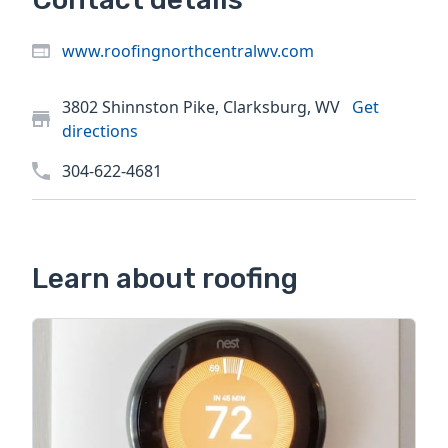
www.roofingnorthcentralwv.com
3802 Shinnston Pike, Clarksburg, WV
Get
directions
304-622-4681
Learn about roofing