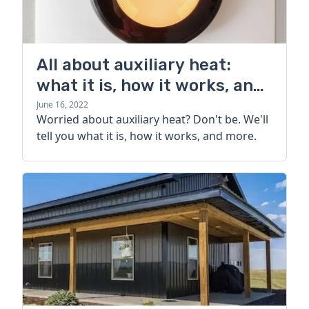
All about auxiliary heat:
what it is, how it works, and
more
June 16, 2022
Worried about auxiliary heat? Don't be. We'll
tell you what it is, how it works, and more.