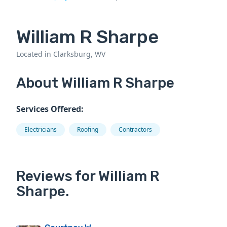
William R Sharpe
Located in Clarksburg, WV
About William R Sharpe
Services Offered:
Electricians
Roofing
Contractors
Reviews for William R
Sharpe.