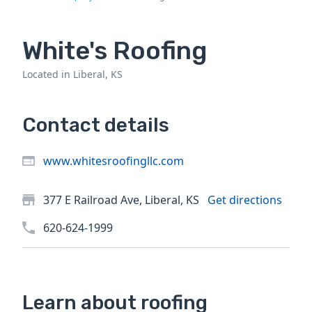
White's Roofing
Located in Liberal, KS
Contact details
www.whitesroofingllc.com
377 E Railroad Ave, Liberal, KS
Get directions
620-624-1999
Learn about roofing