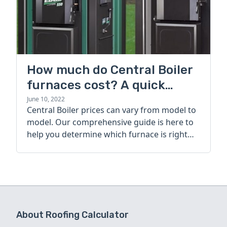
How much do Central Boiler
furnaces cost? A quick
guide
June 10, 2022
Central Boiler prices can vary from model to
model. Our comprehensive guide is here to
help you determine which furnace is right
for you.
About Roofing Calculator