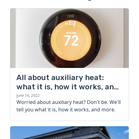
All about auxiliary heat:
what it is, how it works, and
more
June 16, 2022
Worried about auxiliary heat? Don't be. We'll
tell you what it is, how it works, and more.