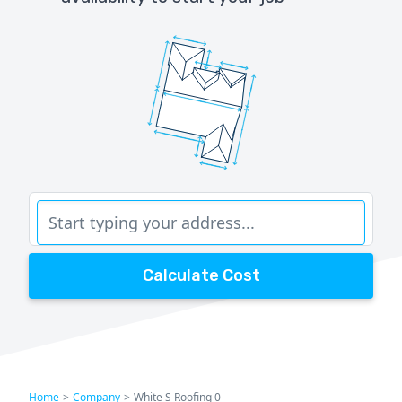
Calculate Cost
Home
>
Company
>
White S Roofing 0