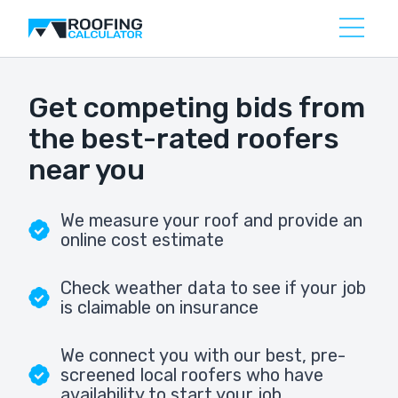
Get competing bids from
the best-rated roofers
near you
We measure your roof and provide an
online cost estimate
Check weather data to see if your job
is claimable on insurance
We connect you with our best, pre-
screened local roofers who have
availability to start your job