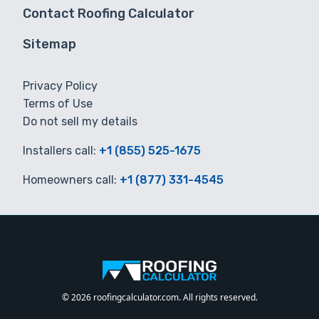
Contact Roofing Calculator
Sitemap
Privacy Policy
Terms of Use
Do not sell my details
Installers call:
+1 (855) 525-1675
Homeowners call:
+1 (877) 331-4545
© 2026 roofingcalculator.com. All rights reserved.