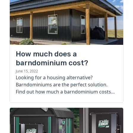
How much does a
barndominium cost?
June 15, 2022
Looking for a housing alternative?
Barndominiums are the perfect solution.
Find out how much a barndominium costs
today.