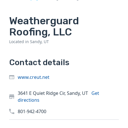
Weatherguard
Roofing, LLC
Located in Sandy, UT
Contact details
www.creut.net
3641 E Quiet Ridge Cir, Sandy, UT
Get
directions
801-942-4700