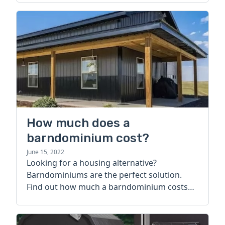
How much does a
barndominium cost?
June 15, 2022
Looking for a housing alternative?
Barndominiums are the perfect solution.
Find out how much a barndominium costs
today.