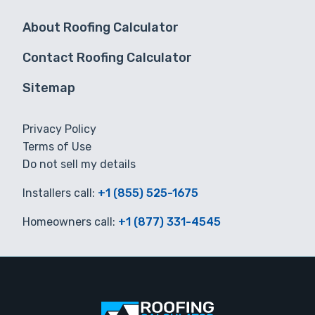
About Roofing Calculator
Contact Roofing Calculator
Sitemap
Privacy Policy
Terms of Use
Do not sell my details
Installers call:
+1 (855) 525-1675
Homeowners call:
+1 (877) 331-4545