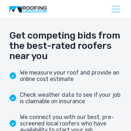
Get competing bids from
the best-rated roofers
near you
We measure your roof and provide an
online cost estimate
Check weather data to see if your job
is claimable on insurance
We connect you with our best, pre-
screened local roofers who have
availability to start your job