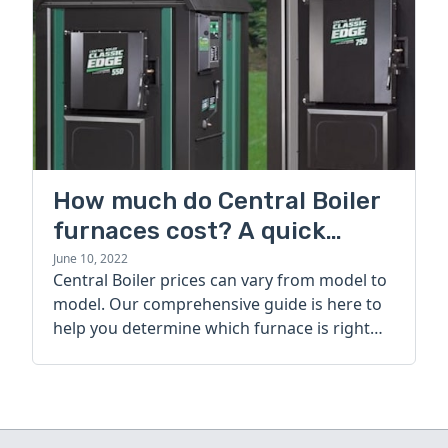
How much do Central Boiler
furnaces cost? A quick
guide
June 10, 2022
Central Boiler prices can vary from model to
model. Our comprehensive guide is here to
help you determine which furnace is right
for you.