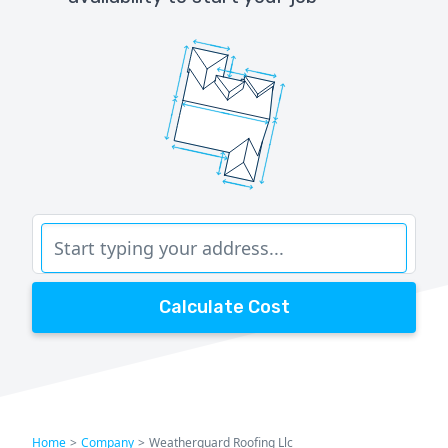
Calculate Cost
Home
>
Company
>
Weatherguard Roofing Llc