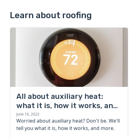
Learn about roofing
All about auxiliary heat:
what it is, how it works, and
more
June 16, 2022
Worried about auxiliary heat? Don't be. We'll
tell you what it is, how it works, and more.