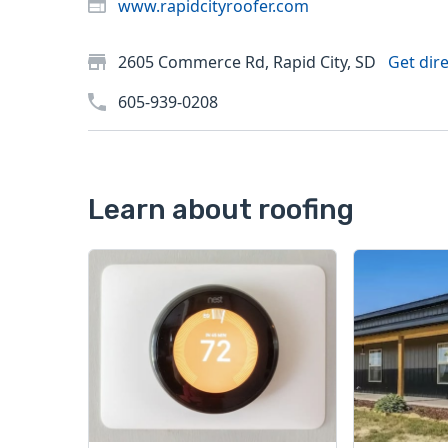
www.rapidcityroofer.com
2605 Commerce Rd, Rapid City, SD
Get dir
605-939-0208
Learn about roofing