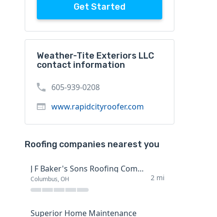
Get Started
Weather-Tite Exteriors LLC
contact information
605-939-0208
www.rapidcityroofer.com
Roofing companies nearest you
J F Baker's Sons Roofing Company
2 mi
Columbus, OH
Superior Home Maintenance