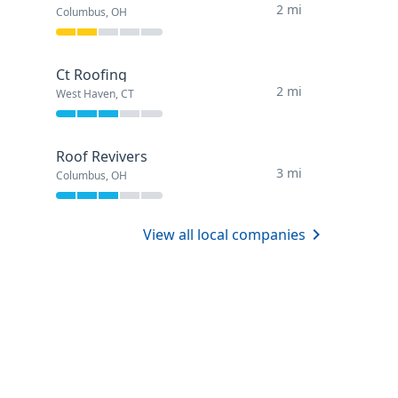
2 mi
Columbus, OH
Ct Roofing
2 mi
West Haven, CT
Roof Revivers
3 mi
Columbus, OH
View all local companies