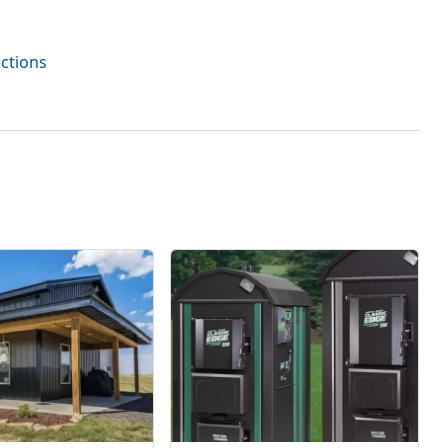
ections