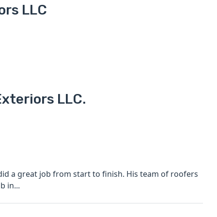
ors LLC
xteriors LLC.
b from start to finish. His team of roofers
 in...