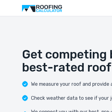
Get competing 
best-rated roof
We measure your roof and provide a
Check weather data to see if your j
We connect you with our best, pre-