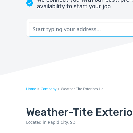
availability to start your job
Home
>
Company
>
Weather Tite Exteriors Llc
Weather-Tite Exterio
Located in Rapid City, SD