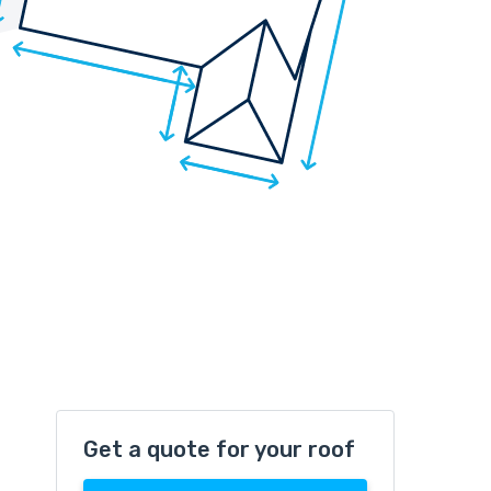
Get a quote for your roof