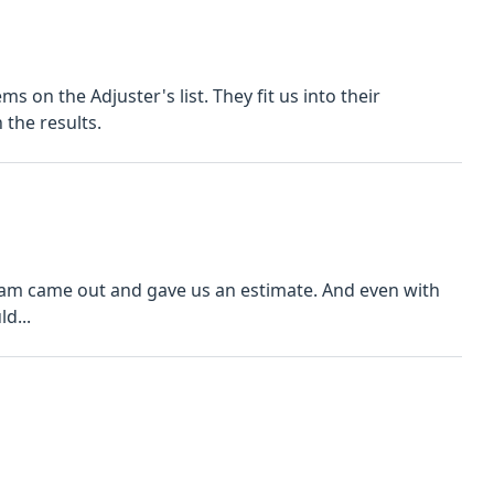
s on the Adjuster's list. They fit us into their
the results.
 team came out and gave us an estimate. And even with
d...