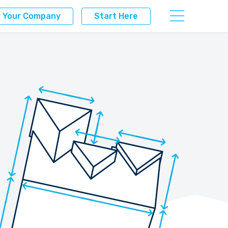
r Your Company
Start Here