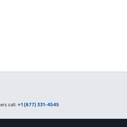
rs call:
+1 (877) 331-4545