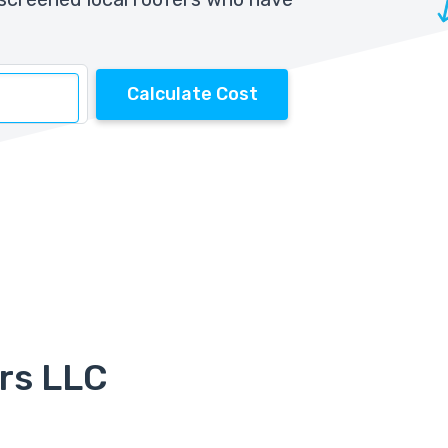
Calculate Cost
rs LLC