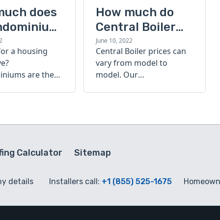
much does
How much do
ndominium
Central Boiler
furnaces cost?
2
June 10, 2022
for a housing
Central Boiler prices can
A quick guide
ve?
vary from model to
niums are the
model. Our
olution. Find out
comprehensive guide is
h a
here to help you
inium costs
determine which furnace
is right for you.
ing Calculator
Sitemap
my details
Installers call:
+1 (855) 525-1675
Homeowne