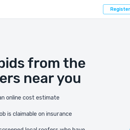
Registe
bids from the
ers near you
n online cost estimate
ob is claimable on insurance
screened local roofers who have