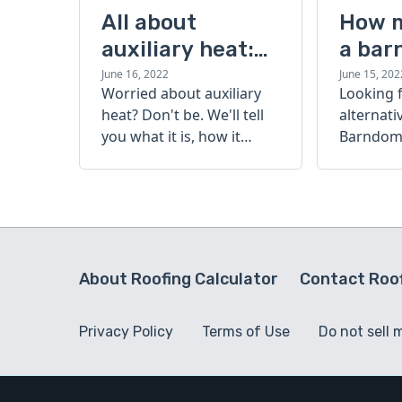
All about
How 
auxiliary heat:
a bar
what it is, how it
cost?
June 16, 2022
June 15, 202
Worried about auxiliary
Looking 
works, and more
heat? Don't be. We'll tell
alternati
you what it is, how it
Barndomi
works, and more.
perfect s
how muc
barndom
today.
About Roofing Calculator
Contact Roof
Privacy Policy
Terms of Use
Do not sell 