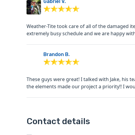
Gabriel V.
Weather-Tite took care of all of the damaged item
extremely busy schedule and we are happy with 
Brandon B.
These guys were great! I talked with Jake, his
the elements made our project a priority!! I woul
Contact details