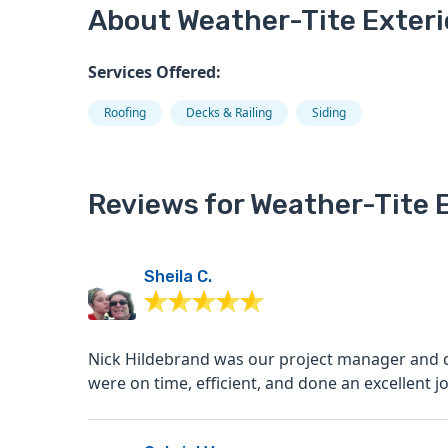
About Weather-Tite Exteri
Services Offered:
Roofing
Decks & Railing
Siding
Reviews for Weather-Tite E
Sheila C.
Nick Hildebrand was our project manager and did a great jo
were on time, efficient, and done an excellent job