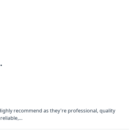
.
 Also, they're reliable,...