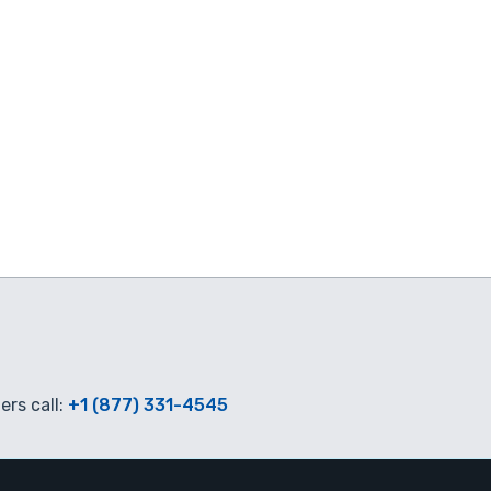
rs call:
+1 (877) 331-4545