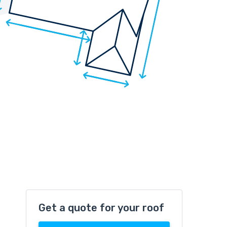
Get a quote for your roof