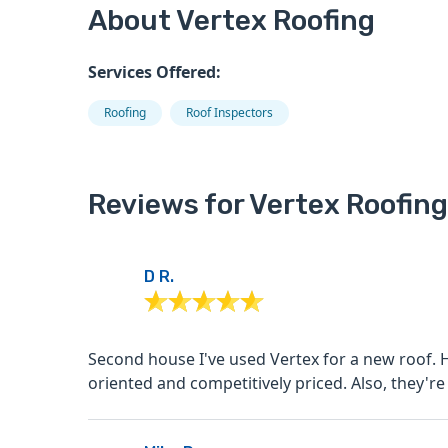
About Vertex Roofing
Services Offered:
Roofing
Roof Inspectors
Reviews for Vertex Roofing
D R.
Second house I've used Vertex for a new roof. Highly recommend as they're professional, quality
oriented and competitively priced.