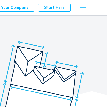
r Your Company
Start Here