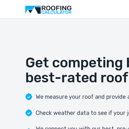
Get competing 
best-rated roof
We measure your roof and provide a
Check weather data to see if your j
We connect you with our best, pre-