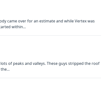
Cody came over for an estimate and while Vertex was
arted within...
 lots of peaks and valleys. These guys stripped the roof
the...