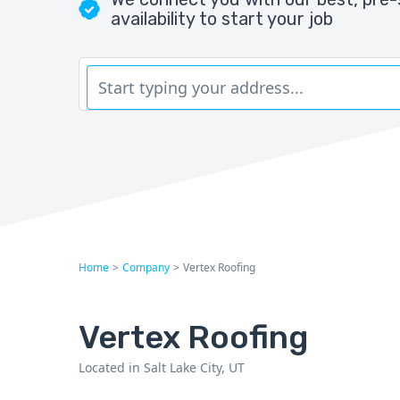
availability to start your job
Home
>
Company
>
Vertex Roofing
Vertex Roofing
Located in Salt Lake City, UT