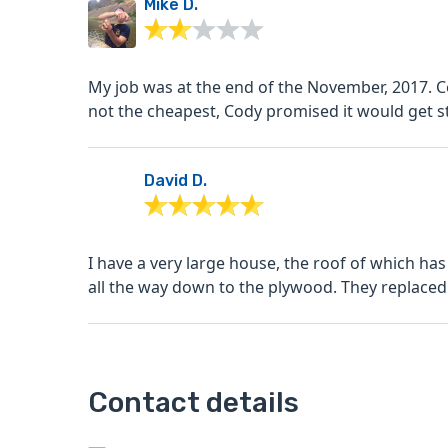
Mike D.
My job was at the end of the November, 2017. 
not the cheapest, Cody promised it would get st
David D.
I have a very large house, the roof of which has
all the way down to the plywood. They replaced 
Contact details