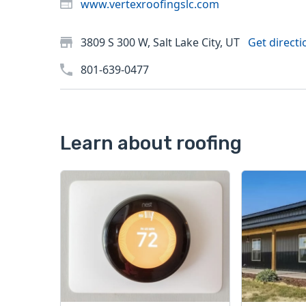
www.vertexroofingslc.com
3809 S 300 W, Salt Lake City, UT
Get directi
801-639-0477
Learn about roofing