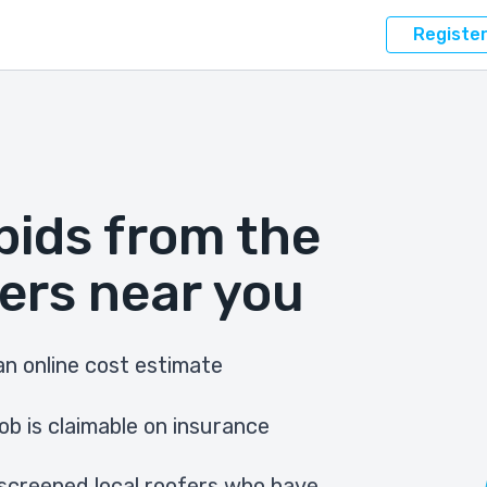
Registe
bids from the
ers near you
n online cost estimate
ob is claimable on insurance
screened local roofers who have