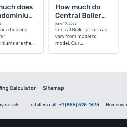
much does
How much do
ndominium
Central Boiler
furnaces cost?
2
June 10, 2022
for a housing
Central Boiler prices can
A quick guide
ve?
vary from model to
niums are the
model. Our
olution. Find out
comprehensive guide is
h a
here to help you
inium costs
determine which furnace
is right for you.
ing Calculator
Sitemap
my details
Installers call:
+1 (855) 525-1675
Homeowne