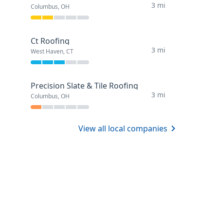
3 mi
Columbus, OH
Ct Roofing
3 mi
West Haven, CT
Precision Slate & Tile Roofing
3 mi
Columbus, OH
View all local companies