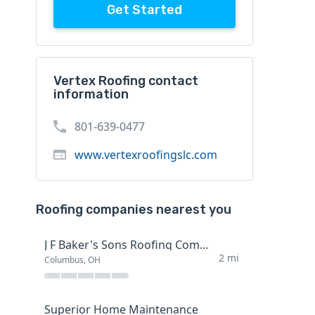
Get Started
Vertex Roofing contact
information
801-639-0477
www.vertexroofingslc.com
Roofing companies nearest you
J F Baker's Sons Roofing Company
2 mi
Columbus, OH
Superior Home Maintenance