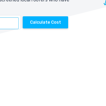
Calculate Cost