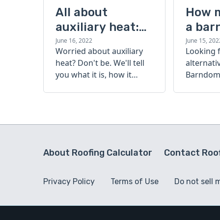
All about
How 
auxiliary heat:
a bar
what it is, how it
cost?
June 16, 2022
June 15, 202
Worried about auxiliary
Looking 
works, and more
heat? Don't be. We'll tell
alternati
you what it is, how it
Barndomi
works, and more.
perfect s
how muc
barndom
today.
About Roofing Calculator
Contact Roof
Privacy Policy
Terms of Use
Do not sell 