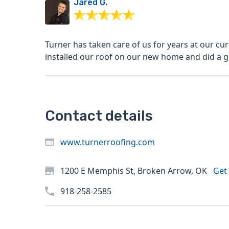
Jared G.
Turner has taken care of us for years at our cu
installed our roof on our new home and did a gr
Contact details
www.turnerroofing.com
1200 E Memphis St, Broken Arrow, OK
Get 
918-258-2585