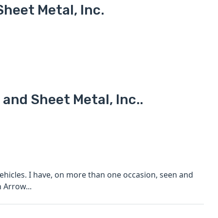
heet Metal, Inc.
 and Sheet Metal, Inc..
ehicles. I have, on more than one occasion, seen and
 Arrow...