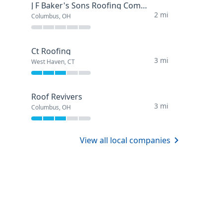
J F Baker's Sons Roofing Company
2 mi
Columbus, OH
Ct Roofing
3 mi
West Haven, CT
Roof Revivers
3 mi
Columbus, OH
View all local companies