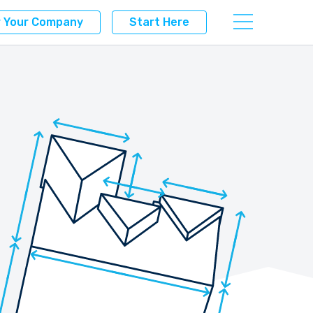
r Your Company
Start Here