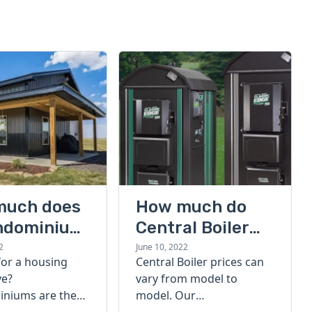
much does
How much do
ndominium
Central Boiler
furnaces cost?
2
June 10, 2022
for a housing
Central Boiler prices can
A quick guide
ve?
vary from model to
niums are the
model. Our