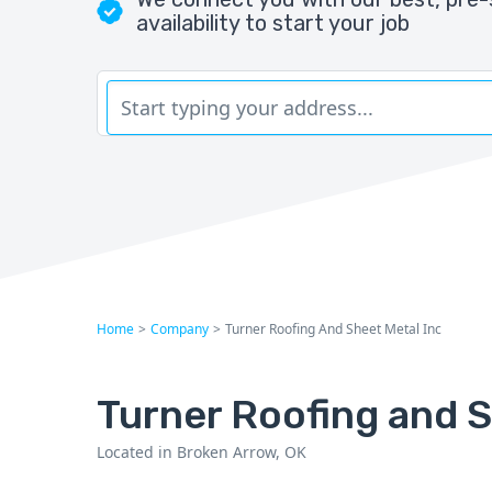
availability to start your job
Home
>
Company
>
Turner Roofing And Sheet Metal Inc
Turner Roofing and S
Located in Broken Arrow, OK