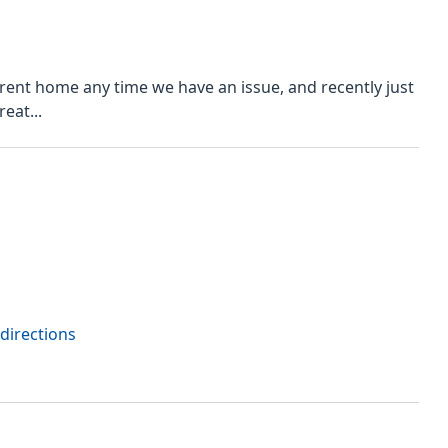
rrent home any time we have an issue, and recently just
eat...
directions