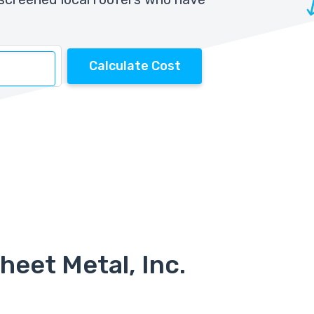
Calculate Cost
heet Metal, Inc.