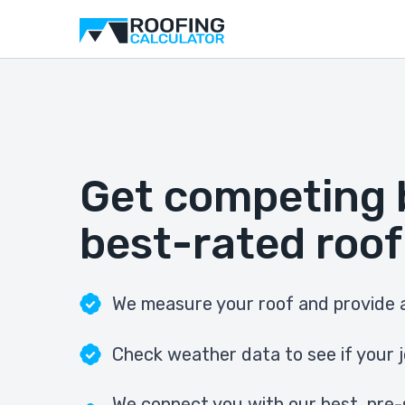
Get competing 
best-rated roof
We measure your roof and provide a
Check weather data to see if your j
We connect you with our best, pre-