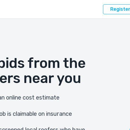
Registe
bids from the
ers near you
n online cost estimate
ob is claimable on insurance
screened local roofers who have