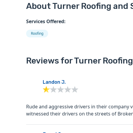
About Turner Roofing and S
Services Offered:
Roofing
Reviews for Turner Roofing
Landon J.
Rude and aggressive drivers in their company v
witnessed their drivers on the streets of Broken