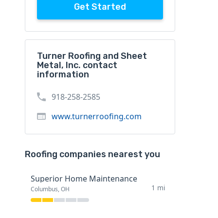
Get Started
Turner Roofing and Sheet
Metal, Inc. contact
information
918-258-2585
www.turnerroofing.com
Roofing companies nearest you
Superior Home Maintenance
1 mi
Columbus, OH