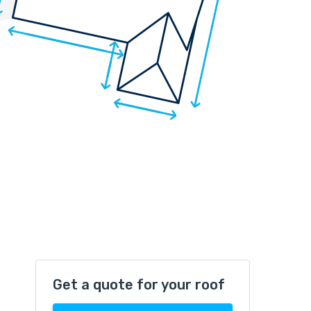
Get a quote for your roof