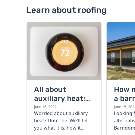
Learn about roofing
All about
How 
auxiliary heat:
a bar
what it is, how it
cost?
June 16, 2022
June 15, 202
Worried about auxiliary
Looking 
works, and more
heat? Don't be. We'll tell
alternati
you what it is, how it
Barndomi