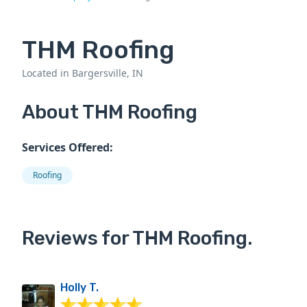
THM Roofing
Located in Bargersville, IN
About THM Roofing
Services Offered:
Roofing
Reviews for THM Roofing.
Holly T.