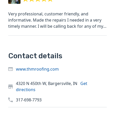
Very professional, customer friendly, and
informative. Made the repairs I needed in a very
timely manner. I will be calling back for any of my
roofing needs.
Contact details
www.thmroofing.com
4320 N 450th W, Bargersville, IN
Get
directions
317-698-7793