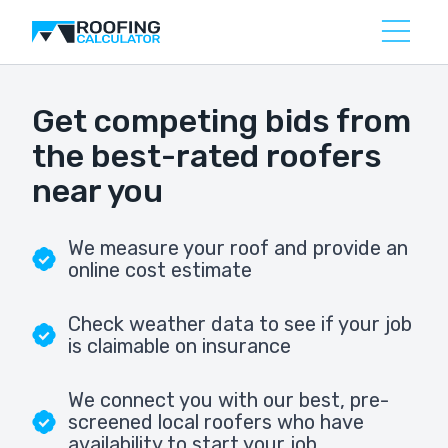
Get competing bids from
the best-rated roofers
near you
We measure your roof and provide an
online cost estimate
Check weather data to see if your job
is claimable on insurance
We connect you with our best, pre-
screened local roofers who have
availability to start your job