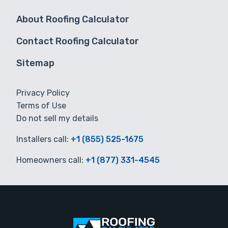
About Roofing Calculator
Contact Roofing Calculator
Sitemap
Privacy Policy
Terms of Use
Do not sell my details
Installers call:
+1 (855) 525-1675
Homeowners call:
+1 (877) 331-4545