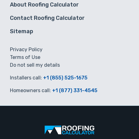
About Roofing Calculator
Contact Roofing Calculator
Sitemap
Privacy Policy
Terms of Use
Do not sell my details
Installers call:
+1 (855) 525-1675
Homeowners call:
+1 (877) 331-4545