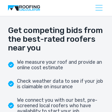
Get competing bids from
the best-rated roofers
near you
We measure your roof and provide an
online cost estimate
Check weather data to see if your job
is claimable on insurance
We connect you with our best, pre-
screened local roofers who have
availability to start your job