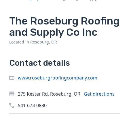
The Roseburg Roofing
and Supply Co Inc
Located in Roseburg, OR
Contact details
www.roseburgroofingcompany.com
275 Kester Rd, Roseburg, OR
Get directions
541-673-0880