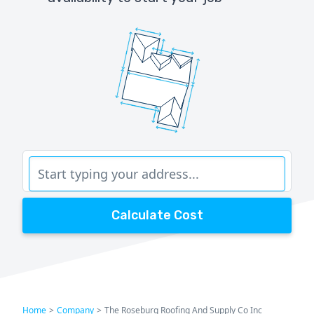
Calculate Cost
Home
>
Company
>
The Roseburg Roofing And Supply Co Inc