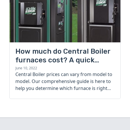
How much do Central Boiler
furnaces cost? A quick
guide
June 10, 2022
Central Boiler prices can vary from model to
model. Our comprehensive guide is here to
help you determine which furnace is right
for you.