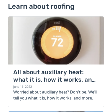
Learn about roofing
All about auxiliary heat:
what it is, how it works, and
more
June 16, 2022
Worried about auxiliary heat? Don't be. We'll
tell you what it is, how it works, and more.