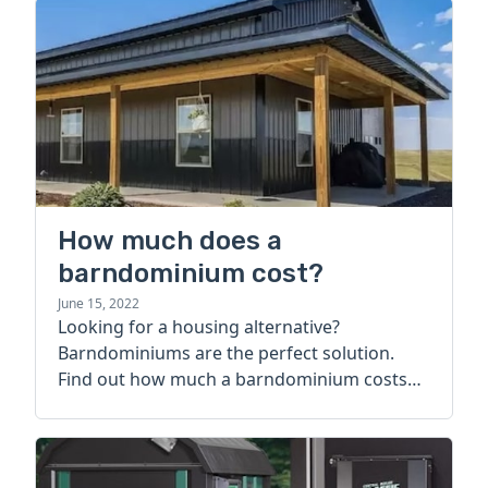
How much does a
barndominium cost?
June 15, 2022
Looking for a housing alternative?
Barndominiums are the perfect solution.
Find out how much a barndominium costs
today.