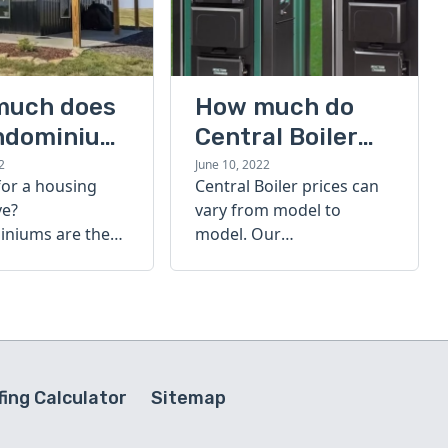
much does
How much do
ndominium
Central Boiler
furnaces cost?
2
June 10, 2022
for a housing
Central Boiler prices can
A quick guide
ve?
vary from model to
niums are the
model. Our
olution. Find out
comprehensive guide is
h a
here to help you
inium costs
determine which furnace
is right for you.
ing Calculator
Sitemap