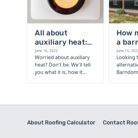
All about
How 
auxiliary heat:
a bar
what it is, how it
cost?
June 16, 2022
June 15, 202
Worried about auxiliary
Looking 
works, and more
heat? Don't be. We'll tell
alternati
you what it is, how it
Barndomi
works, and more.
perfect s
how muc
barndom
today.
About Roofing Calculator
Contact Roof