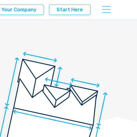
r Your Company
Start Here