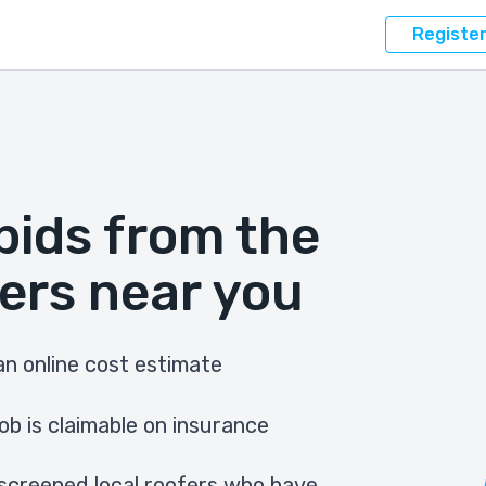
Registe
bids from the
ers near you
n online cost estimate
ob is claimable on insurance
screened local roofers who have