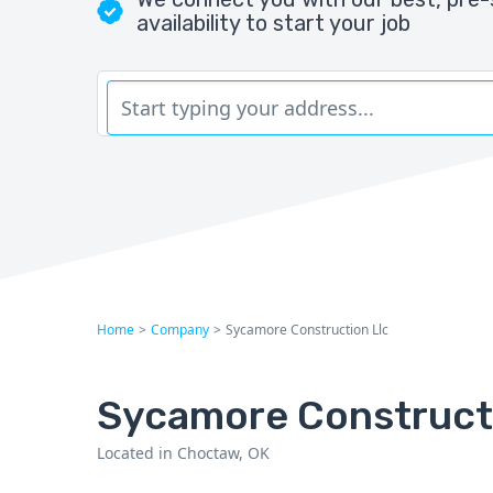
availability to start your job
Home
>
Company
>
Sycamore Construction Llc
Sycamore Construct
Located in Choctaw, OK