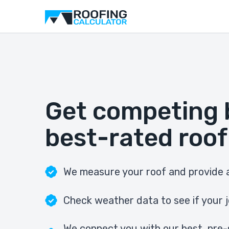
Get competing 
best-rated roof
We measure your roof and provide a
Check weather data to see if your j
We connect you with our best, pre-