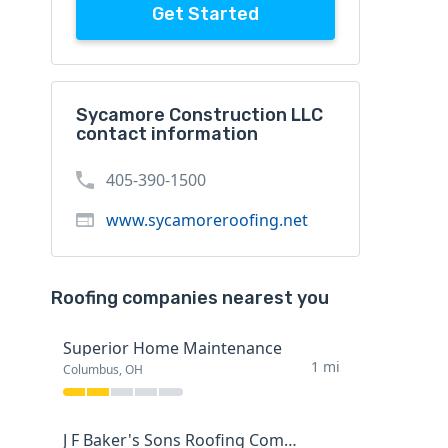
Get Started
Sycamore Construction LLC
contact information
405-390-1500
www.sycamoreroofing.net
Roofing companies nearest you
Superior Home Maintenance
1 mi
Columbus, OH
J F Baker's Sons Roofing Company