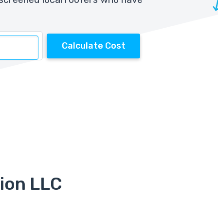
Calculate Cost
ion LLC