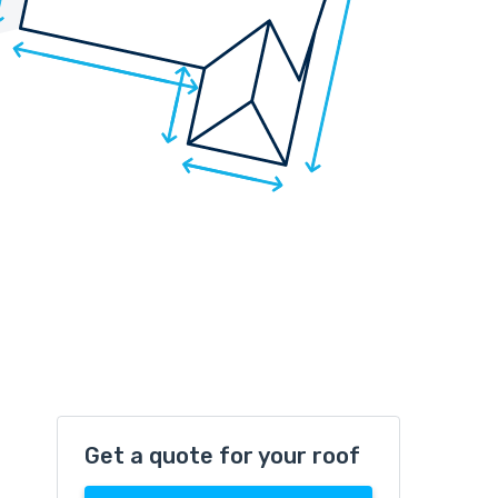
Get a quote for your roof