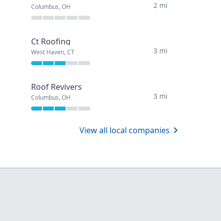
2 mi
Columbus, OH
Ct Roofing
3 mi
West Haven, CT
Roof Revivers
3 mi
Columbus, OH
View all local companies