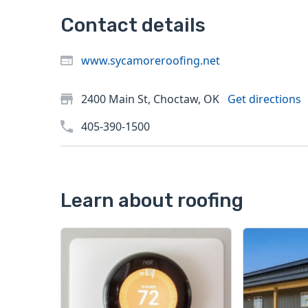
Contact details
www.sycamoreroofing.net
2400 Main St, Choctaw, OK
Get directions
405-390-1500
Learn about roofing