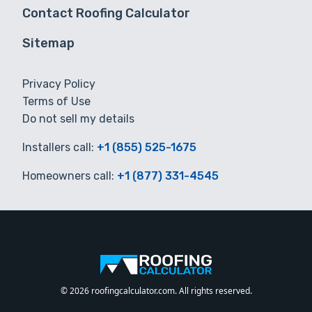
Contact Roofing Calculator
Sitemap
Privacy Policy
Terms of Use
Do not sell my details
Installers call:
+1 (855) 525-1675
Homeowners call:
+1 (877) 331-4545
© 2026 roofingcalculator.com. All rights reserved.