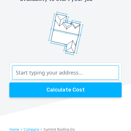
Calculate Cost
Home
>
Company
>
Summit Roofing Inc