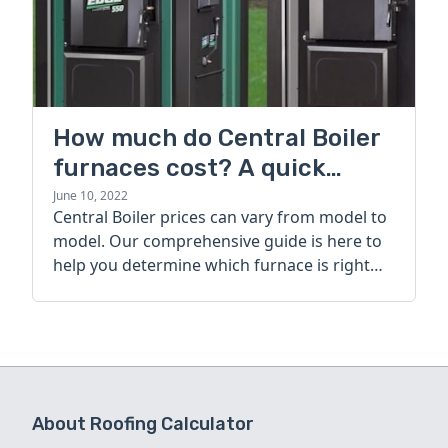
How much do Central Boiler
furnaces cost? A quick
guide
June 10, 2022
Central Boiler prices can vary from model to
model. Our comprehensive guide is here to
help you determine which furnace is right
for you.
About Roofing Calculator