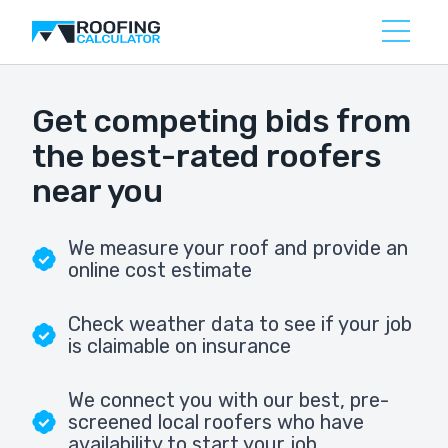
Get competing bids from
the best-rated roofers
near you
We measure your roof and provide an
online cost estimate
Check weather data to see if your job
is claimable on insurance
We connect you with our best, pre-
screened local roofers who have
availability to start your job