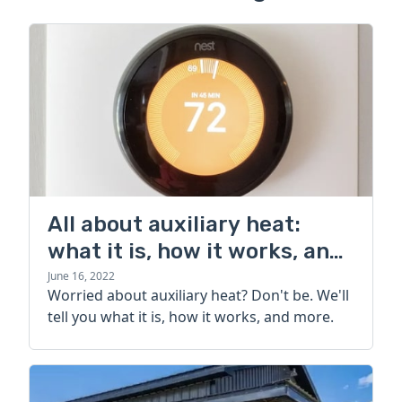
All about auxiliary heat:
what it is, how it works, and
more
June 16, 2022
Worried about auxiliary heat? Don't be. We'll
tell you what it is, how it works, and more.