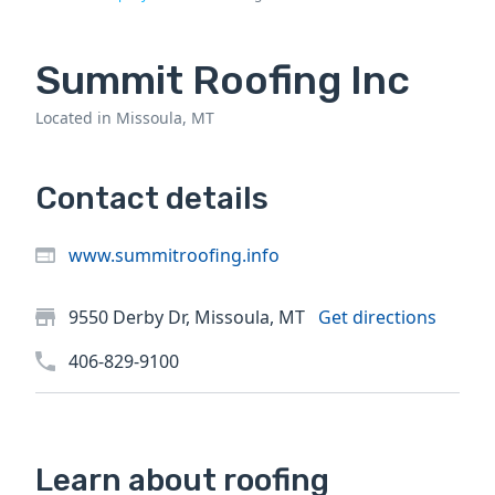
Summit Roofing Inc
Located in Missoula, MT
Contact details
www.summitroofing.info
9550 Derby Dr, Missoula, MT
Get directions
406-829-9100
Learn about roofing