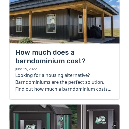
How much does a
barndominium cost?
June 15, 2022
Looking for a housing alternative?
Barndominiums are the perfect solution.
Find out how much a barndominium costs
today.