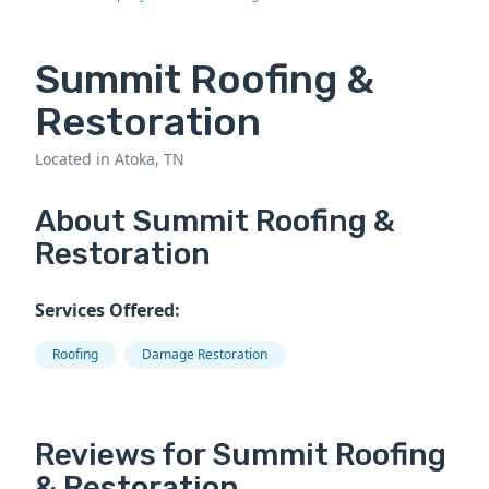
Summit Roofing &
Restoration
Located in Atoka, TN
About Summit Roofing &
Restoration
Services Offered:
Roofing
Damage Restoration
Reviews for Summit Roofing
& Restoration.