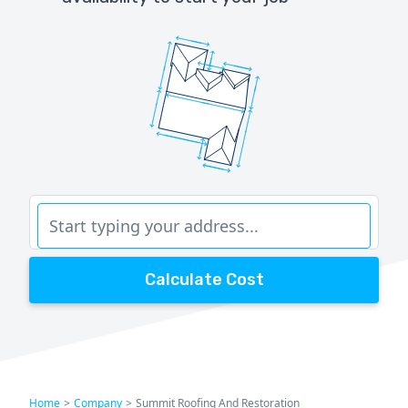
Calculate Cost
Home
>
Company
>
Summit Roofing And Restoration