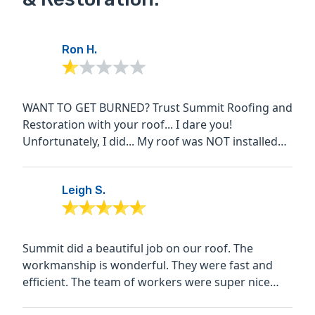
Ron H.
WANT TO GET BURNED? Trust Summit Roofing and
Restoration with your roof... I dare you!
Unfortunately, I did... My roof was NOT installed
according to the...
Leigh S.
Summit did a beautiful job on our roof. The
workmanship is wonderful. They were fast and
efficient. The team of workers were super nice
and considerate....