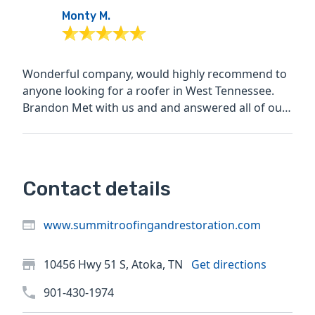
Monty M.
Wonderful company, would highly recommend to
anyone looking for a roofer in West Tennessee.
Brandon Met with us and and answered all of our
questions, the...
Contact details
www.summitroofingandrestoration.com
10456 Hwy 51 S, Atoka, TN
Get directions
901-430-1974