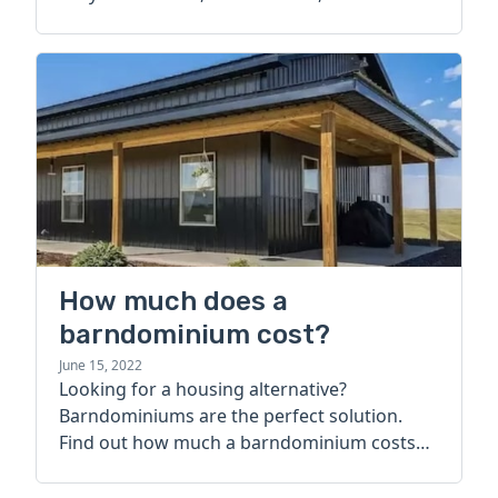
How much does a
barndominium cost?
June 15, 2022
Looking for a housing alternative?
Barndominiums are the perfect solution.
Find out how much a barndominium costs
today.