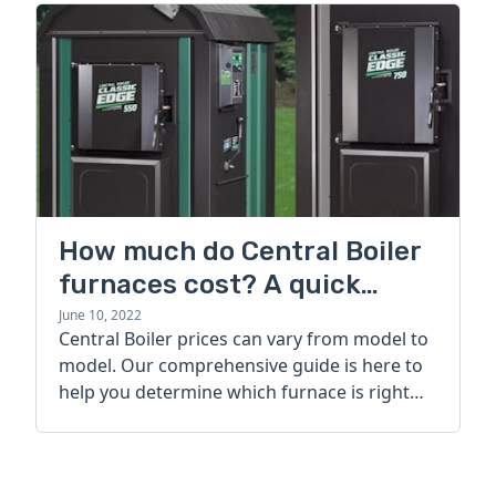
How much do Central Boiler
furnaces cost? A quick
guide
June 10, 2022
Central Boiler prices can vary from model to
model. Our comprehensive guide is here to
help you determine which furnace is right
for you.