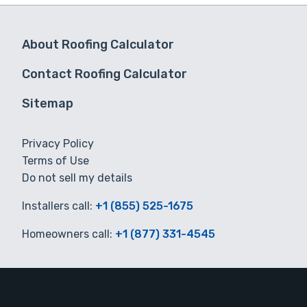
About Roofing Calculator
Contact Roofing Calculator
Sitemap
Privacy Policy
Terms of Use
Do not sell my details
Installers call:
+1 (855) 525-1675
Homeowners call:
+1 (877) 331-4545