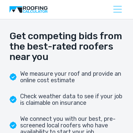
Get competing bids from
the best-rated roofers
near you
We measure your roof and provide an
online cost estimate
Check weather data to see if your job
is claimable on insurance
We connect you with our best, pre-
screened local roofers who have
availability to start your job