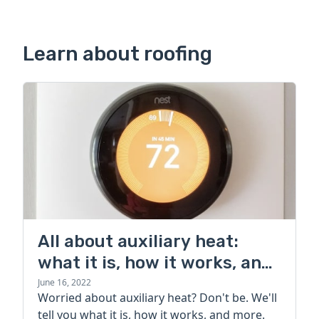
Learn about roofing
All about auxiliary heat:
what it is, how it works, and
more
June 16, 2022
Worried about auxiliary heat? Don't be. We'll
tell you what it is, how it works, and more.