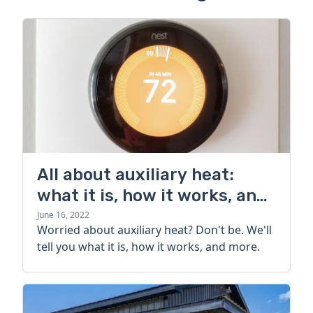
All about auxiliary heat:
what it is, how it works, and
more
June 16, 2022
Worried about auxiliary heat? Don't be. We'll
tell you what it is, how it works, and more.