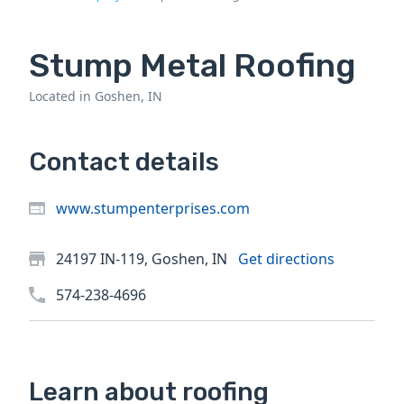
Stump Metal Roofing
Located in Goshen, IN
Contact details
www.stumpenterprises.com
24197 IN-119, Goshen, IN
Get directions
574-238-4696
Learn about roofing