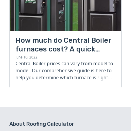
How much do Central Boiler
furnaces cost? A quick
guide
June 10, 2022
Central Boiler prices can vary from model to
model. Our comprehensive guide is here to
help you determine which furnace is right
for you.
About Roofing Calculator