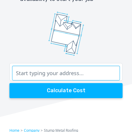
Calculate Cost
Home
>
Company
>
Stump Metal Roofing