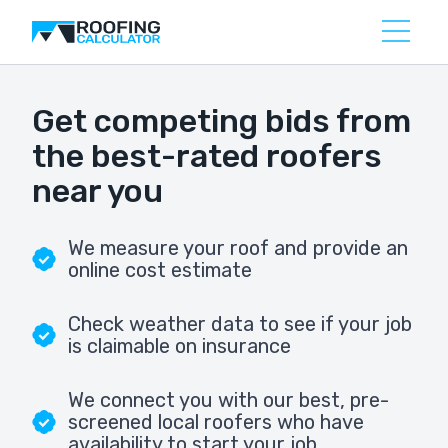
Get competing bids from
the best-rated roofers
near you
We measure your roof and provide an
online cost estimate
Check weather data to see if your job
is claimable on insurance
We connect you with our best, pre-
screened local roofers who have
availability to start your job