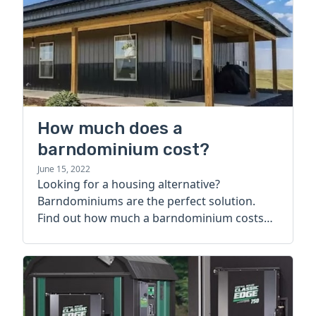
How much does a
barndominium cost?
June 15, 2022
Looking for a housing alternative?
Barndominiums are the perfect solution.
Find out how much a barndominium costs
today.