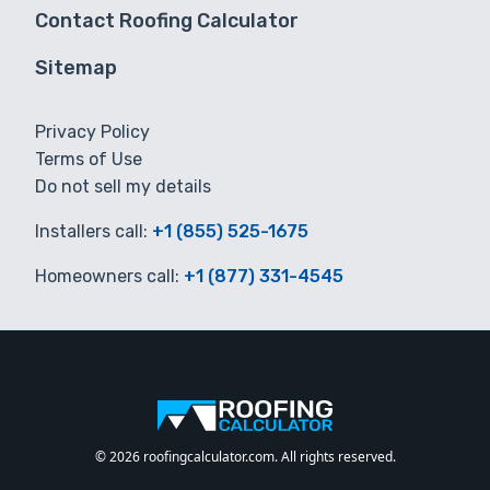
Contact Roofing Calculator
Sitemap
Privacy Policy
Terms of Use
Do not sell my details
Installers call:
+1 (855) 525-1675
Homeowners call:
+1 (877) 331-4545
© 2026 roofingcalculator.com. All rights reserved.