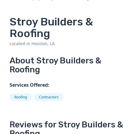
Stroy Builders &
Roofing
Located in Hosston, LA
About Stroy Builders &
Roofing
Services Offered:
Roofing
Contractors
Reviews for Stroy Builders &
Roofing.