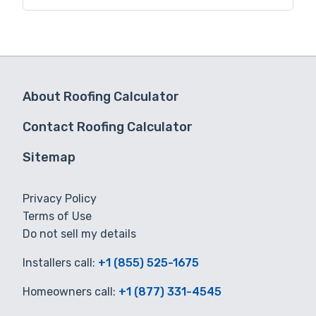
for you.
About Roofing Calculator
Contact Roofing Calculator
Sitemap
Privacy Policy
Terms of Use
Do not sell my details
Installers call:
+1 (855) 525-1675
Homeowners call:
+1 (877) 331-4545