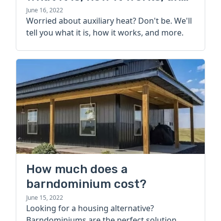
more
June 16, 2022
Worried about auxiliary heat? Don't be. We'll
tell you what it is, how it works, and more.
How much does a
barndominium cost?
June 15, 2022
Looking for a housing alternative?
Barndominiums are the perfect solution.