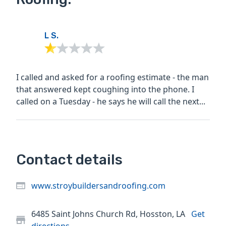
L S.
I called and asked for a roofing estimate - the man
that answered kept coughing into the phone. I
called on a Tuesday - he says he will call the next...
Contact details
www.stroybuildersandroofing.com
6485 Saint Johns Church Rd, Hosston, LA
Get