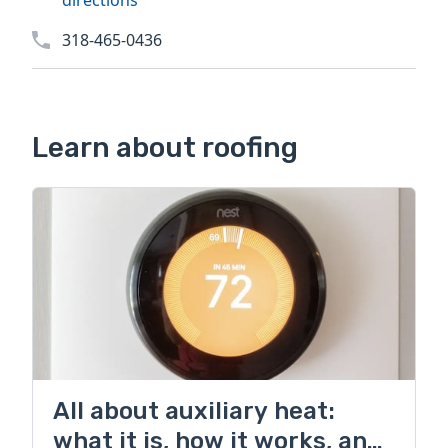
directions
318-465-0436
Learn about roofing
All about auxiliary heat:
what it is, how it works, and