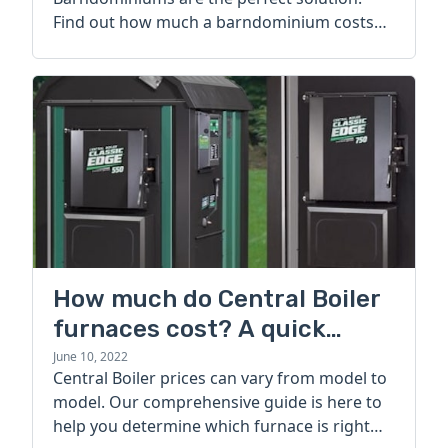
Find out how much a barndominium costs
today.
How much do Central Boiler
furnaces cost? A quick
guide
June 10, 2022
Central Boiler prices can vary from model to
model. Our comprehensive guide is here to
help you determine which furnace is right