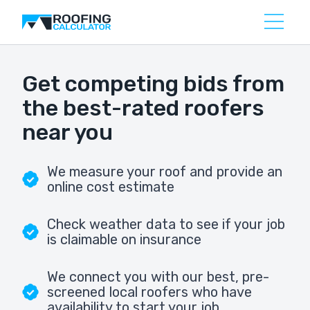
Get competing bids from
the best-rated roofers
near you
We measure your roof and provide an
online cost estimate
Check weather data to see if your job
is claimable on insurance
We connect you with our best, pre-
screened local roofers who have
availability to start your job