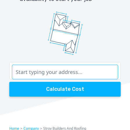
Calculate Cost
Home
>
Company
>
Stroy Builders And Roofing