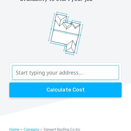
Calculate Cost
Home
>
Company
>
Stewart Roofing Co Inc