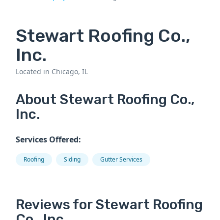
Stewart Roofing Co.,
Inc.
Located in Chicago, IL
About Stewart Roofing Co.,
Inc.
Services Offered:
Roofing
Siding
Gutter Services
Reviews for Stewart Roofing
Co., Inc..