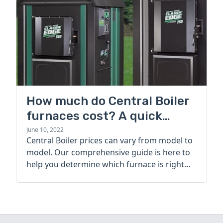
How much do Central Boiler
furnaces cost? A quick
guide
June 10, 2022
Central Boiler prices can vary from model to
model. Our comprehensive guide is here to
help you determine which furnace is right
for you.