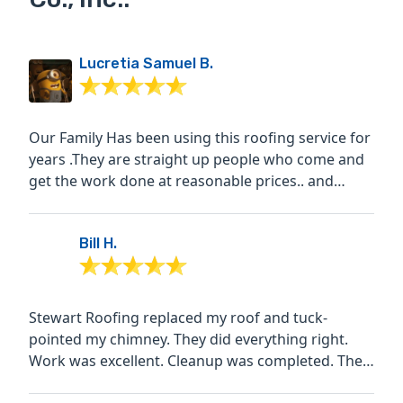
Lucretia Samuel B.
Our Family Has been using this roofing service for
years .They are straight up people who come and
get the work done at reasonable prices.. and
stand behind...
Bill H.
Stewart Roofing replaced my roof and tuck-
pointed my chimney. They did everything right.
Work was excellent. Cleanup was completed. The
price was very...