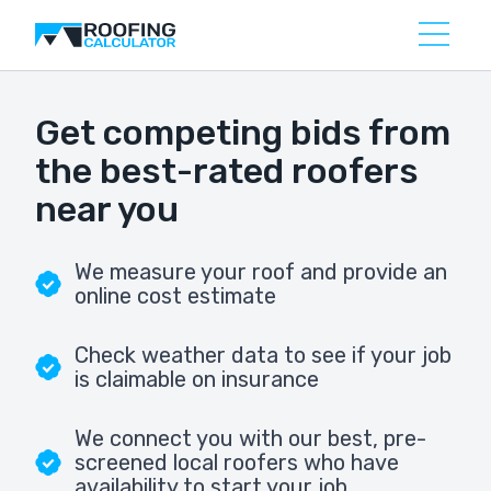
Get competing bids from
the best-rated roofers
near you
We measure your roof and provide an
online cost estimate
Check weather data to see if your job
is claimable on insurance
We connect you with our best, pre-
screened local roofers who have
availability to start your job