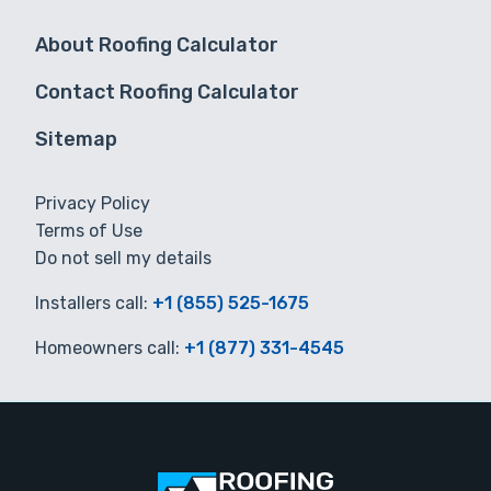
About Roofing Calculator
Contact Roofing Calculator
Sitemap
Privacy Policy
Terms of Use
Do not sell my details
Installers call:
+1 (855) 525-1675
Homeowners call:
+1 (877) 331-4545