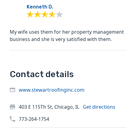
Kenneth D.
My wife uses them for her property management
business and she is very satisfied with them.
Contact details
www.stewartroofinginc.com
403 E 115Th St, Chicago, IL
Get directions
773-264-1754