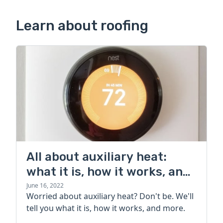
Learn about roofing
All about auxiliary heat:
what it is, how it works, and
more
June 16, 2022
Worried about auxiliary heat? Don't be. We'll
tell you what it is, how it works, and more.