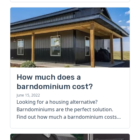
How much does a
barndominium cost?
June 15, 2022
Looking for a housing alternative?
Barndominiums are the perfect solution.
Find out how much a barndominium costs
today.