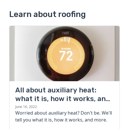
Learn about roofing
All about auxiliary heat:
what it is, how it works, and
more
June 16, 2022
Worried about auxiliary heat? Don't be. We'll
tell you what it is, how it works, and more.