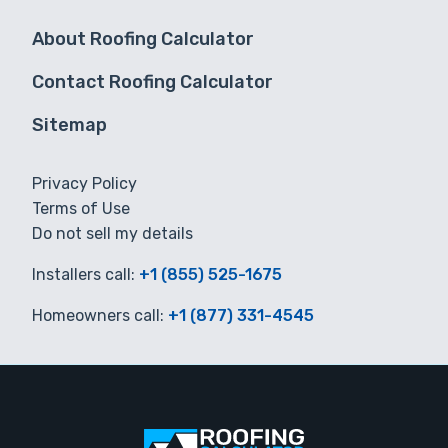
About Roofing Calculator
Contact Roofing Calculator
Sitemap
Privacy Policy
Terms of Use
Do not sell my details
Installers call:
+1 (855) 525-1675
Homeowners call:
+1 (877) 331-4545