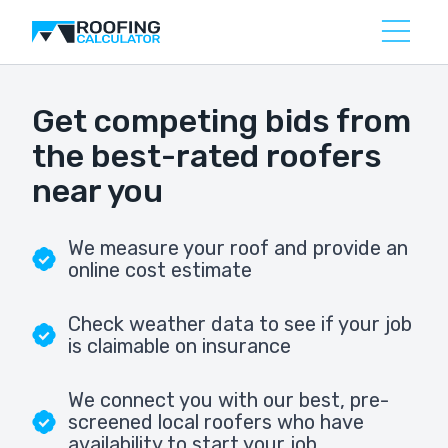
Get competing bids from
the best-rated roofers
near you
We measure your roof and provide an
online cost estimate
Check weather data to see if your job
is claimable on insurance
We connect you with our best, pre-
screened local roofers who have
availability to start your job