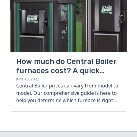
How much do Central Boiler
furnaces cost? A quick
guide
June 10, 2022
Central Boiler prices can vary from model to
model. Our comprehensive guide is here to
help you determine which furnace is right
for you.