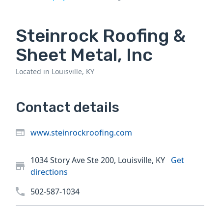
Steinrock Roofing &
Sheet Metal, Inc
Located in Louisville, KY
Contact details
www.steinrockroofing.com
1034 Story Ave Ste 200, Louisville, KY
Get
directions
502-587-1034