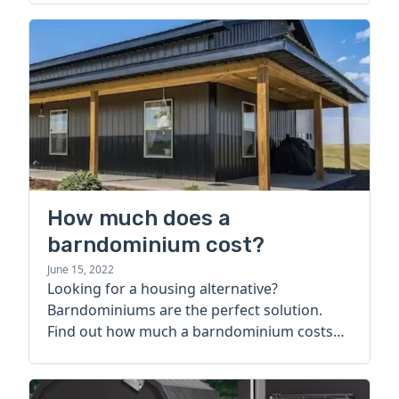
How much does a
barndominium cost?
June 15, 2022
Looking for a housing alternative?
Barndominiums are the perfect solution.
Find out how much a barndominium costs
today.