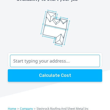
Calculate Cost
Home
>
Company
>
Steinrock Roofing And Sheet Metal Inc