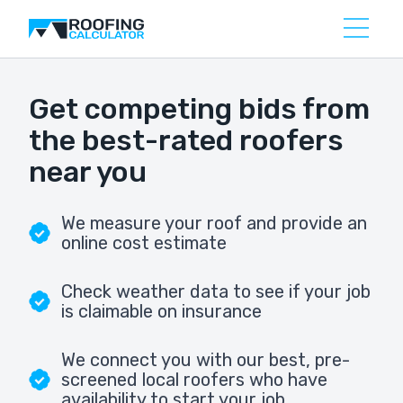
Get competing bids from
the best-rated roofers
near you
We measure your roof and provide an
online cost estimate
Check weather data to see if your job
is claimable on insurance
We connect you with our best, pre-
screened local roofers who have
availability to start your job