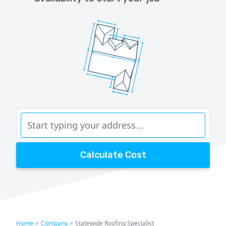
Calculate Cost
Home
>
Company
>
Statewide Roofing Specialist