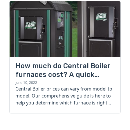
How much do Central Boiler
furnaces cost? A quick
guide
June 10, 2022
Central Boiler prices can vary from model to
model. Our comprehensive guide is here to
help you determine which furnace is right
for you.