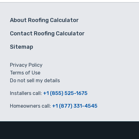
About Roofing Calculator
Contact Roofing Calculator
Sitemap
Privacy Policy
Terms of Use
Do not sell my details
Installers call:
+1 (855) 525-1675
Homeowners call:
+1 (877) 331-4545