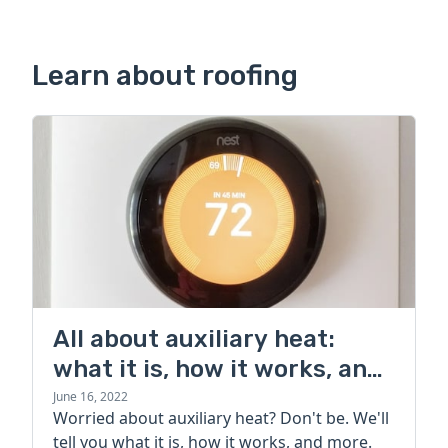
Learn about roofing
All about auxiliary heat:
what it is, how it works, and
more
June 16, 2022
Worried about auxiliary heat? Don't be. We'll
tell you what it is, how it works, and more.