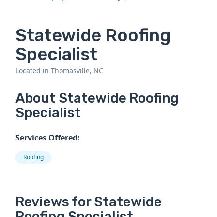
Statewide Roofing
Specialist
Located in Thomasville, NC
About Statewide Roofing
Specialist
Services Offered:
Roofing
Reviews for Statewide
Roofing Specialist.