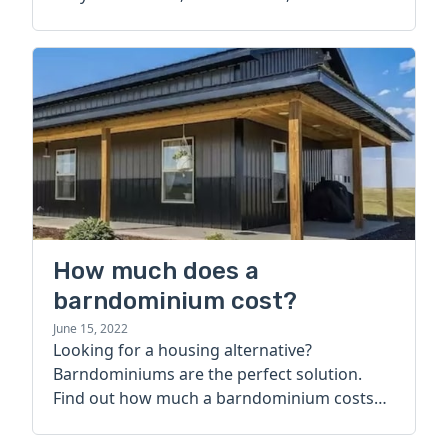
How much does a
barndominium cost?
June 15, 2022
Looking for a housing alternative?
Barndominiums are the perfect solution.
Find out how much a barndominium costs
today.