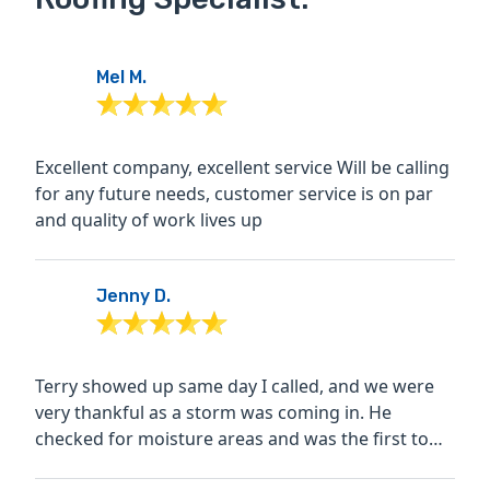
Mel M.
Excellent company, excellent service Will be calling
for any future needs, customer service is on par
and quality of work lives up
Jenny D.
Terry showed up same day I called, and we were
very thankful as a storm was coming in. He
checked for moisture areas and was the first to
actually look in...