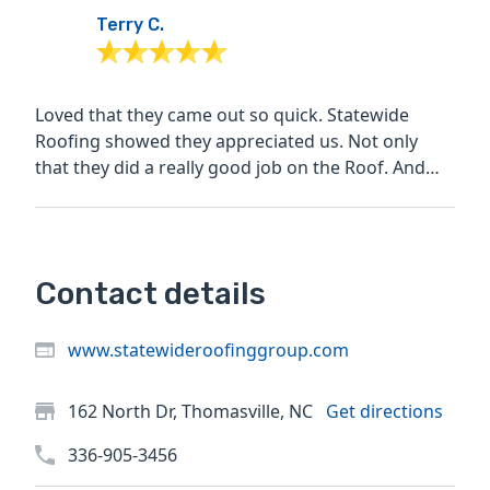
Terry C.
Loved that they came out so quick. Statewide
Roofing showed they appreciated us. Not only
that they did a really good job on the Roof. And
when they left it...
Contact details
www.statewideroofinggroup.com
162 North Dr, Thomasville, NC
Get directions
336-905-3456