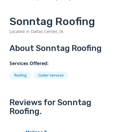
Sonntag Roofing
Located in Dallas Center, IA
About Sonntag Roofing
Services Offered:
Roofing
Gutter Services
Reviews for Sonntag
Roofing.