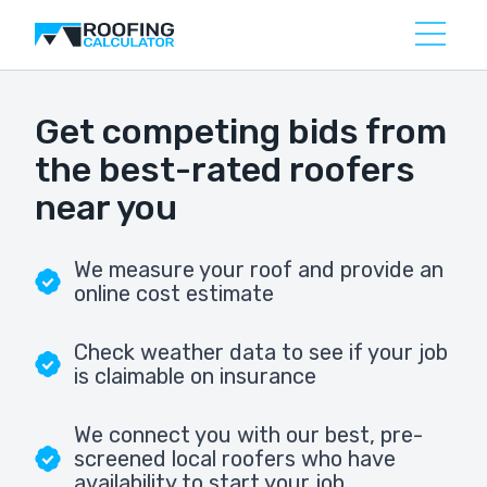
Get competing bids from
the best-rated roofers
near you
We measure your roof and provide an
online cost estimate
Check weather data to see if your job
is claimable on insurance
We connect you with our best, pre-
screened local roofers who have
availability to start your job