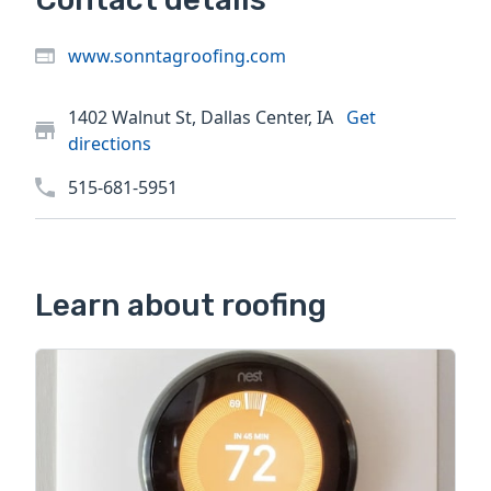
www.sonntagroofing.com
1402 Walnut St, Dallas Center, IA
Get
directions
515-681-5951
Learn about roofing