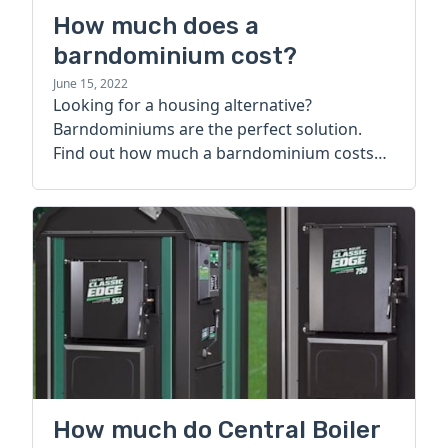
How much does a
barndominium cost?
June 15, 2022
Looking for a housing alternative?
Barndominiums are the perfect solution.
Find out how much a barndominium costs
today.
How much do Central Boiler