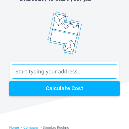
Calculate Cost
Home
>
Company
>
Sonntag Roofing