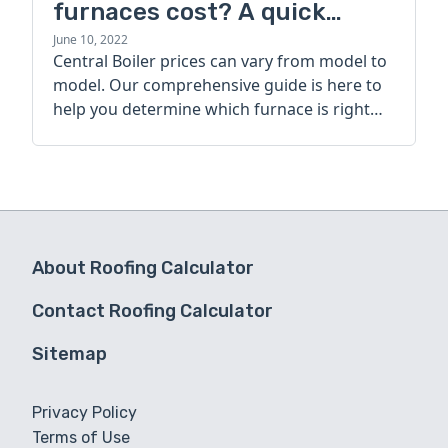
furnaces cost? A quick
guide
June 10, 2022
Central Boiler prices can vary from model to
model. Our comprehensive guide is here to
help you determine which furnace is right
for you.
About Roofing Calculator
Contact Roofing Calculator
Sitemap
Privacy Policy
Terms of Use