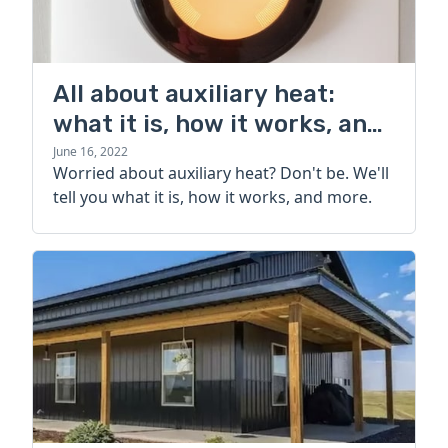
All about auxiliary heat:
what it is, how it works, and
more
June 16, 2022
Worried about auxiliary heat? Don't be. We'll
tell you what it is, how it works, and more.