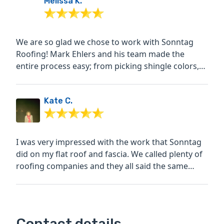
Melissa K.
We are so glad we chose to work with Sonntag
Roofing! Mark Ehlers and his team made the
entire process easy; from picking shingle colors,
choosing the...
Kate C.
I was very impressed with the work that Sonntag
did on my flat roof and fascia. We called plenty of
roofing companies and they all said the same
thing -...
Contact details