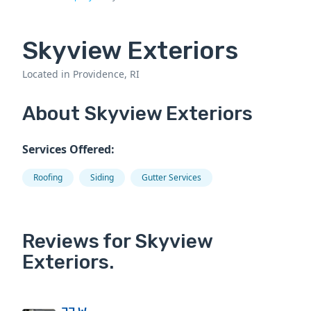
Skyview Exteriors
Located in Providence, RI
About Skyview Exteriors
Services Offered:
Roofing
Siding
Gutter Services
Reviews for Skyview
Exteriors.