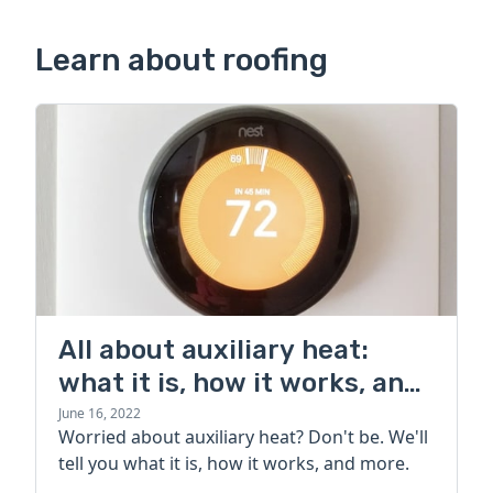
Learn about roofing
All about auxiliary heat:
what it is, how it works, and
more
June 16, 2022
Worried about auxiliary heat? Don't be. We'll
tell you what it is, how it works, and more.