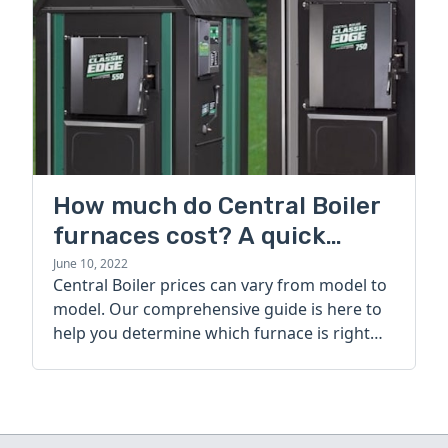
How much do Central Boiler
furnaces cost? A quick
guide
June 10, 2022
Central Boiler prices can vary from model to
model. Our comprehensive guide is here to
help you determine which furnace is right
for you.