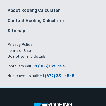
About Roofing Calculator
Contact Roofing Calculator
Sitemap
Privacy Policy
Terms of Use
Do not sell my details
Installers call:
+1 (855) 525-1675
Homeowners call:
+1 (877) 331-4545