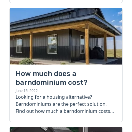
How much does a
barndominium cost?
June 15, 2022
Looking for a housing alternative?
Barndominiums are the perfect solution.
Find out how much a barndominium costs
today.