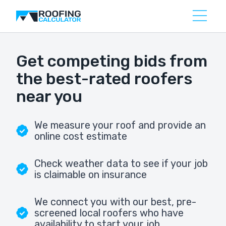
Get competing bids from
the best-rated roofers
near you
We measure your roof and provide an
online cost estimate
Check weather data to see if your job
is claimable on insurance
We connect you with our best, pre-
screened local roofers who have
availability to start your job