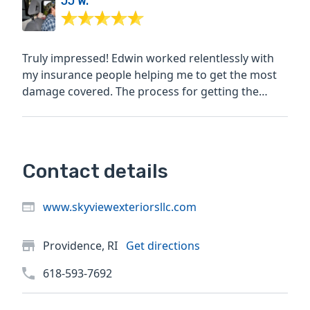
JJ W.
Truly impressed! Edwin worked relentlessly with
my insurance people helping me to get the most
damage covered. The process for getting the
quote,...
Contact details
www.skyviewexteriorsllc.com
Providence, RI
Get directions
618-593-7692