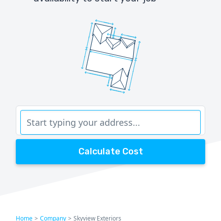
Calculate Cost
Home
>
Company
>
Skyview Exteriors