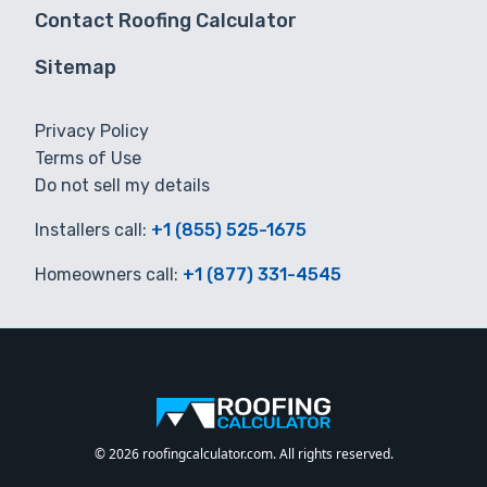
Contact Roofing Calculator
Sitemap
Privacy Policy
Terms of Use
Do not sell my details
Installers call:
+1 (855) 525-1675
Homeowners call:
+1 (877) 331-4545
© 2026 roofingcalculator.com. All rights reserved.