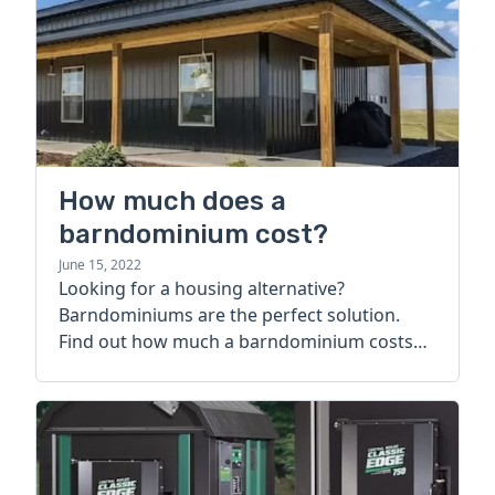
How much does a
barndominium cost?
June 15, 2022
Looking for a housing alternative?
Barndominiums are the perfect solution.
Find out how much a barndominium costs
today.