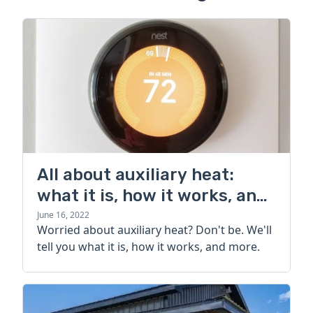
All about auxiliary heat:
what it is, how it works, and
more
June 16, 2022
Worried about auxiliary heat? Don't be. We'll
tell you what it is, how it works, and more.