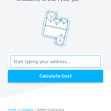
Calculate Cost
Home
>
Company
>
Siefken Contracting