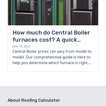
How much do Central Boiler
furnaces cost? A quick
guide
June 10, 2022
Central Boiler prices can vary from model to
model. Our comprehensive guide is here to
help you determine which furnace is right
for you.
About Roofing Calculator