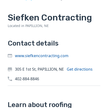
Siefken Contracting
Located in PAPILLION, NE
Contact details
www.siefkencontracting.com
305 E 1st St, PAPILLION, NE
Get directions
402-884-8846
Learn about roofing