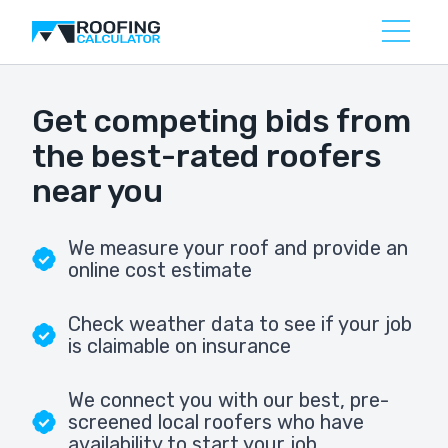
Get competing bids from
the best-rated roofers
near you
We measure your roof and provide an
online cost estimate
Check weather data to see if your job
is claimable on insurance
We connect you with our best, pre-
screened local roofers who have
availability to start your job