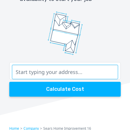
Calculate Cost
Home
>
Company
>
Sears Home Improvement 16