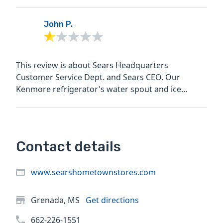
John P.
This review is about Sears Headquarters
Customer Service Dept. and Sears CEO. Our
Kenmore refrigerator's water spout and ice
maker stopped working on Sept....
Contact details
www.searshometownstores.com
Grenada, MS
Get directions
662-226-1551