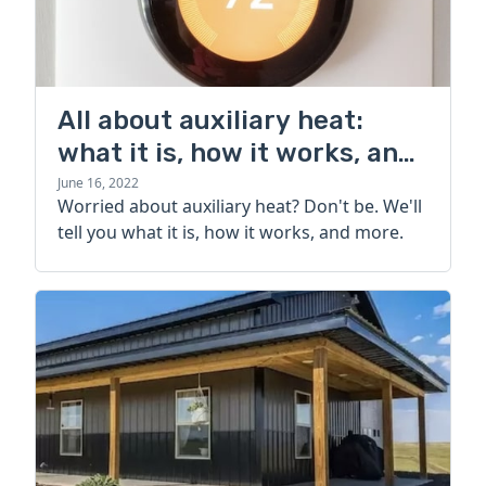
All about auxiliary heat:
what it is, how it works, and
more
June 16, 2022
Worried about auxiliary heat? Don't be. We'll
tell you what it is, how it works, and more.