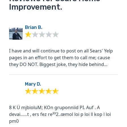
Improvement.
Brian B.
I have and will continue to post on all Sears' Yelp
pages in an effort to get them to call me; cause
they DO NOT. Biggest joke, they hide behind...
Mary D.
8 K Ü mjbioluM; KOn gruponniid PI. Auf . A
devai......t , ers fez re³³2..œmol loi p loi ll kop l loi
pm0