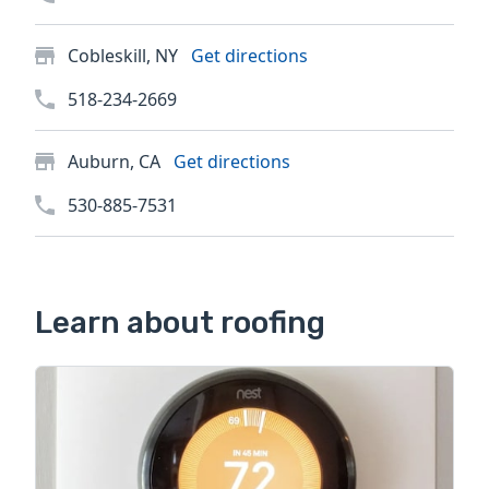
Cobleskill, NY
Get directions
518-234-2669
Auburn, CA
Get directions
530-885-7531
Learn about roofing