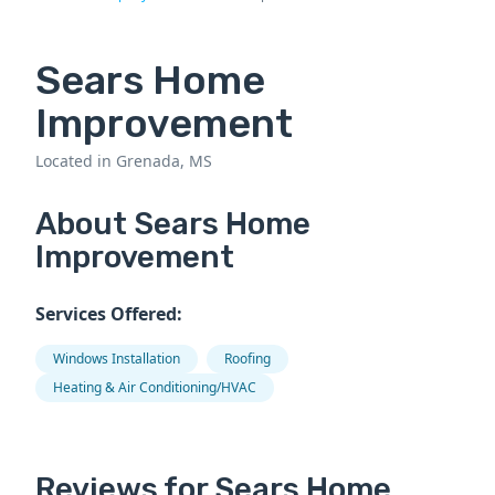
Sears Home
Improvement
Located in Grenada, MS
About Sears Home
Improvement
Services Offered:
Windows Installation
Roofing
Heating & Air Conditioning/HVAC
Reviews for Sears Home