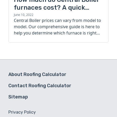
furnaces cost? A quick
guide
June 10, 2022
Central Boiler prices can vary from model to
model. Our comprehensive guide is here to
help you determine which furnace is right
for you.
About Roofing Calculator
Contact Roofing Calculator
Sitemap
Privacy Policy