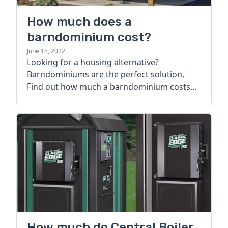
How much does a
barndominium cost?
June 15, 2022
Looking for a housing alternative?
Barndominiums are the perfect solution.
Find out how much a barndominium costs
today.
How much do Central Boiler