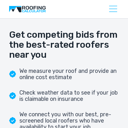
Get competing bids from
the best-rated roofers
near you
We measure your roof and provide an
online cost estimate
Check weather data to see if your job
is claimable on insurance
We connect you with our best, pre-
screened local roofers who have
availability to start your job