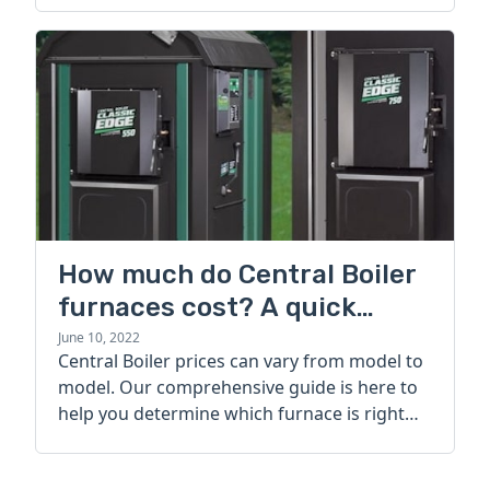
How much do Central Boiler
furnaces cost? A quick
guide
June 10, 2022
Central Boiler prices can vary from model to
model. Our comprehensive guide is here to
help you determine which furnace is right
for you.