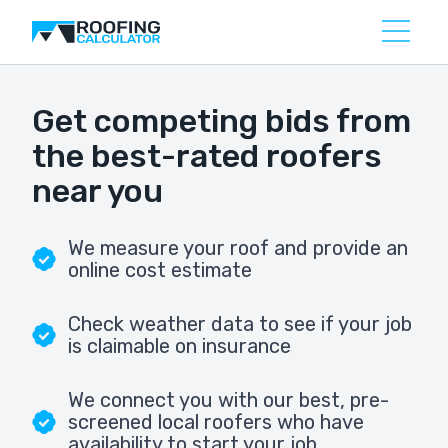
Get competing bids from
the best-rated roofers
near you
We measure your roof and provide an
online cost estimate
Check weather data to see if your job
is claimable on insurance
We connect you with our best, pre-
screened local roofers who have
availability to start your job