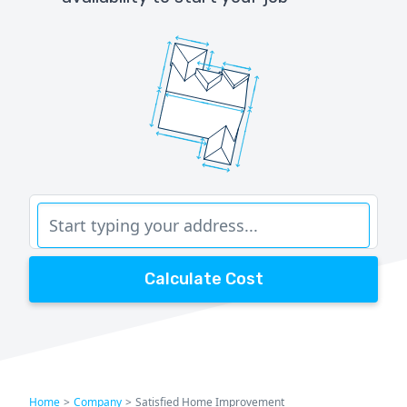
Calculate Cost
Home
>
Company
>
Satisfied Home Improvement