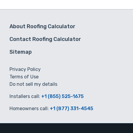
About Roofing Calculator
Contact Roofing Calculator
Sitemap
Privacy Policy
Terms of Use
Do not sell my details
Installers call:
+1 (855) 525-1675
Homeowners call:
+1 (877) 331-4545