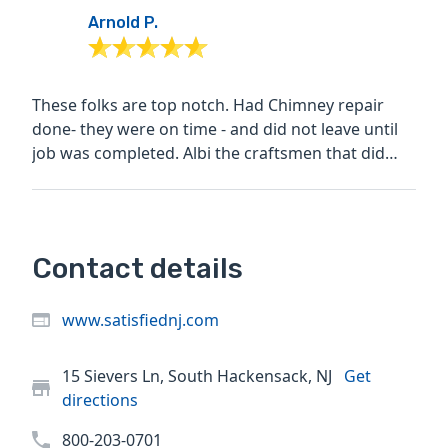
Arnold P.
These folks are top notch. Had Chimney repair
done- they were on time - and did not leave until
job was completed. Albi the craftsmen that did
work was...
Contact details
www.satisfiednj.com
15 Sievers Ln, South Hackensack, NJ
Get
directions
800-203-0701