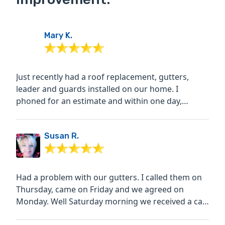
Mary K.
Just recently had a roof replacement, gutters,
leader and guards installed on our home. I
phoned for an estimate and within one day,
received a call back...
Susan R.
Had a problem with our gutters. I called them on
Thursday, came on Friday and we agreed on
Monday. Well Saturday morning we received a call
from them...