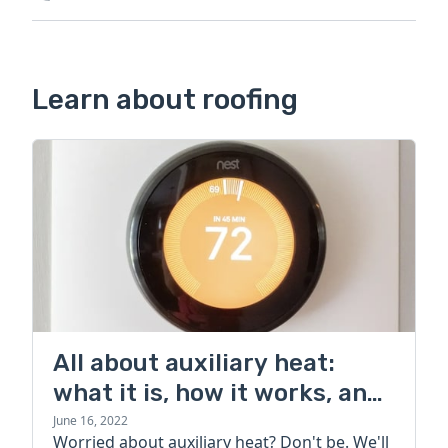
Learn about roofing
All about auxiliary heat:
what it is, how it works, and
more
June 16, 2022
Worried about auxiliary heat? Don't be. We'll