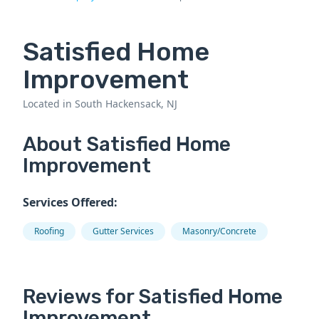
Satisfied Home
Improvement
Located in South Hackensack, NJ
About Satisfied Home
Improvement
Services Offered:
Roofing
Gutter Services
Masonry/Concrete
Reviews for Satisfied Home
Improvement.