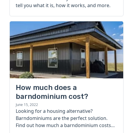
tell you what it is, how it works, and more.
How much does a
barndominium cost?
June 15, 2022
Looking for a housing alternative?
Barndominiums are the perfect solution.
Find out how much a barndominium costs
today.