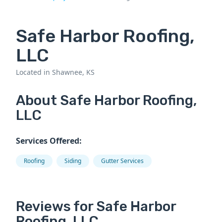
Safe Harbor Roofing,
LLC
Located in Shawnee, KS
About Safe Harbor Roofing,
LLC
Services Offered:
Roofing
Siding
Gutter Services
Reviews for Safe Harbor
Roofing, LLC.