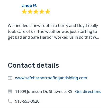
Linda W.
We needed a new roof in a hurry and Lloyd really
took care of us. The weather was just starting to
get bad and Safe Harbor worked us in so that we
were...
Contact details
www.safeharborroofingandsiding.com
11009 Johnson Dr, Shawnee, KS
Get directions
913-553-3620