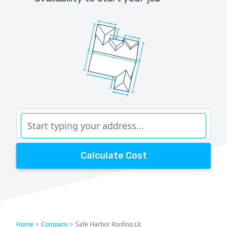
Calculate Cost
Home
>
Company
>
Safe Harbor Roofing Llc