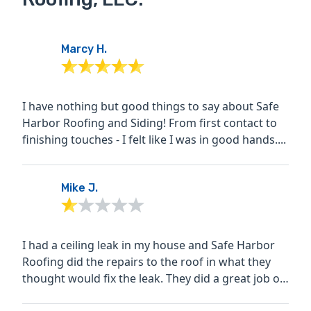
Marcy H.
I have nothing but good things to say about Safe
Harbor Roofing and Siding! From first contact to
finishing touches - I felt like I was in good hands....
Mike J.
I had a ceiling leak in my house and Safe Harbor
Roofing did the repairs to the roof in what they
thought would fix the leak. They did a great job on
this...