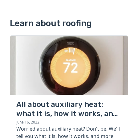
Learn about roofing
All about auxiliary heat:
what it is, how it works, and
more
June 16, 2022
Worried about auxiliary heat? Don't be. We'll
tell you what it is, how it works, and more.