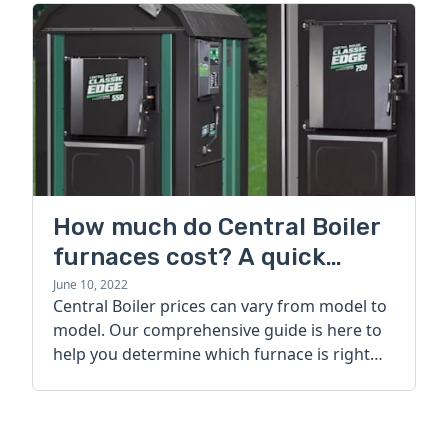
How much do Central Boiler
furnaces cost? A quick
guide
June 10, 2022
Central Boiler prices can vary from model to
model. Our comprehensive guide is here to
help you determine which furnace is right
for you.