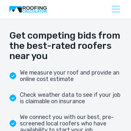
Get competing bids from
the best-rated roofers
near you
We measure your roof and provide an
online cost estimate
Check weather data to see if your job
is claimable on insurance
We connect you with our best, pre-
screened local roofers who have
availability to start your job