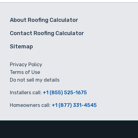
About Roofing Calculator
Contact Roofing Calculator
Sitemap
Privacy Policy
Terms of Use
Do not sell my details
Installers call:
+1 (855) 525-1675
Homeowners call:
+1 (877) 331-4545