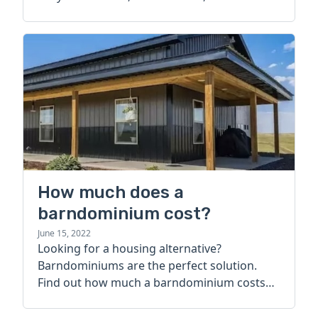
How much does a
barndominium cost?
June 15, 2022
Looking for a housing alternative?
Barndominiums are the perfect solution.
Find out how much a barndominium costs
today.