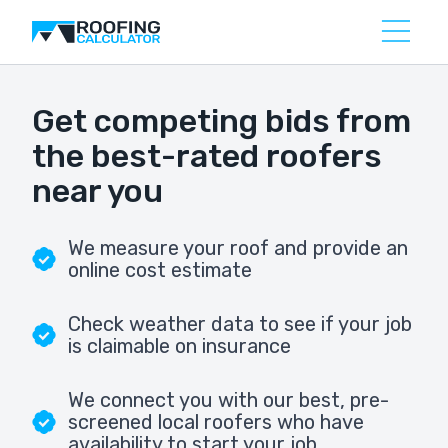
Get competing bids from
the best-rated roofers
near you
We measure your roof and provide an
online cost estimate
Check weather data to see if your job
is claimable on insurance
We connect you with our best, pre-
screened local roofers who have
availability to start your job