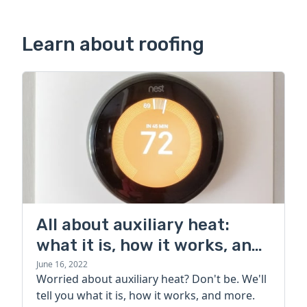
Learn about roofing
All about auxiliary heat:
what it is, how it works, and
more
June 16, 2022
Worried about auxiliary heat? Don't be. We'll
tell you what it is, how it works, and more.