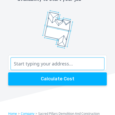
Calculate Cost
Home
>
Company
>
Sacred Pillars Demolition And Construction