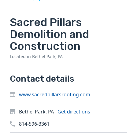
Sacred Pillars
Demolition and
Construction
Located in Bethel Park, PA
Contact details
www.sacredpillarsroofing.com
Bethel Park, PA
Get directions
814-596-3361