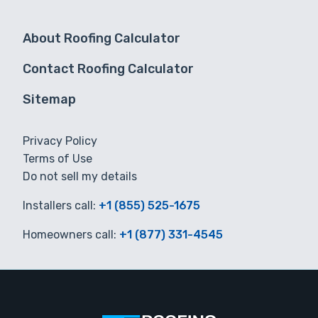
About Roofing Calculator
Contact Roofing Calculator
Sitemap
Privacy Policy
Terms of Use
Do not sell my details
Installers call:
+1 (855) 525-1675
Homeowners call:
+1 (877) 331-4545