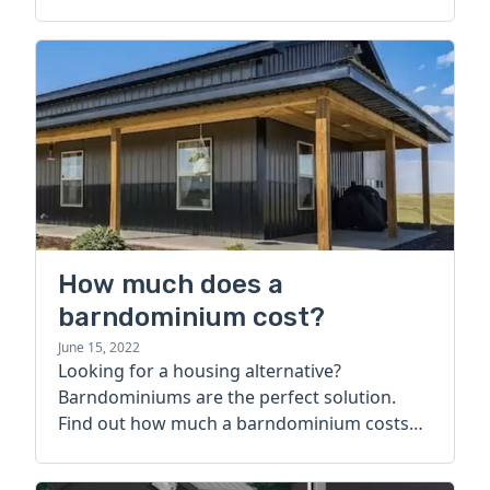
How much does a
barndominium cost?
June 15, 2022
Looking for a housing alternative?
Barndominiums are the perfect solution.
Find out how much a barndominium costs
today.