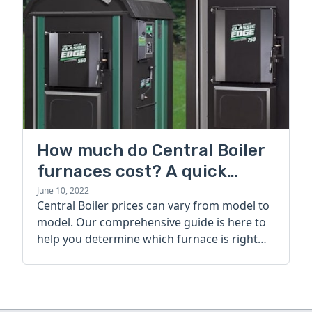
How much do Central Boiler
furnaces cost? A quick
guide
June 10, 2022
Central Boiler prices can vary from model to
model. Our comprehensive guide is here to
help you determine which furnace is right
for you.