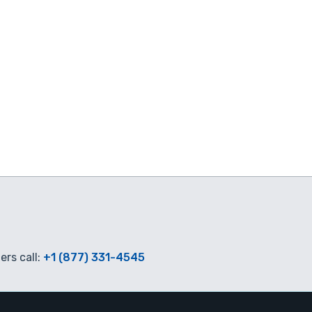
rs call:
+1 (877) 331-4545