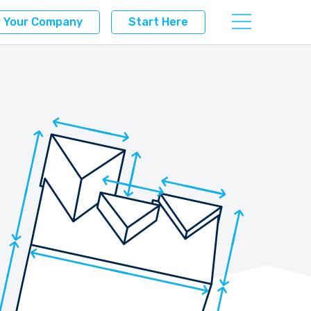
r Your Company
Start Here