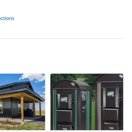
ections