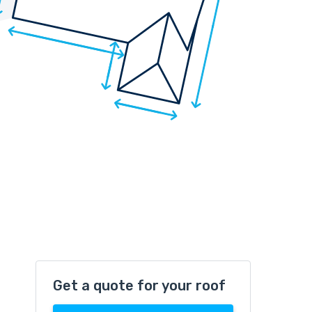
Get a quote for your roof