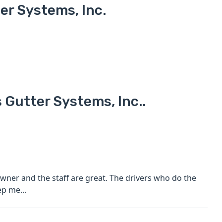
r Systems, Inc.
 Gutter Systems, Inc..
owner and the staff are great. The drivers who do the
ep me...