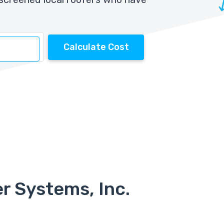
Calculate Cost
r Systems, Inc.