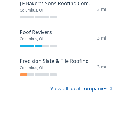
J F Baker's Sons Roofing Company
3 mi
Columbus, OH
Roof Revivers
3 mi
Columbus, OH
Precision Slate & Tile Roofing
3 mi
Columbus, OH
View all local companies