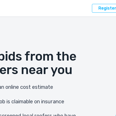
Registe
bids from the
ers near you
n online cost estimate
ob is claimable on insurance
screened local roofers who have