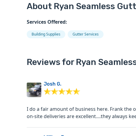
About Ryan Seamless Gutte
Services Offered:
Building Supplies
Gutter Services
Reviews for Ryan Seamless
Josh G.
I do a fair amount of business here. Frank the 
on-site deliveries are excellent....they always ke