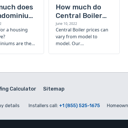
much does
How much do
ndominium
Central Boiler
furnaces cost?
2
June 10, 2022
for a housing
Central Boiler prices can
A quick guide
ve?
vary from model to
niums are the
model. Our
olution. Find out
comprehensive guide is
h a
here to help you
inium costs
determine which furnace
is right for you.
ing Calculator
Sitemap
my details
Installers call:
+1 (855) 525-1675
Homeowne