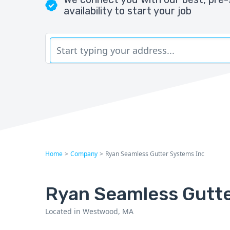
availability to start your job
Home
>
Company
>
Ryan Seamless Gutter Systems Inc
Ryan Seamless Gutte
Located in Westwood, MA