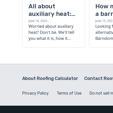
All about
How 
auxiliary heat:
a bar
what it is, how it
cost?
June 16, 2022
June 15, 202
Worried about auxiliary
Looking 
works, and more
heat? Don't be. We'll tell
alternati
you what it is, how it
Barndomi
works, and more.
perfect s
how muc
barndom
today.
About Roofing Calculator
Contact Roof
Privacy Policy
Terms of Use
Do not sell 