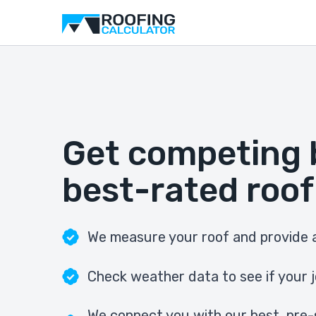
Get competing 
best-rated roof
We measure your roof and provide a
Check weather data to see if your j
We connect you with our best, pre-