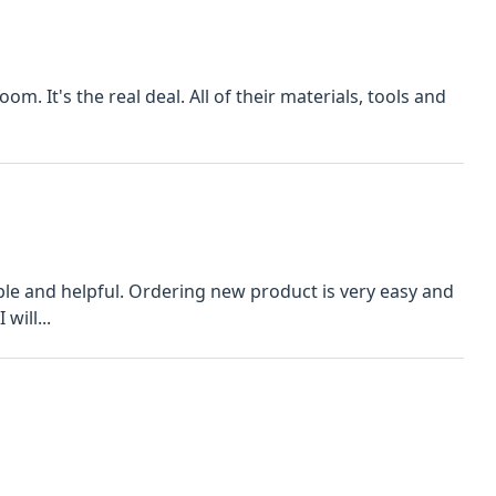
om. It's the real deal. All of their materials, tools and
le and helpful. Ordering new product is very easy and
will...