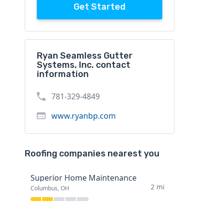
Get Started
Ryan Seamless Gutter
Systems, Inc. contact
information
781-329-4849
www.ryanbp.com
Roofing companies nearest you
Superior Home Maintenance
2 mi
Columbus, OH