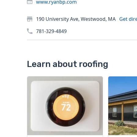
www.ryanbp.com
190 University Ave, Westwood, MA
Get dir
781-329-4849
Learn about roofing