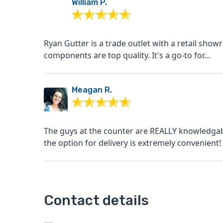
William P.
Ryan Gutter is a trade outlet with a retail showro
components are top quality. It's a go-to for...
Meagan R.
The guys at the counter are REALLY knowledgab
the option for delivery is extremely convenient! I 
Contact details