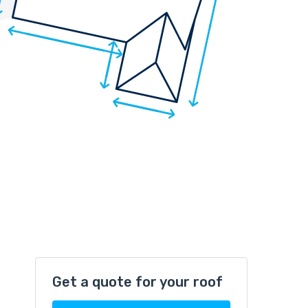
Get a quote for your roof