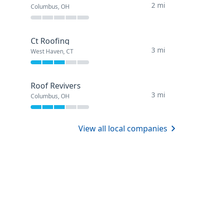
2 mi
Columbus, OH
Ct Roofing
3 mi
West Haven, CT
Roof Revivers
3 mi
Columbus, OH
View all local companies