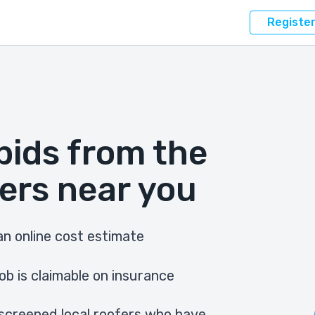
Registe
bids from the
ers near you
n online cost estimate
ob is claimable on insurance
screened local roofers who have