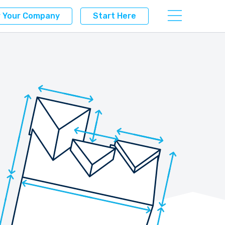
r Your Company
Start Here