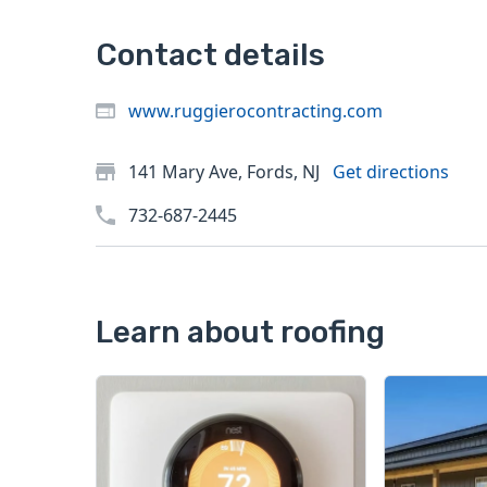
Contact details
www.ruggierocontracting.com
141 Mary Ave, Fords, NJ
Get directions
732-687-2445
Learn about roofing