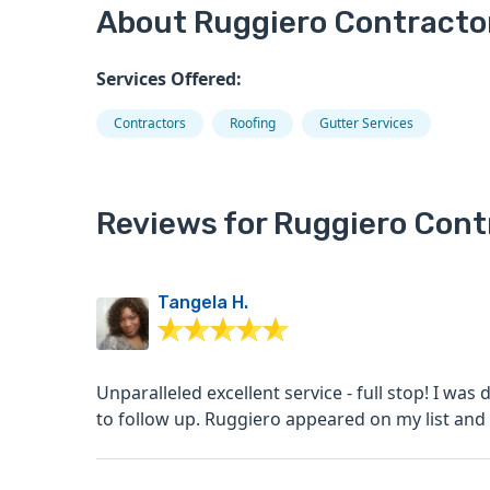
About Ruggiero Contracto
Services Offered:
Contractors
Roofing
Gutter Services
Reviews for Ruggiero Cont
Tangela H.
Unparalleled excellent service - full stop! I was down to my last options when other contractors failed
to follow up. Ruggiero appeared on my list and 