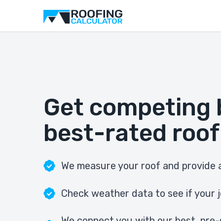
Get competing 
best-rated roof
We measure your roof and provide a
Check weather data to see if your j
We connect you with our best, pre-