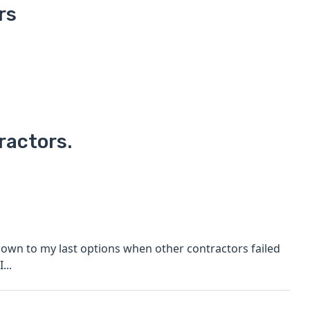
rs
ractors.
I...