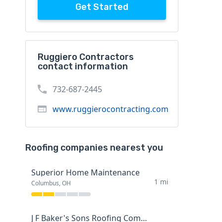
Get Started
Ruggiero Contractors
contact information
732-687-2445
www.ruggierocontracting.com
Roofing companies nearest you
Superior Home Maintenance
1 mi
Columbus, OH
J F Baker's Sons Roofing Company