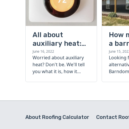
All about
How 
auxiliary heat:
a bar
what it is, how it
cost?
June 16, 2022
June 15, 202
Worried about auxiliary
Looking 
works, and more
heat? Don't be. We'll tell
alternati
you what it is, how it
Barndomi
works, and more.
perfect s
how muc
barndom
today.
About Roofing Calculator
Contact Roof