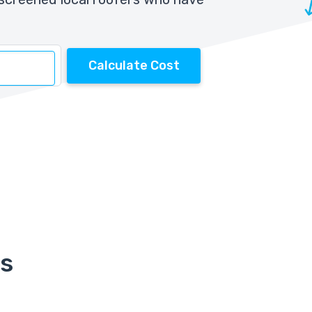
Calculate Cost
rs