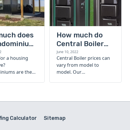
much does
How much do
ndominium
Central Boiler
furnaces cost?
2
June 10, 2022
for a housing
Central Boiler prices can
A quick guide
ve?
vary from model to
niums are the
model. Our
olution. Find out
comprehensive guide is
h a
here to help you
inium costs
determine which furnace
is right for you.
ing Calculator
Sitemap