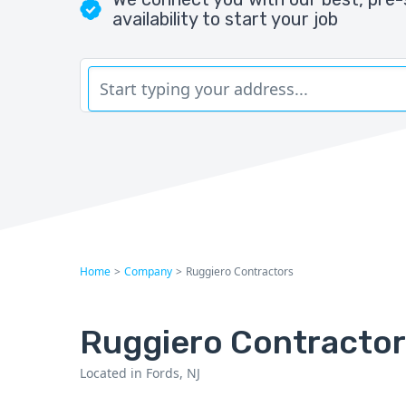
availability to start your job
Home
>
Company
>
Ruggiero Contractors
Ruggiero Contracto
Located in Fords, NJ