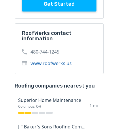
Get Started
RoofWerks contact
information
480-744-1245
www.roofwerks.us
Roofing companies nearest you
Superior Home Maintenance
1 mi
Columbus, OH
J F Baker's Sons Roofing Company