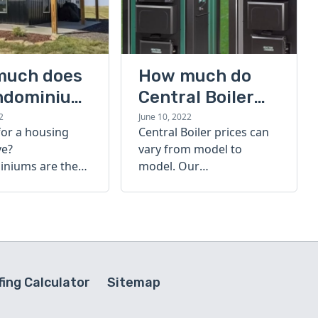
much does
How much do
ndominium
Central Boiler
furnaces cost?
2
June 10, 2022
for a housing
Central Boiler prices can
A quick guide
ve?
vary from model to
niums are the
model. Our
olution. Find out
comprehensive guide is
h a
here to help you
inium costs
determine which furnace
is right for you.
ing Calculator
Sitemap