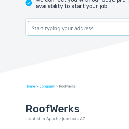
availability to start your job
Home
>
Company
>
Roofwerks
RoofWerks
Located in Apache Junction, AZ