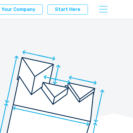
r Your Company
Start Here