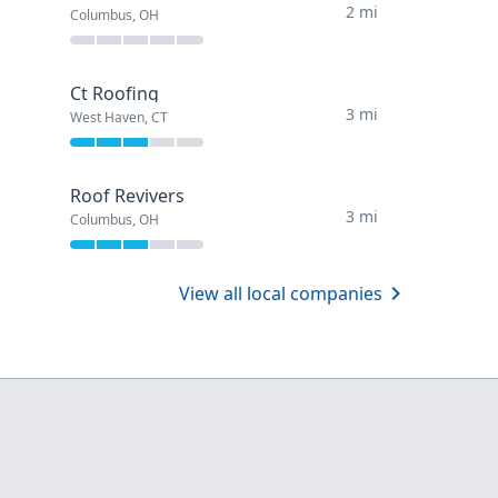
2 mi
Columbus, OH
Ct Roofing
3 mi
West Haven, CT
Roof Revivers
3 mi
Columbus, OH
View all local companies