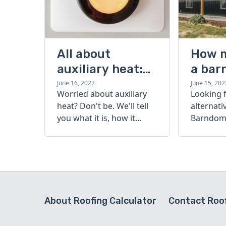
All about
How 
auxiliary heat:
a bar
what it is, how it
cost?
June 16, 2022
June 15, 202
Worried about auxiliary
Looking 
works, and more
heat? Don't be. We'll tell
alternati
you what it is, how it
Barndomi
works, and more.
perfect s
how muc
barndom
today.
About Roofing Calculator
Contact Roof