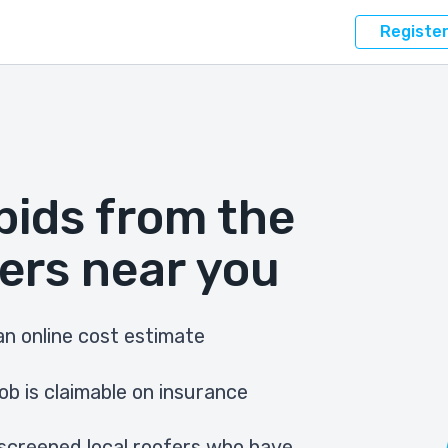
Registe
bids from the
ers near you
n online cost estimate
ob is claimable on insurance
screened local roofers who have