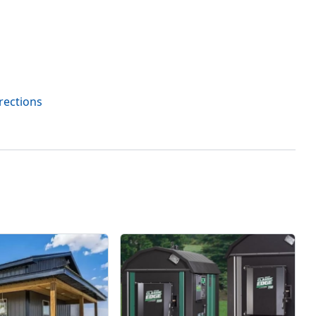
rections