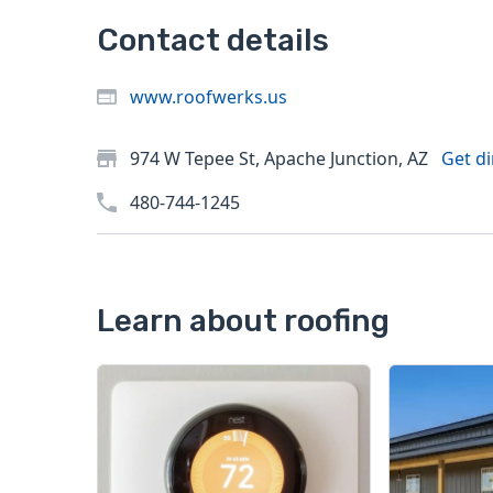
Contact details
www.roofwerks.us
974 W Tepee St, Apache Junction, AZ
Get di
480-744-1245
Learn about roofing