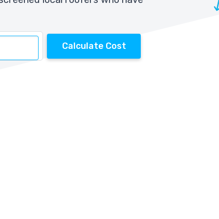
Calculate Cost