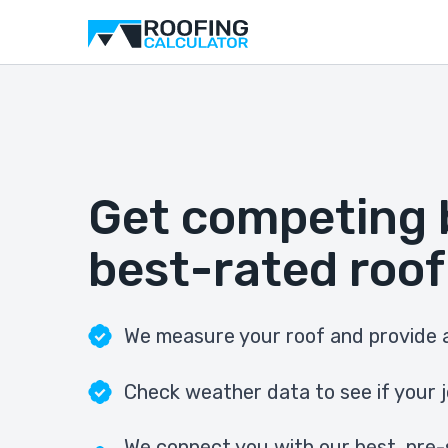
Get competing 
best-rated roof
We measure your roof and provide a
Check weather data to see if your j
We connect you with our best, pre-