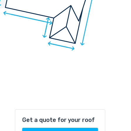
Get a quote for your roof