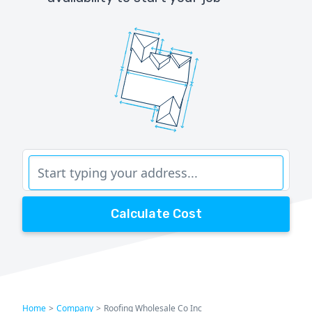
Calculate Cost
Home
>
Company
>
Roofing Wholesale Co Inc