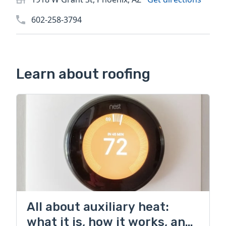
602-258-3794
Learn about roofing
All about auxiliary heat:
what it is, how it works, and