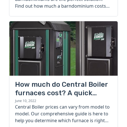
Find out how much a barndominium costs
today.
How much do Central Boiler
furnaces cost? A quick
guide
June 10, 2022
Central Boiler prices can vary from model to
model. Our comprehensive guide is here to
help you determine which furnace is right