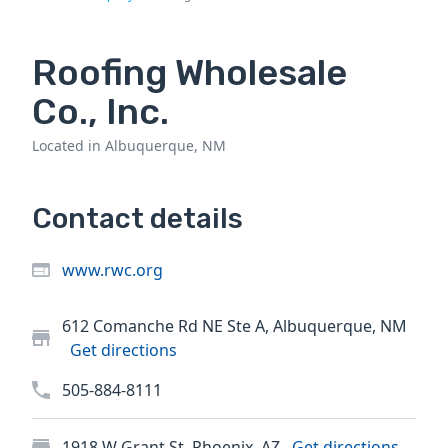
Roofing Wholesale
Co., Inc.
Located in Albuquerque, NM
Contact details
www.rwc.org
612 Comanche Rd NE Ste A, Albuquerque, NM
Get directions
505-884-8111
1918 W Grant St, Phoenix, AZ
Get directions