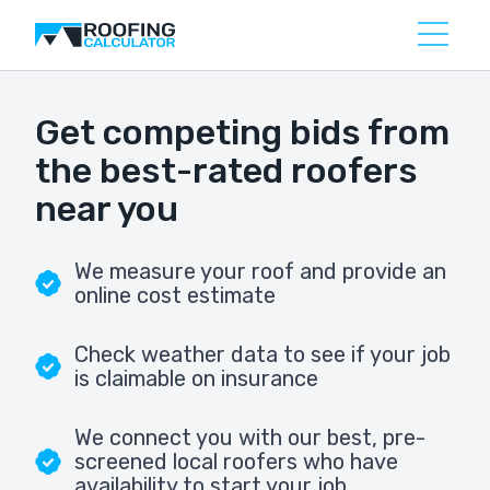
Get competing bids from
the best-rated roofers
near you
We measure your roof and provide an
online cost estimate
Check weather data to see if your job
is claimable on insurance
We connect you with our best, pre-
screened local roofers who have
availability to start your job