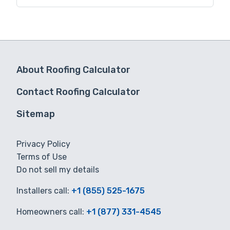
for you.
About Roofing Calculator
Contact Roofing Calculator
Sitemap
Privacy Policy
Terms of Use
Do not sell my details
Installers call:
+1 (855) 525-1675
Homeowners call:
+1 (877) 331-4545