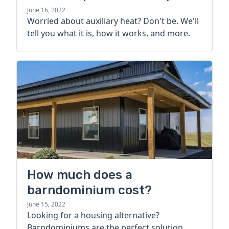
more
June 16, 2022
Worried about auxiliary heat? Don't be. We'll
tell you what it is, how it works, and more.
How much does a
barndominium cost?
June 15, 2022
Looking for a housing alternative?
Barndominiums are the perfect solution.