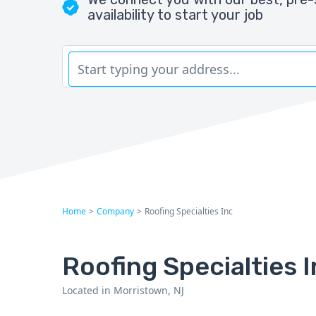
availability to start your job
Home
>
Company
>
Roofing Specialties Inc
Roofing Specialties 
Located in Morristown, NJ