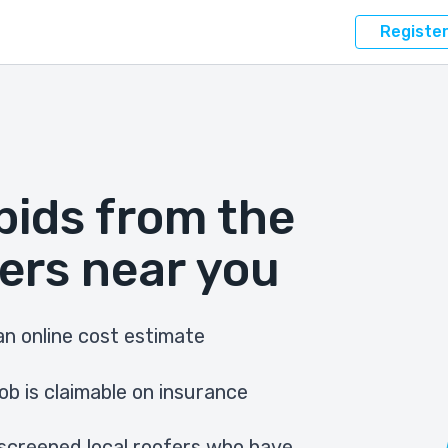
Registe
bids from the
ers near you
n online cost estimate
ob is claimable on insurance
screened local roofers who have