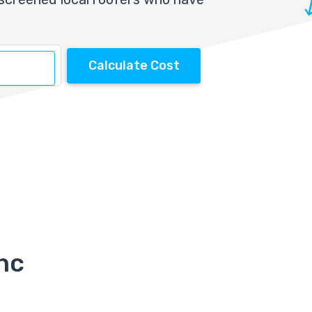
Calculate Cost
Inc