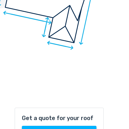
Get a quote for your roof