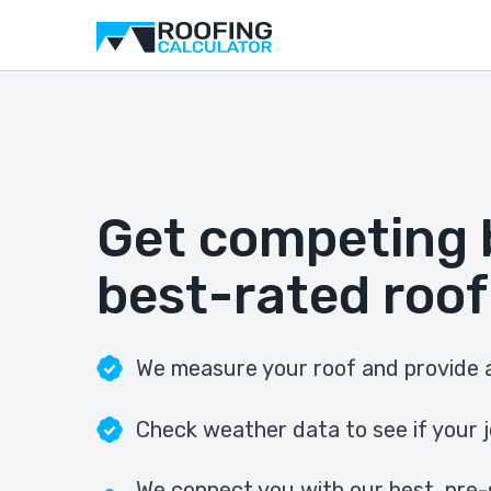
Get competing 
best-rated roof
We measure your roof and provide a
Check weather data to see if your j
We connect you with our best, pre-