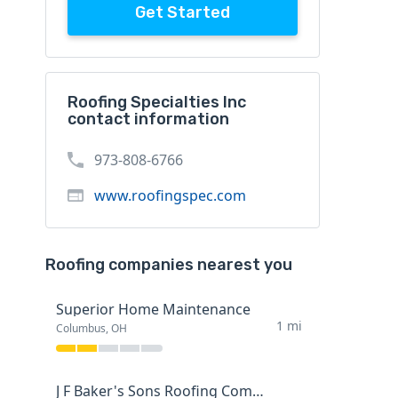
Get Started
Roofing Specialties Inc
contact information
973-808-6766
www.roofingspec.com
Roofing companies nearest you
Superior Home Maintenance
1 mi
Columbus, OH
J F Baker's Sons Roofing Company