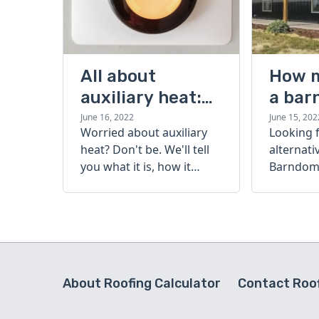
All about
How 
auxiliary heat:
a bar
what it is, how it
cost?
June 16, 2022
June 15, 202
Worried about auxiliary
Looking 
works, and more
heat? Don't be. We'll tell
alternati
you what it is, how it
Barndomi
works, and more.
perfect s
how muc
barndom
today.
About Roofing Calculator
Contact Roof