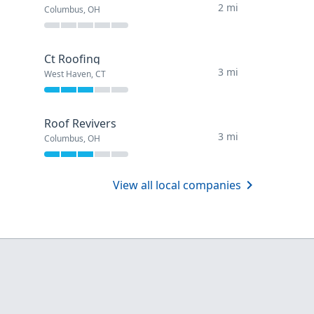
2 mi
Columbus, OH
Ct Roofing
3 mi
West Haven, CT
Roof Revivers
3 mi
Columbus, OH
View all local companies