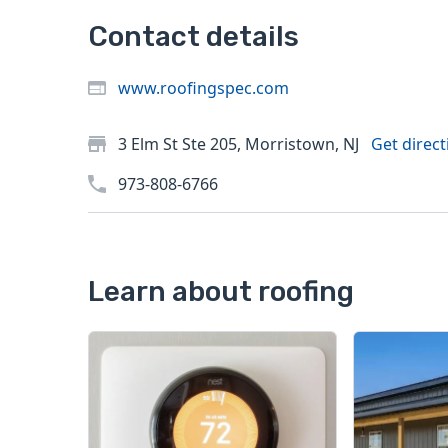
Contact details
www.roofingspec.com
3 Elm St Ste 205, Morristown, NJ
Get direct
973-808-6766
Learn about roofing