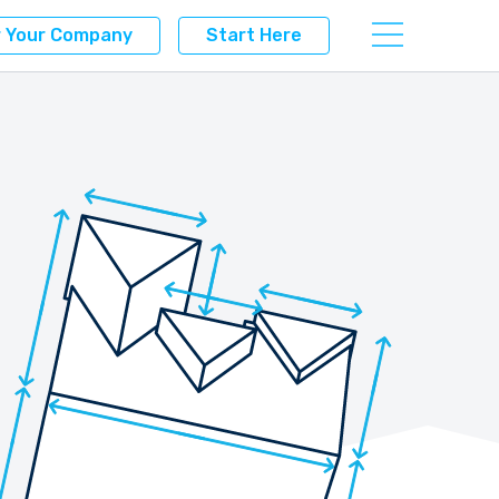
r Your Company
Start Here