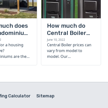
much does
How much do
ndominium
Central Boiler
furnaces cost?
2
June 10, 2022
for a housing
Central Boiler prices can
A quick guide
ve?
vary from model to
niums are the
model. Our
olution. Find out
comprehensive guide is
h a
here to help you
inium costs
determine which furnace
is right for you.
ing Calculator
Sitemap