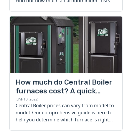
Find out how much a barndominium costs
today.
How much do Central Boiler
furnaces cost? A quick
guide
June 10, 2022
Central Boiler prices can vary from model to
model. Our comprehensive guide is here to
help you determine which furnace is right
for you.