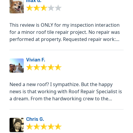
max d.
This review is ONLY for my inspection interaction
for a minor roof tile repair project. No repair was
performed at property. Requested repair work:...
Vivian F.
Need a new roof? I sympathize. But the happy
news is that working with Roof Repair Specialist is
a dream. From the hardworking crew to the
personable client...
Chris G.