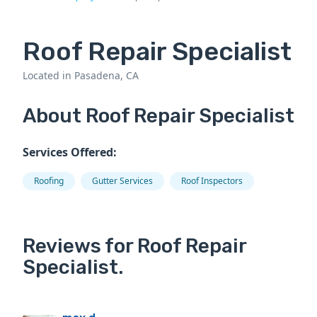
Roof Repair Specialist
Located in Pasadena, CA
About Roof Repair Specialist
Services Offered:
Roofing
Gutter Services
Roof Inspectors
Reviews for Roof Repair
Specialist.