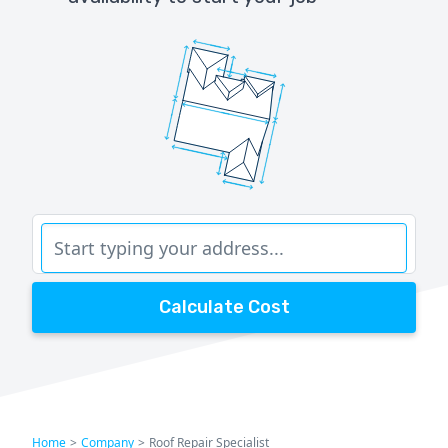
Calculate Cost
Home
>
Company
>
Roof Repair Specialist