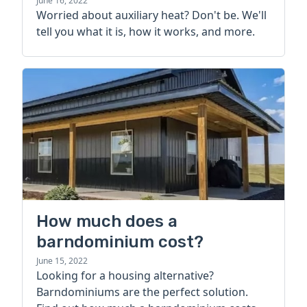
more
June 16, 2022
Worried about auxiliary heat? Don't be. We'll
tell you what it is, how it works, and more.
How much does a
barndominium cost?
June 15, 2022
Looking for a housing alternative?
Barndominiums are the perfect solution.