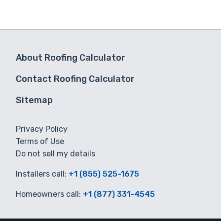
About Roofing Calculator
Contact Roofing Calculator
Sitemap
Privacy Policy
Terms of Use
Do not sell my details
Installers call:
+1 (855) 525-1675
Homeowners call:
+1 (877) 331-4545