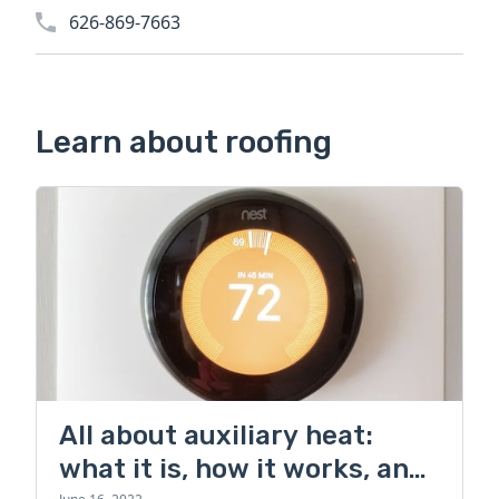
626-869-7663
Learn about roofing
All about auxiliary heat:
what it is, how it works, and