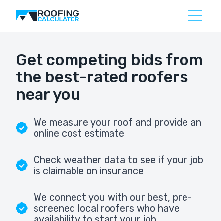
Get competing bids from
the best-rated roofers
near you
We measure your roof and provide an
online cost estimate
Check weather data to see if your job
is claimable on insurance
We connect you with our best, pre-
screened local roofers who have
availability to start your job