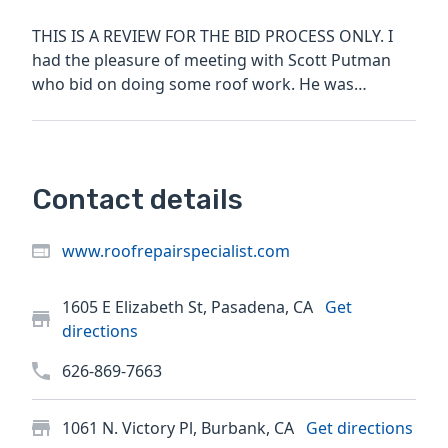
THIS IS A REVIEW FOR THE BID PROCESS ONLY. I
had the pleasure of meeting with Scott Putman
who bid on doing some roof work. He was
professional, detailed,...
Contact details
www.roofrepairspecialist.com
1605 E Elizabeth St, Pasadena, CA
Get
directions
626-869-7663
1061 N. Victory Pl, Burbank, CA
Get directions