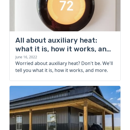
All about auxiliary heat:
what it is, how it works, and
more
June 16, 2022
Worried about auxiliary heat? Don't be. We'll
tell you what it is, how it works, and more.