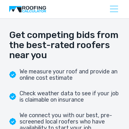
Get competing bids from
the best-rated roofers
near you
We measure your roof and provide an
online cost estimate
Check weather data to see if your job
is claimable on insurance
We connect you with our best, pre-
screened local roofers who have
availability to start your job