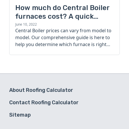
How much do Central Boiler
furnaces cost? A quick
guide
June 10, 2022
Central Boiler prices can vary from model to
model. Our comprehensive guide is here to
help you determine which furnace is right
for you.
About Roofing Calculator
Contact Roofing Calculator
Sitemap