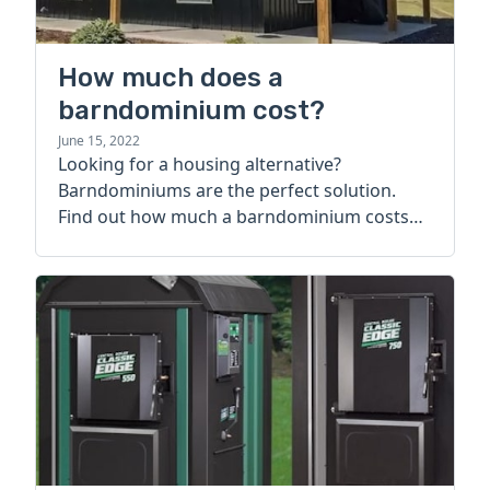
How much does a
barndominium cost?
June 15, 2022
Looking for a housing alternative?
Barndominiums are the perfect solution.
Find out how much a barndominium costs
today.