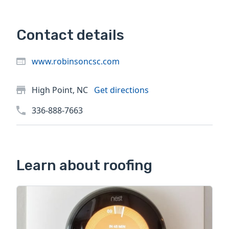
Contact details
www.robinsoncsc.com
High Point, NC
Get directions
336-888-7663
Learn about roofing