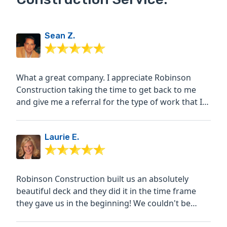
Sean Z.
What a great company. I appreciate Robinson
Construction taking the time to get back to me
and give me a referral for the type of work that I
was looking to...
Laurie E.
Robinson Construction built us an absolutely
beautiful deck and they did it in the time frame
they gave us in the beginning! We couldn't be
happier!