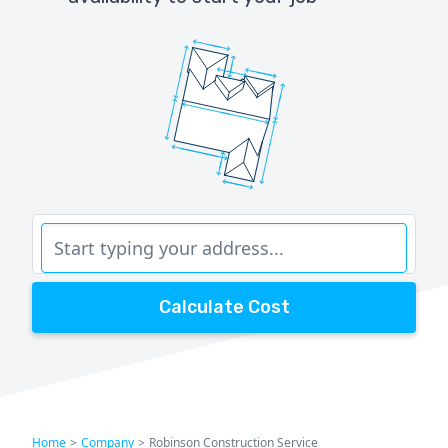
Calculate Cost
Home
>
Company
>
Robinson Construction Service