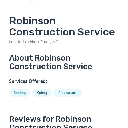
Robinson
Construction Service
Located in High Point, NC
About Robinson
Construction Service
Services Offered:
Roofing
Siding
Contractors
Reviews for Robinson
Construction Service.